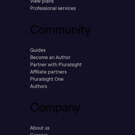
View plans
Professional services
Community
Guides
Become an Author
Partner with Pluralsight
Affiliate partners
Pluralsight One
Authors
Company
About us