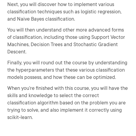
Next, you will discover how to implement various
classification techniques such as logistic regression,
and Naive Bayes classification.
You will then understand other more advanced forms
of classification, including those using Support Vector
Machines, Decision Trees and Stochastic Gradient
Descent.
Finally, you will round out the course by understanding
the hyperparameters that these various classification
models possess, and how these can be optimized.
When you’re finished with this course, you will have the
skills and knowledge to select the correct
classification algorithm based on the problem you are
trying to solve, and also implement it correctly using
scikit-learn.