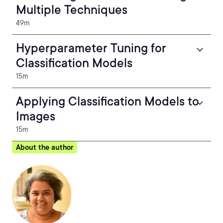
Multiple Techniques
49m
Hyperparameter Tuning for
Classification Models
15m
Applying Classification Models to
Images
15m
About the author