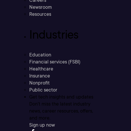
Careers
Newsroom
Resources
Industries
Education
Financial services (FSBI)
Healthcare
Insurance
Nonprofit
Public sector
Get tech insights and updates
Don’t miss the latest industry
news, career resources, offers,
and more.
Sign up now