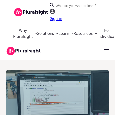
Sign in
Why
For
Solutions
Learn
Resources
Pluralsight
individua