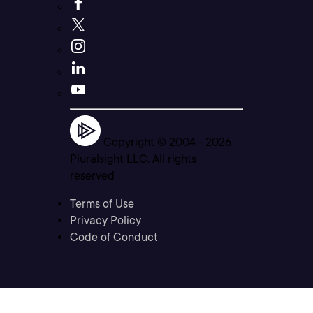
Copyright © 2004 -
2026
Pluralsight LLC. All rights
reserved
Terms of Use
Privacy Policy
Code of Conduct