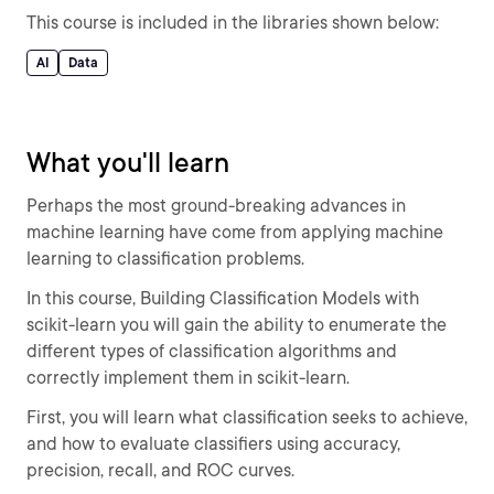
This course is included in the libraries shown below:
AI
Data
What you'll learn
Perhaps the most ground-breaking advances in
machine learning have come from applying machine
learning to classification problems.
In this course, Building Classification Models with
scikit-learn you will gain the ability to enumerate the
different types of classification algorithms and
correctly implement them in scikit-learn.
First, you will learn what classification seeks to achieve,
and how to evaluate classifiers using accuracy,
precision, recall, and ROC curves.