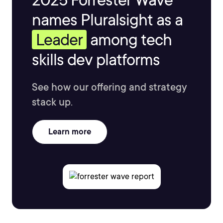
names Pluralsight as a
Leader
among tech
skills dev platforms
See how our offering and strategy
stack up.
Learn more