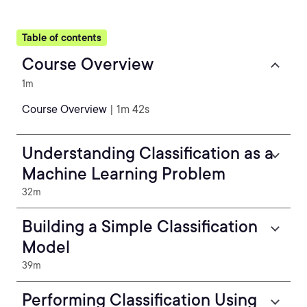
Table of contents
Course Overview
1m
Course Overview
| 1m 42s
Understanding Classification as a
Machine Learning Problem
32m
Building a Simple Classification
Model
39m
Performing Classification Using