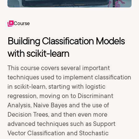
Course
Building Classification Models
with scikit-learn
This course covers several important
techniques used to implement classification
in scikit-learn, starting with logistic
regression, moving on to Discriminant
Analysis, Naive Bayes and the use of
Decision Trees, and then even more
advanced techniques such as Support
Vector Classification and Stochastic