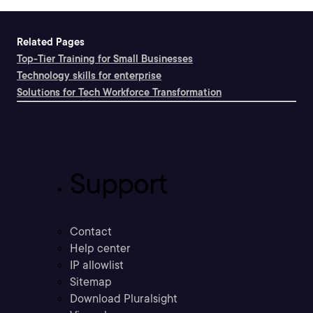
Related Pages
Top-Tier Training for Small Businesses
Technology skills for enterprise
Solutions for Tech Workforce Transformation
Support
Contact
Help center
IP allowlist
Sitemap
Download Pluralsight