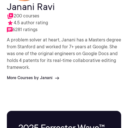
Janani Ravi
200 courses
4.5 author rating
6281 ratings
A problem solver at heart, Janani has a Masters degree
from Stanford and worked for 7+ years at Google. She
was one of the original engineers on Google Docs and
holds 4 patents for its real-time collaborative editing
framework.
More Courses by Janani
2025 Forrester Wave™