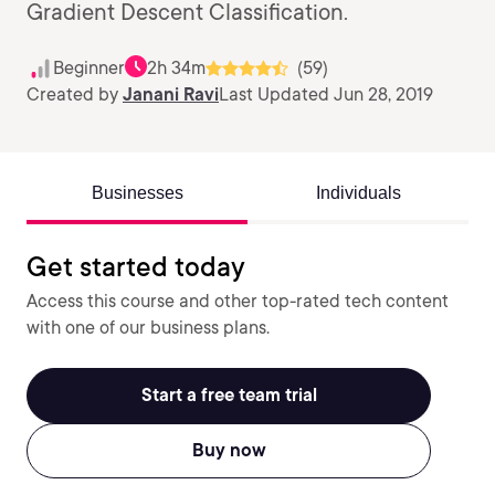
Gradient Descent Classification.
Beginner
2h 34m
(59)
Created by
Janani Ravi
Last Updated Jun 28, 2019
Businesses
Individuals
Get started today
Access this course and other top-rated tech content
with one of our business plans.
Start a free team trial
Buy now