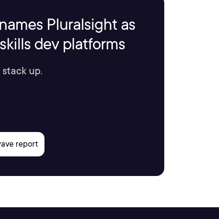
names Pluralsight as
kills dev platforms
 stack up.