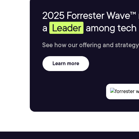
2025 Forrester Wave™ 
a
Leader
among tech s
See how our offering and strategy
Learn more