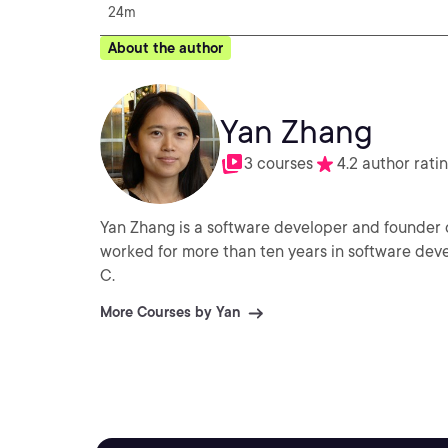
24m
About the author
Yan Zhang
3 courses
4.2 author rati
Yan Zhang is a software developer and founder 
worked for more than ten years in software dev
C.
More Courses by Yan