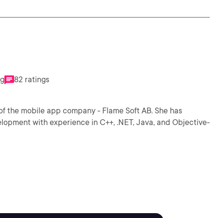
ng
82 ratings
of the mobile app company - Flame Soft AB. She has
elopment with experience in C++, .NET, Java, and Objective-