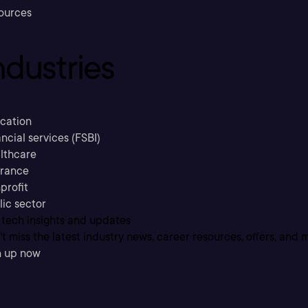
ources
ndustries
cation
ncial services (FSBI)
lthcare
urance
profit
lic sector
 tech insights and updates
t miss the latest industry news, career resources, offers, and 
n up now