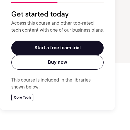
Get started today
Access this course and other top-rated
tech content with one of our business plans.
Start a free team trial
Buy now
This course is included in the libraries
shown below:
Core Tech