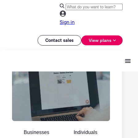
Sign in
Contact sales
View plans
Businesses
Individuals