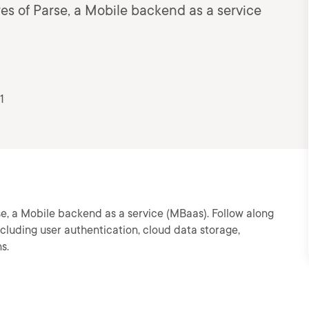
es of Parse, a Mobile backend as a service
1
se, a Mobile backend as a service (MBaas). Follow along
cluding user authentication, cloud data storage,
s.