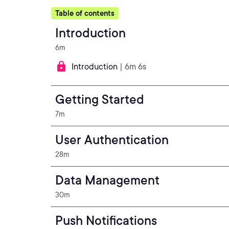
Table of contents
Introduction
6m
Introduction
| 6m 6s
Getting Started
7m
User Authentication
28m
Data Management
30m
Push Notifications