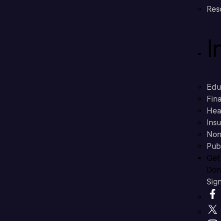
Res
I
Edu
Fina
Hea
Ins
Non
Pub
Get
Don’
Sig