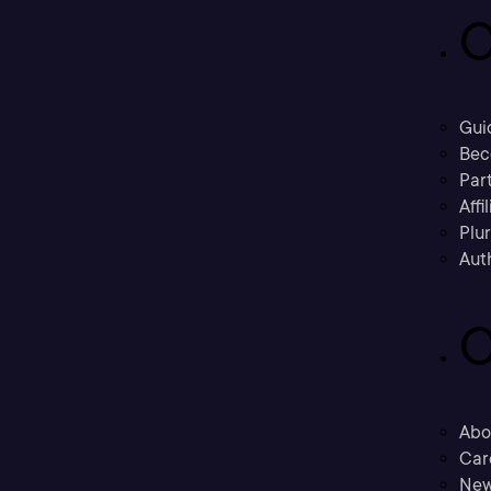
C
Gui
Bec
Part
Affi
Plu
Aut
C
Abo
Car
New