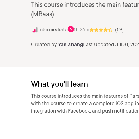
This course introduces the main featur
(MBaas).
Intermediate
1h 36m
(59)
Created by
Yan Zhang
Last Updated Jul 31, 202
What you'll learn
This course introduces the main features of Par
with the course to create a complete iOS app in
integration with Facebook, and push notification