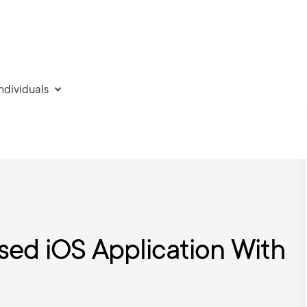
individuals
sed iOS Application With