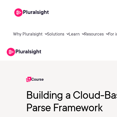
Why Pluralsight
Solutions
Learn
Resources
For 
Course
Building a Cloud-Ba
Parse Framework