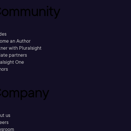
ommunity
des
ome an Author
ner with Pluralsight
liate partners
ralsight One
hors
ompany
ut us
eers
sroom