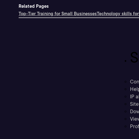
Related Pages
Top-Tier Training for Small Businesses
Technology skills for
S
Con
Hel
IP a
Sit
Dow
Vie
Prof