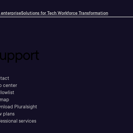
 enterprise
Solutions for Tech Workforce Transformation
upport
tact
p center
llowlist
emap
nload Pluralsight
w plans
essional services