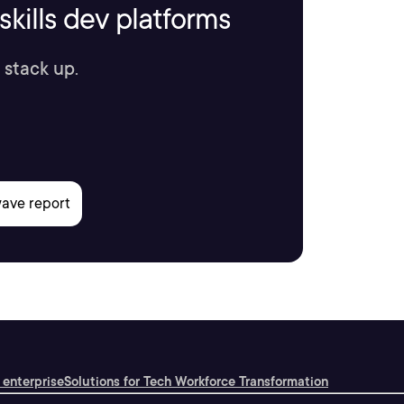
kills dev platforms
 stack up.
 enterprise
Solutions for Tech Workforce Transformation