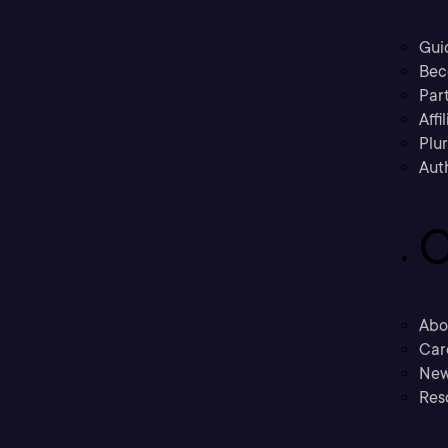
Gui
Bec
Part
Affi
Plu
Aut
C
Abo
Car
New
Res