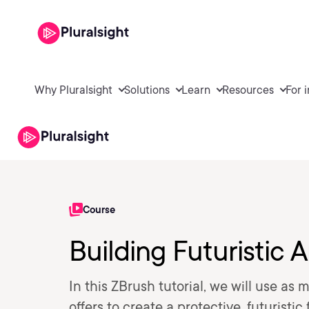
Why Pluralsight
Solutions
Learn
Resources
For 
Course
Building Futuristic 
In this ZBrush tutorial, we will use as 
offers to create a protective, futuristi