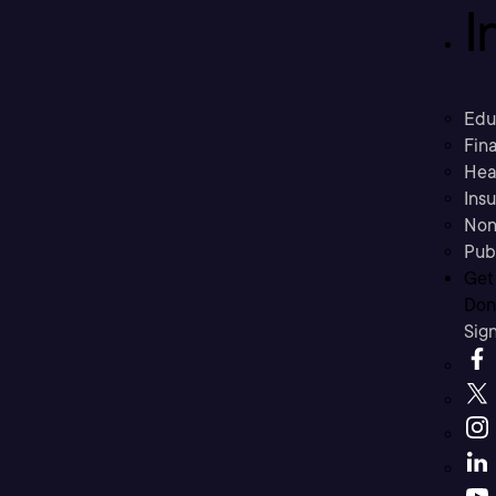
I
Edu
Fina
Hea
Ins
Non
Pub
Get
Don’
Sig