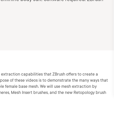
e extraction capabilities that ZBrush offers to create a
urpose of these videos is to demonstrate the many ways that
le female base mesh. We will use mesh extraction by
pheres, Mesh Insert brushes, and the new Retopology brush