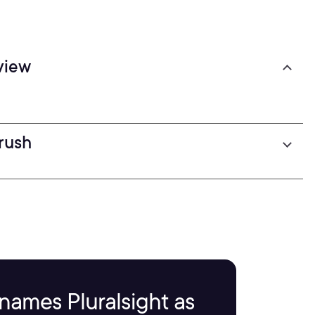
view
Brush
names Pluralsight as