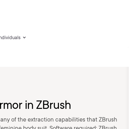
individuals
Armor in ZBrush
many of the extraction capabilities that ZBrush
c feminine body suit. Software required: ZBrush