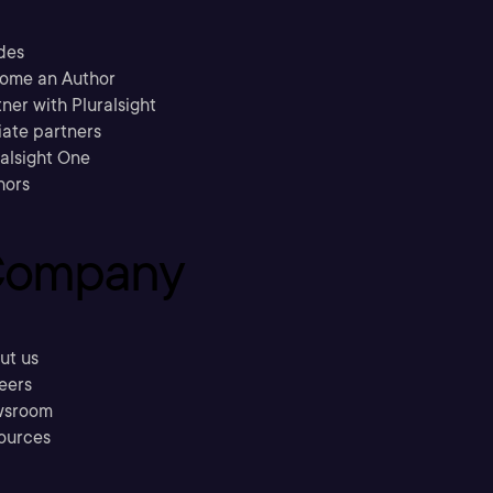
des
ome an Author
ner with Pluralsight
liate partners
ralsight One
hors
ompany
ut us
eers
sroom
ources