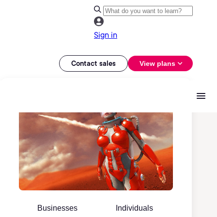
Sign in
Contact sales
View plans
Businesses
Individuals