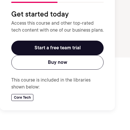
Get started today
Access this course and other top-rated
tech content with one of our business plans.
Start a free team trial
Buy now
This course is included in the libraries
shown below:
Core Tech