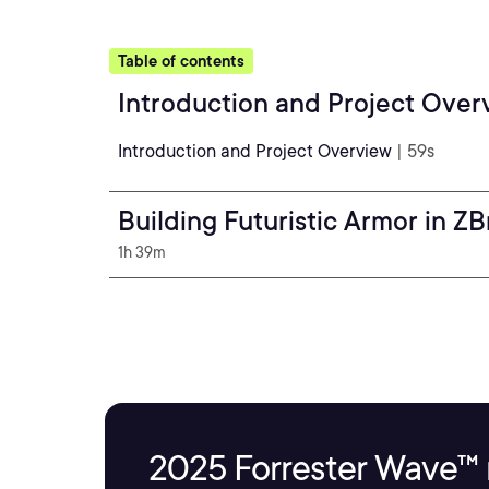
Table of contents
Introduction and Project Over
Introduction and Project Overview
| 59s
Building Futuristic Armor in Z
1h 39m
2025 Forrester Wave™ 