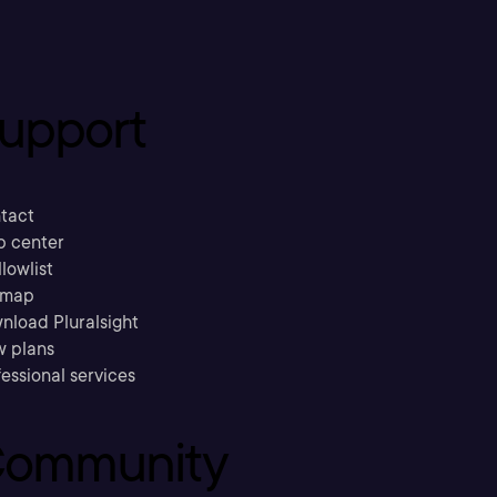
upport
tact
p center
llowlist
emap
nload Pluralsight
w plans
essional services
ommunity