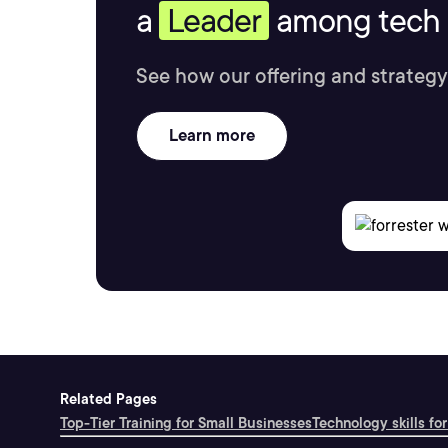
a
Leader
among tech s
See how our offering and strategy
Learn more
Related Pages
Top-Tier Training for Small Businesses
Technology skills for