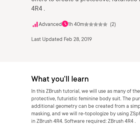
4R4 .
Advanced
1h 40m
(2)
Last Updated Feb 28, 2019
What you'll learn
In this ZBrush tutorial, we will use as many of th
protective, futuristic feminine body suit. The p
additional geometry can be created from a simp
masking, and we will re-topologize by using ZS
in ZBrush 4R4. Software required: ZBrush 4R4 .