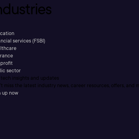
ndustries
cation
ncial services (FSBI)
lthcare
urance
profit
lic sector
 tech insights and updates
t miss the latest industry news, career resources, offers, and 
n up now