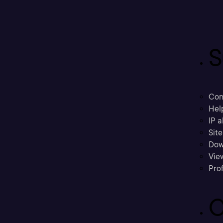
S
Con
Hel
IP a
Sit
Dow
Vie
Prof
C