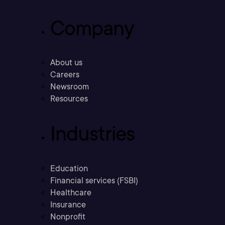
Company
About us
Careers
Newsroom
Resources
Industries
Education
Financial services (FSBI)
Healthcare
Insurance
Nonprofit