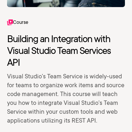
Course
Building an Integration with
Visual Studio Team Services
API
Visual Studio's Team Service is widely-used
for teams to organize work items and source
code management. This course will teach
you how to integrate Visual Studio's Team
Service within your custom tools and web
applications utilizing its REST API.