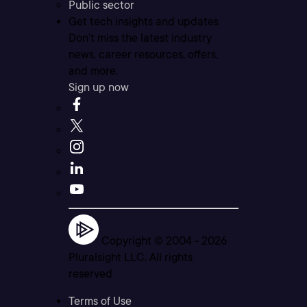
Public sector
Get tech insights and updates
Don’t miss the latest industry
news, career resources, offers,
and more.
Sign up now
Copyright © 2004 -
2026
Pluralsight LLC. All rights
reserved
Terms of Use