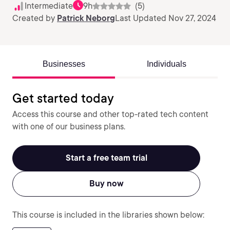
Intermediate
9h
(5)
Created by
Patrick Neborg
Last Updated Nov 27, 2024
Businesses
Individuals
Get started today
Access this course and other top-rated tech content
with one of our business plans.
Start a free team trial
Buy now
This course is included in the libraries shown below: