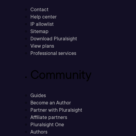
Contact
Help center
IP allowlist
Sitemap
Download Pluralsight
View plans
Professional services
Community
Guides
Become an Author
Partner with Pluralsight
Affiliate partners
Pluralsight One
Authors