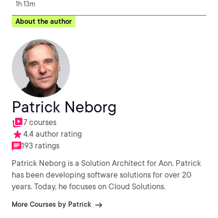
1h 13m
About the author
Patrick Neborg
7 courses
4.4 author rating
193 ratings
Patrick Neborg is a Solution Architect for Aon. Patrick
has been developing software solutions for over 20
years. Today, he focuses on Cloud Solutions.
More Courses by Patrick