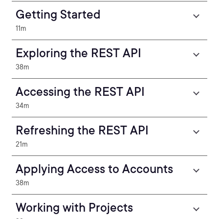
Getting Started
11m
Exploring the REST API
38m
Accessing the REST API
34m
Refreshing the REST API
21m
Applying Access to Accounts
38m
Working with Projects