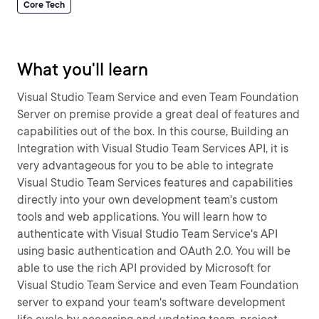
Core Tech
What you'll learn
Visual Studio Team Service and even Team Foundation
Server on premise provide a great deal of features and
capabilities out of the box. In this course, Building an
Integration with Visual Studio Team Services API, it is
very advantageous for you to be able to integrate
Visual Studio Team Services features and capabilities
directly into your own development team's custom
tools and web applications. You will learn how to
authenticate with Visual Studio Team Service's API
using basic authentication and OAuth 2.0. You will be
able to use the rich API provided by Microsoft for
Visual Studio Team Service and even Team Foundation
server to expand your team's software development