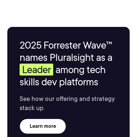
2025 Forrester Wave™
names Pluralsight as a
Leader
among tech
skills dev platforms
See how our offering and strategy
stack up.
Learn more