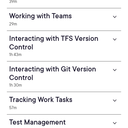
39m
Working with Teams
29m
Interacting with TFS Version
Control
1h 43m
Interacting with Git Version
Control
1h 30m
Tracking Work Tasks
57m
Test Management