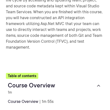
life cycle by accessing and updating team, project,
and source code metadata kept within Visual Studio
Team Services. When you are finished with this course,
you will have constructed an API integration
framework utilizing Asp.Net MVC that your team can
use to directly interact with teams and projects, work
items, source code management of both Git and Team
Foundation Version Control (TFVC), and test
management.
Table of contents
Course Overview
1m
Course Overview
| 1m 55s