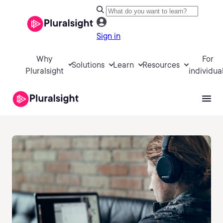
Sign in
Why
For
Solutions
Learn
Resources
Pluralsight
individua