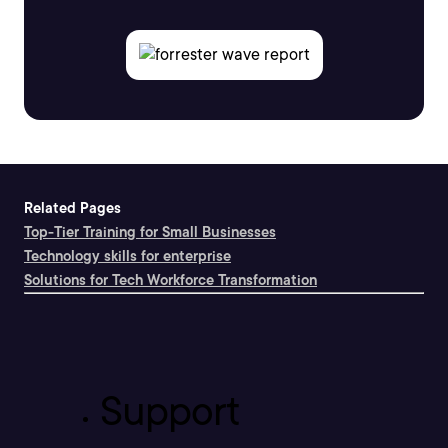
Related Pages
Top-Tier Training for Small Businesses
Technology skills for enterprise
Solutions for Tech Workforce Transformation
Support