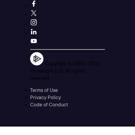
Copyright © 2004 -
2026
Pluralsight LLC. All rights
reserved
Terms of Use
Privacy Policy
Code of Conduct