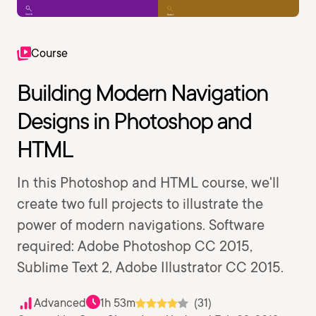
Course
Building Modern Navigation
Designs in Photoshop and
HTML
In this Photoshop and HTML course, we'll
create two full projects to illustrate the
power of modern navigations. Software
required: Adobe Photoshop CC 2015,
Sublime Text 2, Adobe Illustrator CC 2015.
Advanced
1h 53m
(31)