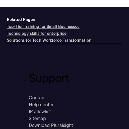
Related Pages
Top-Tier Training for Small Businesses
Technology skills for enterprise
Solutions for Tech Workforce Transformation
Support
Contact
Help center
IP allowlist
Sitemap
Download Pluralsight