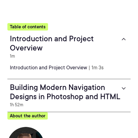
Table of contents
Introduction and Project
Overview
1m
Introduction and Project Overview
| 1m 3s
Building Modern Navigation
Designs in Photoshop and HTML
1h 52m
About the author