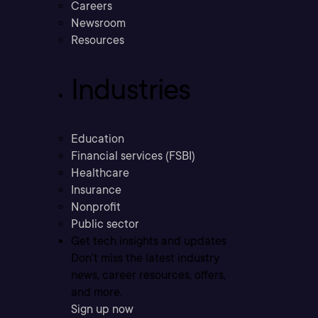
Careers
Newsroom
Resources
Industries
Education
Financial services (FSBI)
Healthcare
Insurance
Nonprofit
Public sector
Get tech insights and updates
Don’t miss the latest industry
news, career resources, offers,
and more.
Sign up now