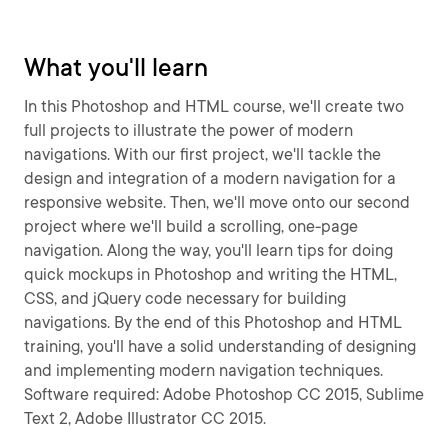
What you'll learn
In this Photoshop and HTML course, we'll create two
full projects to illustrate the power of modern
navigations. With our first project, we'll tackle the
design and integration of a modern navigation for a
responsive website. Then, we'll move onto our second
project where we'll build a scrolling, one-page
navigation. Along the way, you'll learn tips for doing
quick mockups in Photoshop and writing the HTML,
CSS, and jQuery code necessary for building
navigations. By the end of this Photoshop and HTML
training, you'll have a solid understanding of designing
and implementing modern navigation techniques.
Software required: Adobe Photoshop CC 2015, Sublime
Text 2, Adobe Illustrator CC 2015.