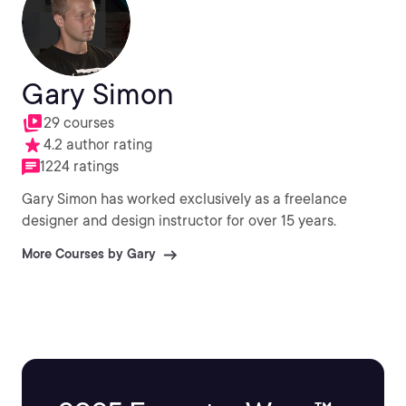
Gary Simon
29 courses
4.2 author rating
1224 ratings
Gary Simon has worked exclusively as a freelance
designer and design instructor for over 15 years.
More Courses by Gary