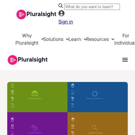
Sign in
Why
For
Solutions
Learn
Resources
Pluralsight
individua