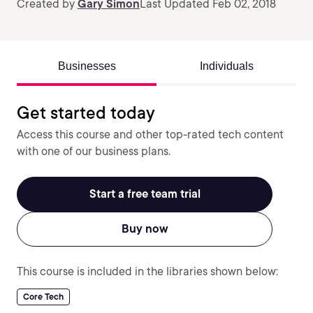
Created by
Gary Simon
Last Updated Feb 02, 2018
Businesses
Individuals
Get started today
Access this course and other top-rated tech content
with one of our business plans.
Start a free team trial
Buy now
This course is included in the libraries shown below:
Core Tech