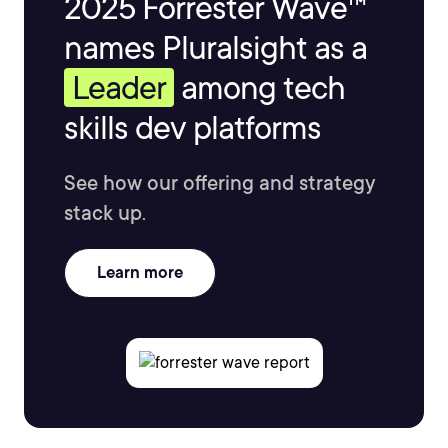
2025 Forrester Wave™
names Pluralsight as a
Leader
among tech
skills dev platforms
See how our offering and strategy
stack up.
Learn more