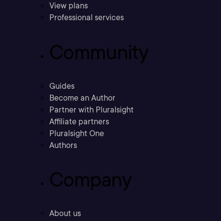
View plans
Professional services
Community
Guides
Become an Author
Partner with Pluralsight
Affiliate partners
Pluralsight One
Authors
Company
About us