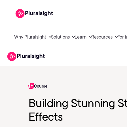
Why Pluralsight
Solutions
Learn
Resources
For 
Course
Building Stunning St
Effects