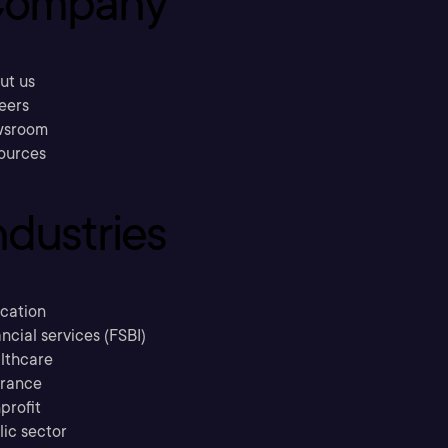
ompany
ut us
eers
sroom
ources
ndustries
cation
ncial services (FSBI)
lthcare
urance
profit
lic sector