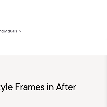
individuals
yle Frames in After