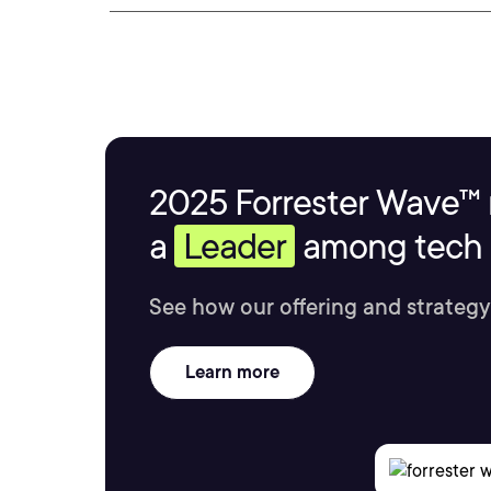
2025 Forrester Wave™ 
a
Leader
among tech s
See how our offering and strategy
Learn more