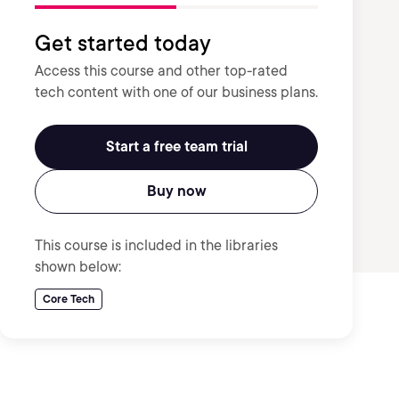
Get started today
Access this course and other top-rated
tech content with one of our business plans.
Start a free team trial
Buy now
This course is included in the libraries
shown below:
Core Tech