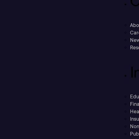
C
Abo
Car
New
Res
I
Edu
Fina
Hea
Ins
Non
Pub