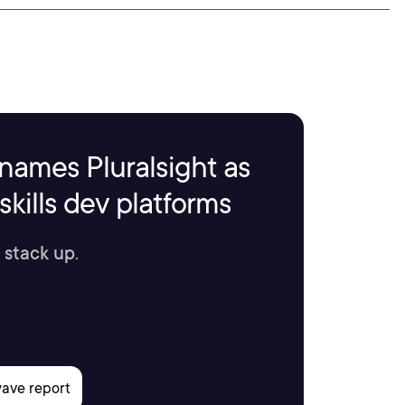
names Pluralsight as
kills dev platforms
 stack up.