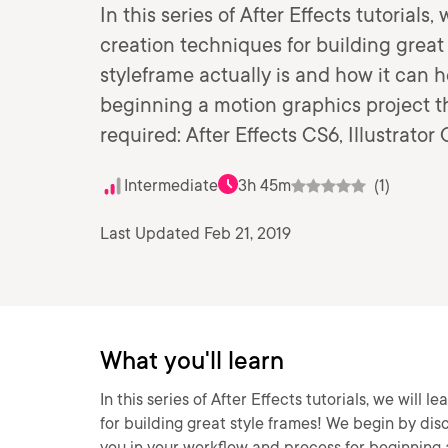
In this series of After Effects tutorials
creation techniques for building great
styleframe actually is and how it can 
beginning a motion graphics project th
required: After Effects CS6, Illustrato
Intermediate
3h 45m
(1)
Last Updated Feb 21, 2019
What you'll learn
In this series of After Effects tutorials, we will
for building great style frames! We begin by dis
you in your workflow and process for beginning 