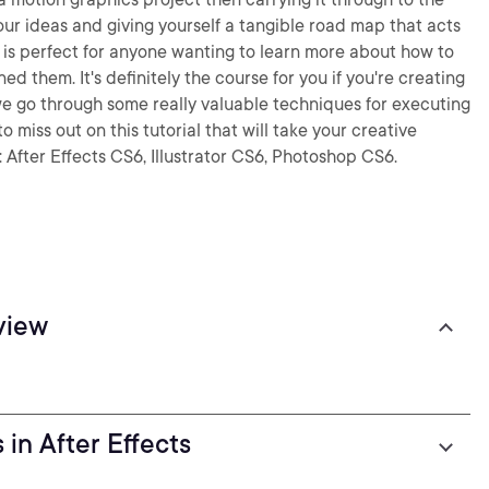
ur ideas and giving yourself a tangible road map that acts
e is perfect for anyone wanting to learn more about how to
ned them. It's definitely the course for you if you're creating
we go through some really valuable techniques for executing
miss out on this tutorial that will take your creative
 After Effects CS6, Illustrator CS6, Photoshop CS6.
view
in After Effects