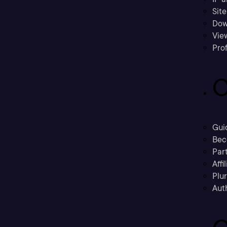
Sit
Dow
Vie
Prof
C
Gui
Bec
Part
Affi
Plu
Aut