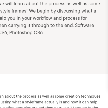
, we will learn about the process as well as some
 style frames! We begin by discussing what a
help you in your workflow and process for
en carrying it through to the end. Software
r CS6, Photoshop CS6.
 learn about the process as well as some creation techniques
cussing what a styleframe actually is and how it can help
a motion graphics project then carrying it through to the