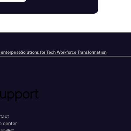
 enterprise
Solutions for Tech Workforce Transformation
upport
tact
p center
llowlist