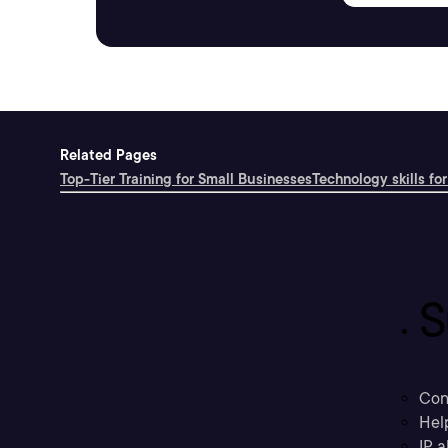
Related Pages
Top-Tier Training for Small Businesses
Technology skills for
S
Con
Hel
IP a