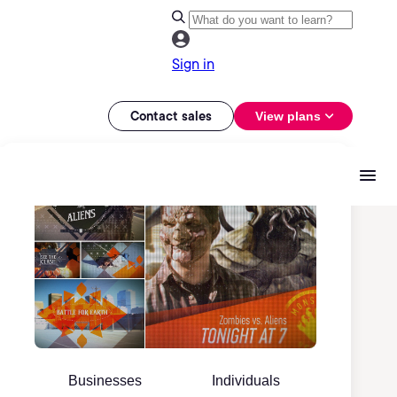
Sign in
Contact sales
View plans
Businesses
Individuals