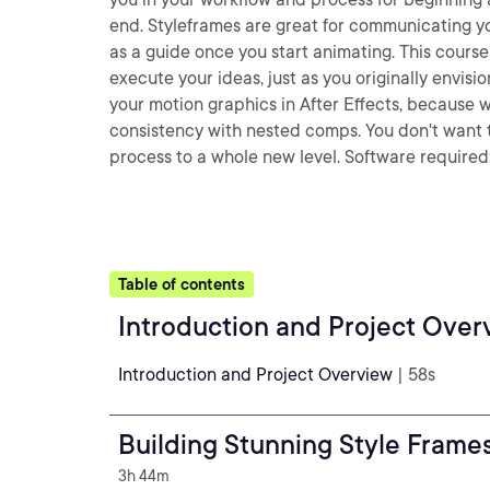
end. Styleframes are great for communicating yo
as a guide once you start animating. This cours
execute your ideas, just as you originally envisio
your motion graphics in After Effects, because 
consistency with nested comps. You don't want to 
process to a whole new level. Software required:
Table of contents
Introduction and Project Over
Introduction and Project Overview
| 58s
Building Stunning Style Frames 
3h 44m