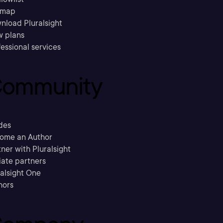
emap
nload Pluralsight
w plans
essional services
ommunity
des
ome an Author
ner with Pluralsight
liate partners
ralsight One
hors