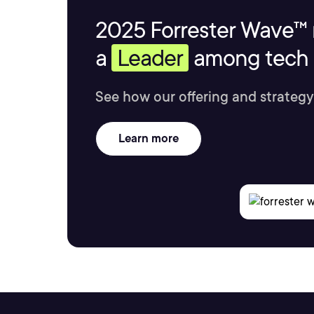
2025 Forrester Wave™ 
a
Leader
among tech s
See how our offering and strategy
Learn more