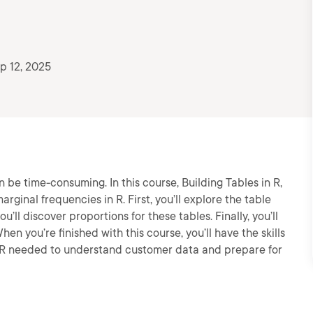
p 12, 2025
 be time-consuming. In this course, Building Tables in R,
arginal frequencies in R. First, you’ll explore the table
’ll discover proportions for these tables. Finally, you’ll
en you’re finished with this course, you’ll have the skills
n R needed to understand customer data and prepare for