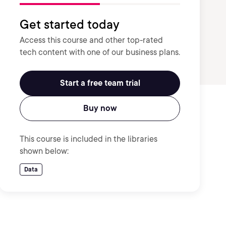
Get started today
Access this course and other top-rated
tech content with one of our business plans.
Start a free team trial
Buy now
This course is included in the libraries
shown below:
Data