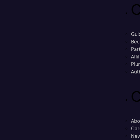
C
Gui
Bec
Part
Affi
Plu
Aut
C
Abo
Car
New