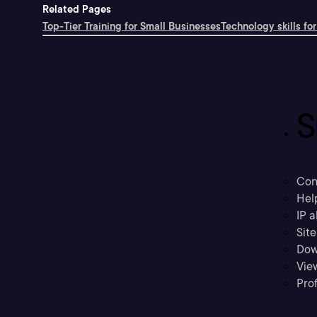
Related Pages
Top-Tier Training for Small Businesses
Technology skills for
S
Con
Hel
IP a
Sit
Dow
Vie
Prof