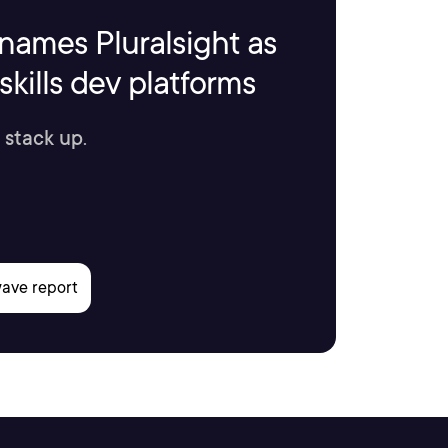
names Pluralsight as
kills dev platforms
 stack up.