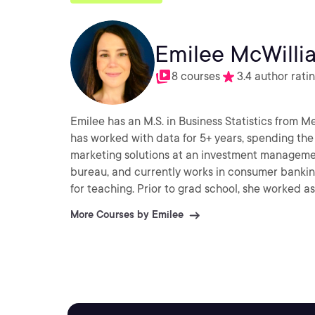
Emilee McWilli
8 courses
3.4 author rati
Emilee has an M.S. in Business Statistics from M
has worked with data for 5+ years, spending the 
marketing solutions at an investment management
bureau, and currently works in consumer banking
for teaching. Prior to grad school, she worked as
More Courses by Emilee