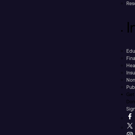
Res
I
Edu
Fina
Hea
Ins
Non
Pub
Get
Don’
Sig