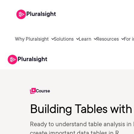
Why Pluralsight
Solutions
Learn
Resources
For 
Course
Building Tables with
Ready to understand table analysis in
create important data tables in R.