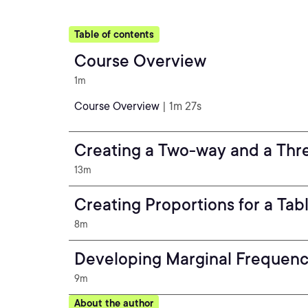
Table of contents
Course Overview
1m
Course Overview
| 1m 27s
Creating a Two-way and a Thr
13m
Creating Proportions for a Tabl
8m
Developing Marginal Frequency
9m
About the author