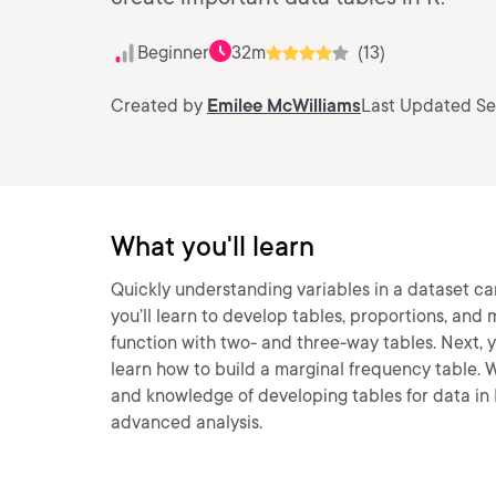
Beginner
32m
(13)
Created by
Emilee McWilliams
Last Updated Se
What you'll learn
Quickly understanding variables in a dataset can
you’ll learn to develop tables, proportions, and m
function with two- and three-way tables. Next, you
learn how to build a marginal frequency table. Wh
and knowledge of developing tables for data i
advanced analysis.