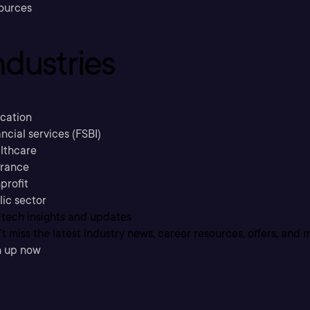
ources
ndustries
cation
ncial services (FSBI)
lthcare
urance
profit
lic sector
 tech insights and updates
t miss the latest industry news, career resources, offers, and 
n up now