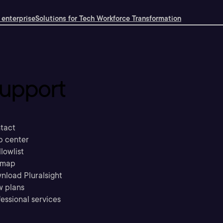
 enterprise
Solutions for Tech Workforce Transformation
upport
tact
p center
llowlist
emap
nload Pluralsight
w plans
essional services