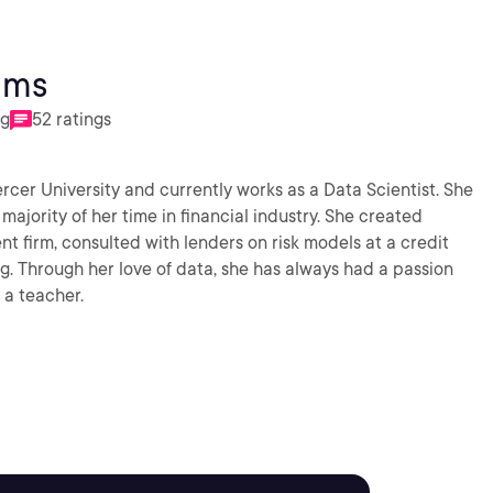
ams
ng
52 ratings
ercer University and currently works as a Data Scientist. She
majority of her time in financial industry. She created
 firm, consulted with lenders on risk models at a credit
. Through her love of data, she has always had a passion
 a teacher.