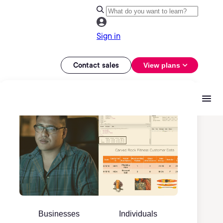
Sign in
Contact sales
View plans
Businesses
Individuals