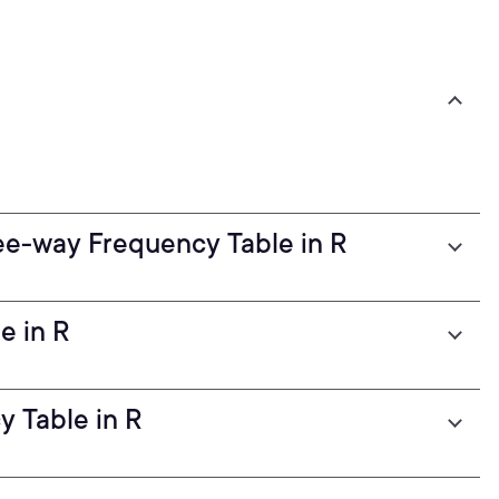
ee-way Frequency Table in R
e in R
 Table in R