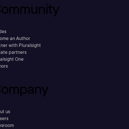
ommunity
des
ome an Author
ner with Pluralsight
liate partners
ralsight One
hors
ompany
ut us
eers
sroom