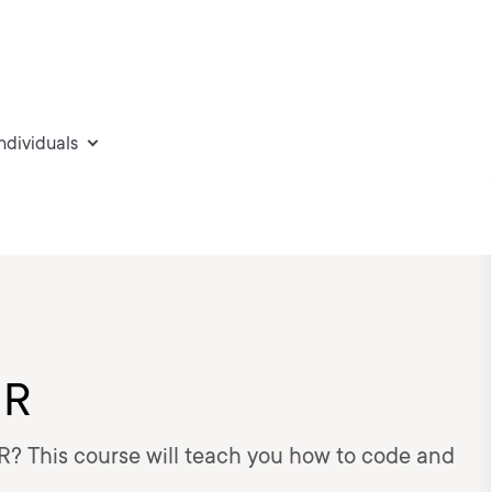
individuals
 R
 R? This course will teach you how to code and