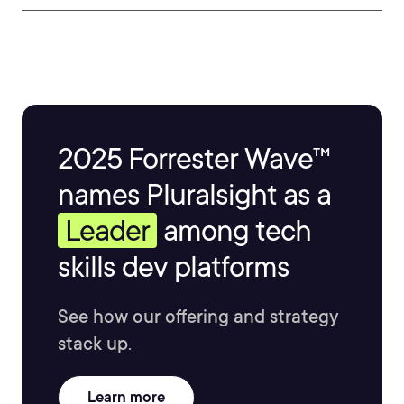
2025 Forrester Wave™
names Pluralsight as a
Leader
among tech
skills dev platforms
See how our offering and strategy
stack up.
Learn more