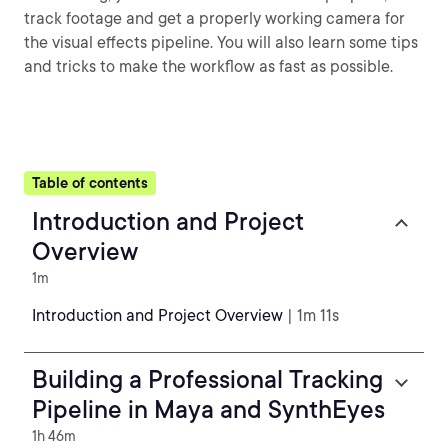
track footage and get a properly working camera for
the visual effects pipeline. You will also learn some tips
and tricks to make the workflow as fast as possible.
Table of contents
Introduction and Project
Overview
1m
Introduction and Project Overview
| 1m 11s
Building a Professional Tracking
Pipeline in Maya and SynthEyes
1h 46m