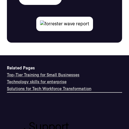
Related Pages
Top-Tier Training for Small Businesses
Technology skills for enterprise
Solutions for Tech Workforce Transformation
Support