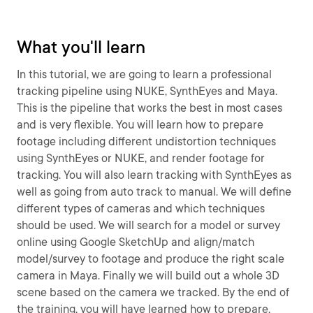
What you'll learn
In this tutorial, we are going to learn a professional
tracking pipeline using NUKE, SynthEyes and Maya.
This is the pipeline that works the best in most cases
and is very flexible. You will learn how to prepare
footage including different undistortion techniques
using SynthEyes or NUKE, and render footage for
tracking. You will also learn tracking with SynthEyes as
well as going from auto track to manual. We will define
different types of cameras and which techniques
should be used. We will search for a model or survey
online using Google SketchUp and align/match
model/survey to footage and produce the right scale
camera in Maya. Finally we will build out a whole 3D
scene based on the camera we tracked. By the end of
the training, you will have learned how to prepare,