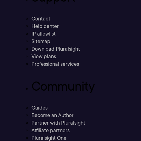
Contact
Help center
IP allowlist
Sitemap
Download Pluralsight
View plans
Professional services
Community
Guides
Become an Author
Partner with Pluralsight
Affiliate partners
Pluralsight One