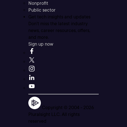
Nonprofit
Public sector
Get tech insights and updates
Don’t miss the latest industry
news, career resources, offers,
and more.
Sign up now
Copyright © 2004 -
2026
Pluralsight LLC. All rights
reserved