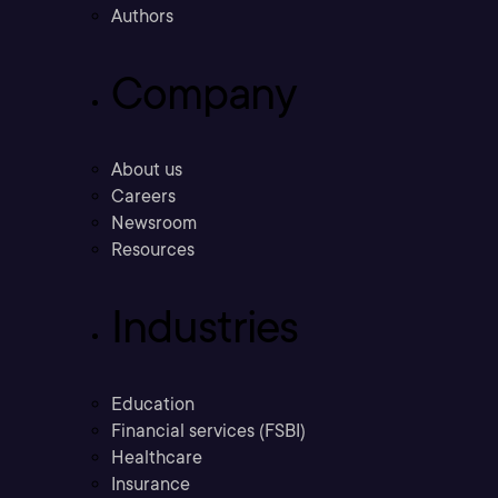
Authors
Company
About us
Careers
Newsroom
Resources
Industries
Education
Financial services (FSBI)
Healthcare
Insurance