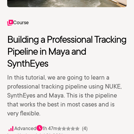
Course
Building a Professional Tracking
Pipeline in Maya and
SynthEyes
In this tutorial, we are going to learn a
professional tracking pipeline using NUKE,
SynthEyes and Maya. This is the pipeline
that works the best in most cases and is
very flexible.
Advanced
1h 47m
(4)