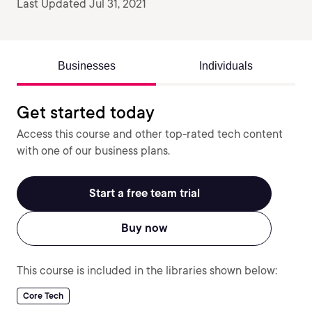
Last Updated Jul 31, 2021
Businesses
Individuals
Get started today
Access this course and other top-rated tech content
with one of our business plans.
Start a free team trial
Buy now
This course is included in the libraries shown below:
Core Tech