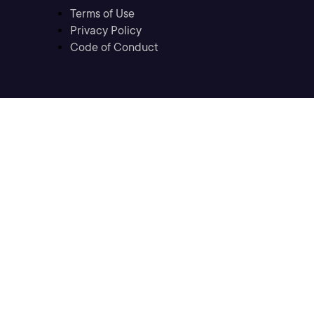
Terms of Use
Privacy Policy
Code of Conduct