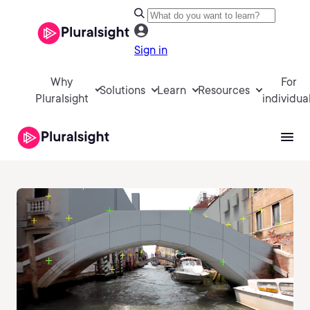
Sign in
Why
For
Solutions
Learn
Resources
Pluralsight
individua