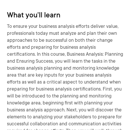
What you'll learn
To ensure your business analysis efforts deliver value,
professionals today must analyze and plan their own
approaches to be successful on both their change
efforts and preparing for business analysis
certifications. In this course, Business Analysis: Planning
and Ensuring Success, you will learn the tasks in the
business analysis planning and monitoring knowledge
area that are key inputs for your business analysis
efforts as well as a critical aspect to understand when
preparing for business analysis certifications. First, you
will be introduced to the planning and monitoring
knowledge area, beginning first with planning your
business analysis approach. Next, you will discover the
elements to analyzing your stakeholders to prepare for
successful collaboration and communication activities