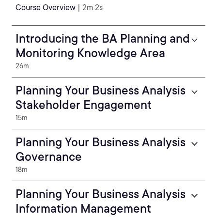
Course Overview
| 2m 2s
Introducing the BA Planning and
Monitoring Knowledge Area
26m
Planning Your Business Analysis
Stakeholder Engagement
15m
Planning Your Business Analysis
Governance
18m
Planning Your Business Analysis
Information Management