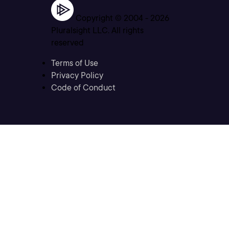
Copyright © 2004 -
2026
Pluralsight LLC. All rights
reserved
Terms of Use
Privacy Policy
Code of Conduct