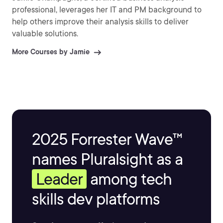
professional, leverages her IT and PM background to
help others improve their analysis skills to deliver
valuable solutions.
More Courses by Jamie
2025 Forrester Wave™
names Pluralsight as a
Leader
among tech
skills dev platforms