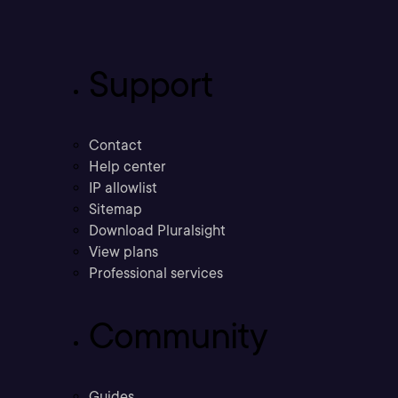
Support
Contact
Help center
IP allowlist
Sitemap
Download Pluralsight
View plans
Professional services
Community
Guides