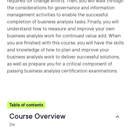
required for change efforts. Then, you will walk through
the considerations for governance and information
management activities to enable the successful
completion of business analysis tasks. Finally, you will
understand how to measure and improve your own
business analysis work for continued value add. When
you are finished with this course, you will have the skills
and knowledge of how to plan and improve your
business analysis work to deliver successful solutions,
as well as prepare you for a critical component of
passing business analysis certification examinations.
Table of contents
Course Overview
2m