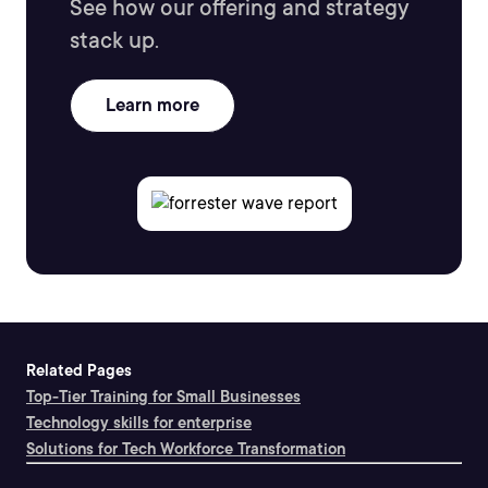
See how our offering and strategy
stack up.
Learn more
Related Pages
Top-Tier Training for Small Businesses
Technology skills for enterprise
Solutions for Tech Workforce Transformation