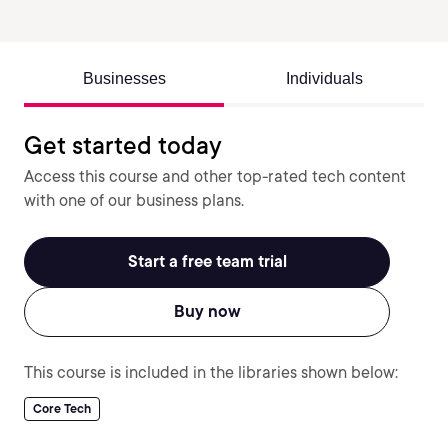
Businesses
Individuals
Get started today
Access this course and other top-rated tech content
with one of our business plans.
Start a free team trial
Buy now
This course is included in the libraries shown below:
Core Tech