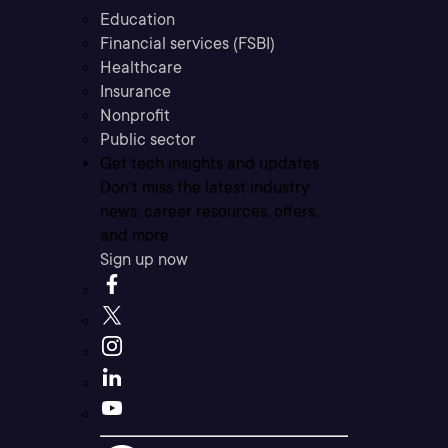
Education
Financial services (FSBI)
Healthcare
Insurance
Nonprofit
Public sector
Get tech insights and updates
Don’t miss the latest industry
news, career resources, offers,
and more.
Sign up now