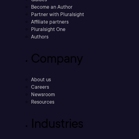
Become an Author
Partner with Pluralsight
Affiliate partners
Pluralsight One
Authors
Company
About us
Careers
Newsroom
Resources
Industries