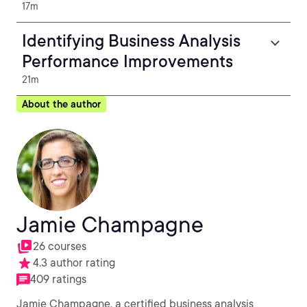
17m
Identifying Business Analysis
Performance Improvements
21m
About the author
Jamie Champagne
26 courses
4.3 author rating
409 ratings
Jamie Champagne, a certified business analysis