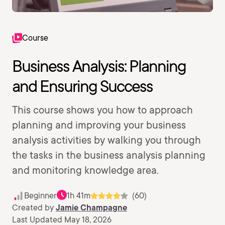
Course
Business Analysis: Planning
and Ensuring Success
This course shows you how to approach
planning and improving your business
analysis activities by walking you through
the tasks in the business analysis planning
and monitoring knowledge area.
Beginner
1h 41m
(60)
Created by
Jamie Champagne
Last Updated May 18, 2026