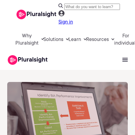
Sign in
Why
For
Solutions
Learn
Resources
Pluralsight
individua