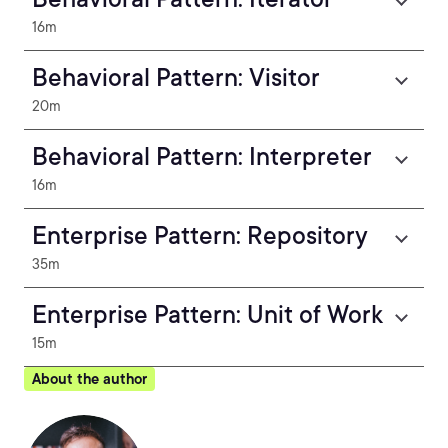
16m
Behavioral Pattern: Visitor
20m
Behavioral Pattern: Interpreter
16m
Enterprise Pattern: Repository
35m
Enterprise Pattern: Unit of Work
15m
About the author