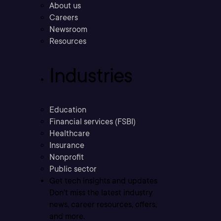
About us
Careers
Newsroom
Resources
Industries
Education
Financial services (FSBI)
Healthcare
Insurance
Nonprofit
Public sector
Get tech insights and updates
Don’t miss the latest industry
news, career resources, offers,
and more.