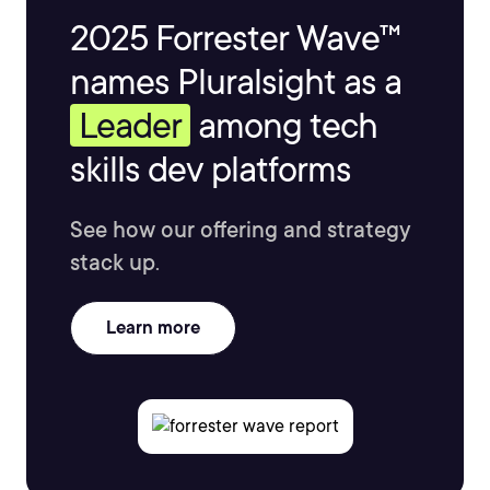
2025 Forrester Wave™
names Pluralsight as a
Leader
among tech
skills dev platforms
See how our offering and strategy
stack up.
Learn more