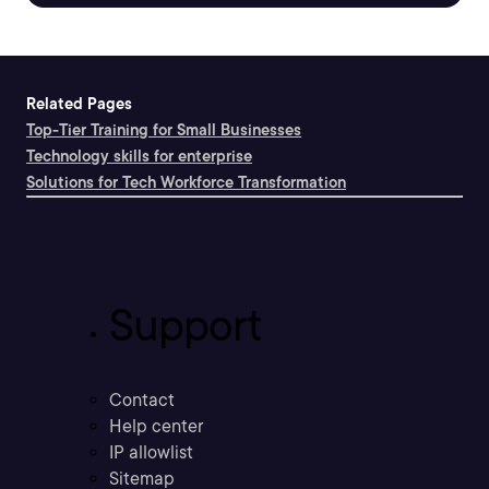
Related Pages
Top-Tier Training for Small Businesses
Technology skills for enterprise
Solutions for Tech Workforce Transformation
Support
Contact
Help center
IP allowlist
Sitemap