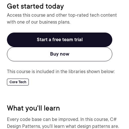
Get started today
Access this course and other top-rated tech content
with one of our business plans.
Start a free team trial
Buy now
This course is included in the libraries shown below:
Core Tech
What you'll learn
Every code base can be improved. In this course, C#
Design Patterns, you’ll learn what design patterns are.