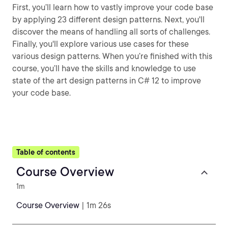
First, you’ll learn how to vastly improve your code base
by applying 23 different design patterns. Next, you'll
discover the means of handling all sorts of challenges.
Finally, you'll explore various use cases for these
various design patterns. When you’re finished with this
course, you’ll have the skills and knowledge to use
state of the art design patterns in C# 12 to improve
your code base.
Table of contents
Course Overview
1m
Course Overview
| 1m 26s