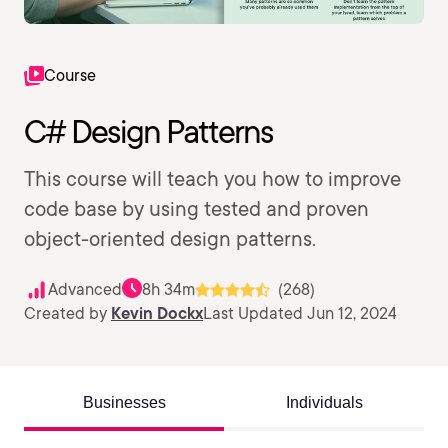
Course
C# Design Patterns
This course will teach you how to improve
code base by using tested and proven
object-oriented design patterns.
Advanced
8h 34m
(268)
Created by
Kevin Dockx
Last Updated Jun 12, 2024
Businesses
Individuals