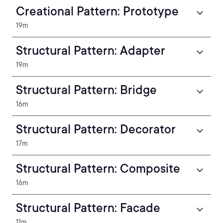
Creational Pattern: Prototype
19m
Structural Pattern: Adapter
19m
Structural Pattern: Bridge
16m
Structural Pattern: Decorator
17m
Structural Pattern: Composite
16m
Structural Pattern: Facade
11m