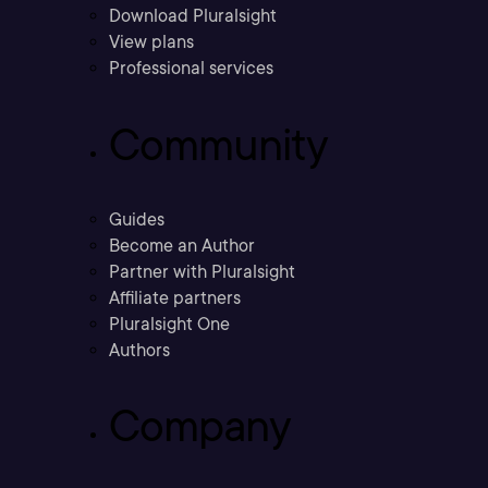
Download Pluralsight
View plans
Professional services
Community
Guides
Become an Author
Partner with Pluralsight
Affiliate partners
Pluralsight One
Authors
Company