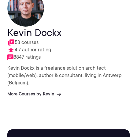
Kevin Dockx
53 courses
4.7 author rating
8847 ratings
Kevin Dockx is a freelance solution architect
(mobile/web), author & consultant, living in Antwerp
(Belgium).
More Courses by Kevin