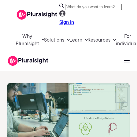
Sign in
Why
For
Solutions
Learn
Resources
Pluralsight
individua