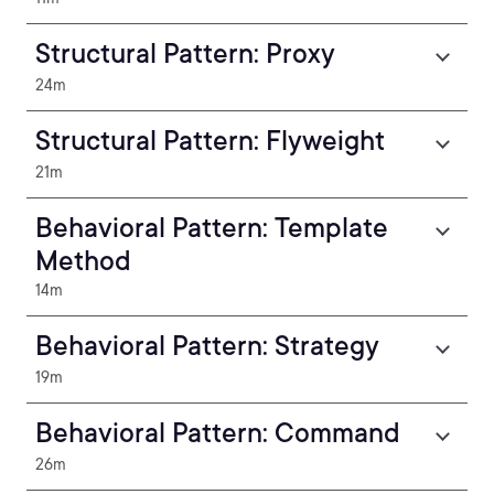
Structural Pattern: Proxy
24m
Structural Pattern: Flyweight
21m
Behavioral Pattern: Template
Method
14m
Behavioral Pattern: Strategy
19m
Behavioral Pattern: Command
26m