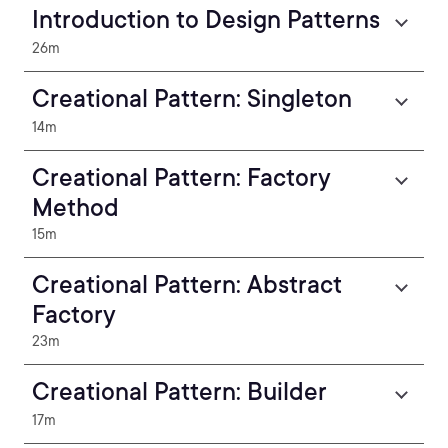
Introduction to Design Patterns
26m
Creational Pattern: Singleton
14m
Creational Pattern: Factory
Method
15m
Creational Pattern: Abstract
Factory
23m
Creational Pattern: Builder
17m