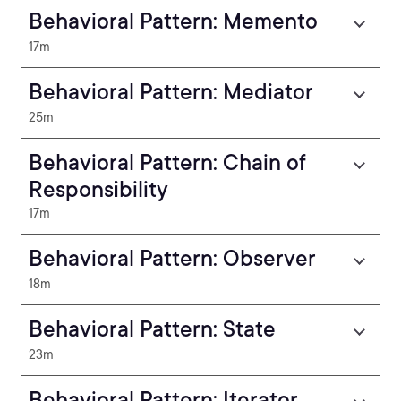
Behavioral Pattern: Memento
17m
Behavioral Pattern: Mediator
25m
Behavioral Pattern: Chain of
Responsibility
17m
Behavioral Pattern: Observer
18m
Behavioral Pattern: State
23m
Behavioral Pattern: Iterator