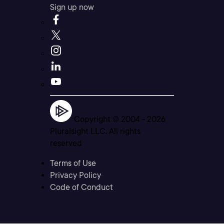
Sign up now
Copyright © 2004 -
2026
Pluralsight LLC. All rights
reserved
Terms of Use
Privacy Policy
Code of Conduct