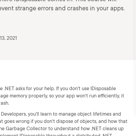
revent strange errors and crashes in your apps.
13, 2021
e .NET asks for your help. If you don't use IDisposable
ge memory properly, so your app won't run efficiently, it
rash.
# Developers, you'll learn to manage object lifetimes and
hat goes wrong if you don't dispose of objects, and how that
 the Garbage Collector to understand how .NET cleans up
implement IDisposable throughout a distributed .NET