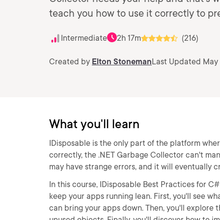
teach you how to use it correctly to p
Intermediate
2h 17m
(216)
Created by
Elton Stoneman
Last Updated May 
What you'll learn
IDisposable is the only part of the platform wher
correctly, the .NET Garbage Collector can't mana
may have strange errors, and it will eventually c
In this course, IDisposable Best Practices for C
keep your apps running lean. First, you'll see w
can bring your apps down. Then, you'll explore
unused objects. Finally, you'll discover how to 