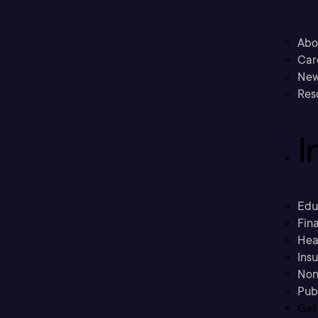
Abo
Car
New
Res
I
Edu
Fina
Hea
Ins
Non
Pub
Get