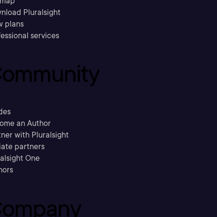
emap
nload Pluralsight
w plans
essional services
ommunity
des
ome an Author
ner with Pluralsight
liate partners
ralsight One
hors
ompany