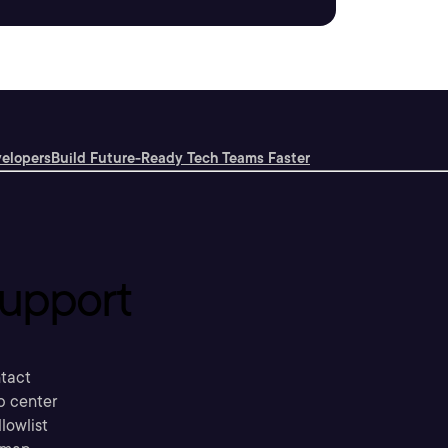
velopers
Build Future-Ready Tech Teams Faster
upport
tact
p center
llowlist