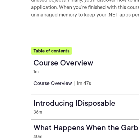
application. When you’re finished with this cour
unmanaged memory to keep your .NET apps perf
Table of contents
Course Overview
1m
Course Overview
| 1m 47s
Introducing IDisposable
36m
What Happens When the Garba
40m