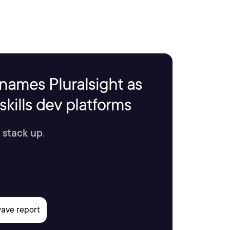
names Pluralsight as
kills dev platforms
 stack up.