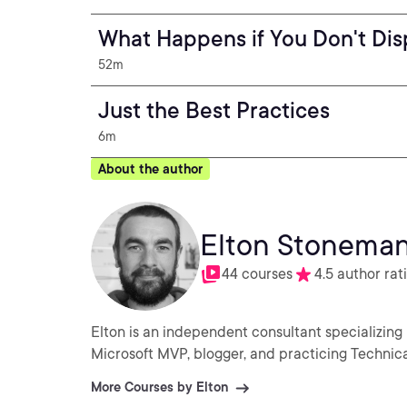
What Happens if You Don't Di
52m
Just the Best Practices
6m
About the author
Elton Stonema
44 courses
4.5 author rat
Elton is an independent consultant specializing 
Microsoft MVP, blogger, and practicing Technica
More Courses by Elton