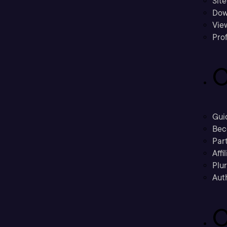
Sit
Dow
Vie
Prof
C
Gui
Bec
Part
Affi
Plu
Aut
C