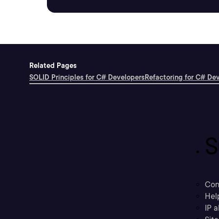
Related Pages
SOLID Principles for C# Developers
Refactoring for C# De
S
Con
Hel
IP a