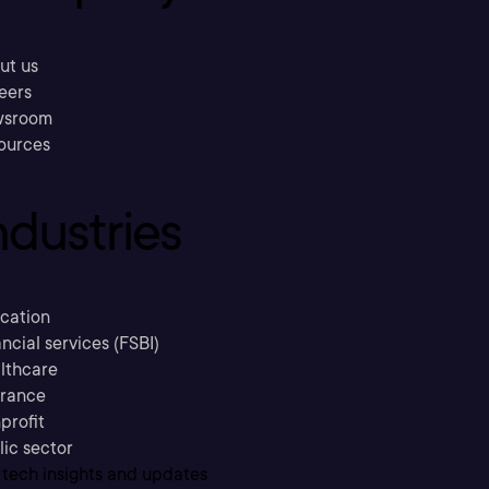
ut us
eers
sroom
ources
ndustries
cation
ncial services (FSBI)
lthcare
urance
profit
lic sector
 tech insights and updates