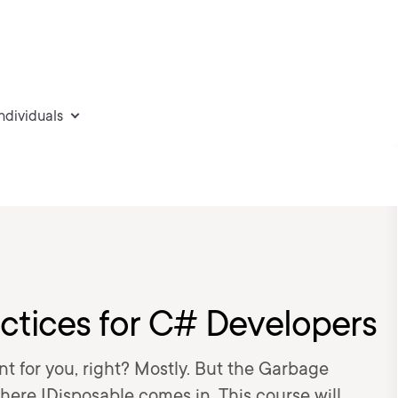
individuals
actices for C# Developers
 for you, right? Mostly. But the Garbage
here IDisposable comes in. This course will