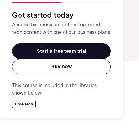
Get started today
Access this course and other top-rated
tech content with one of our business plans.
Start a free team trial
Buy now
This course is included in the libraries
shown below:
Core Tech