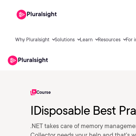
Why Pluralsight
Solutions
Learn
Resources
For 
Course
IDisposable Best Pr
.NET takes care of memory management
Collector needs your help and that's w