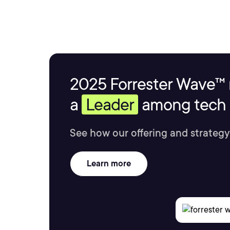
2025 Forrester Wave™ 
a
Leader
among tech s
See how our offering and strategy
Learn more