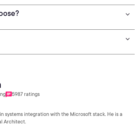
spose?
n
ing
5987 ratings
in systems integration with the Microsoft stack. He is a
l Architect.