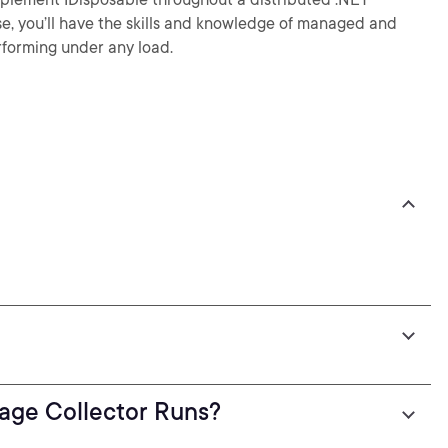
se, you’ll have the skills and knowledge of managed and
orming under any load.
ge Collector Runs?