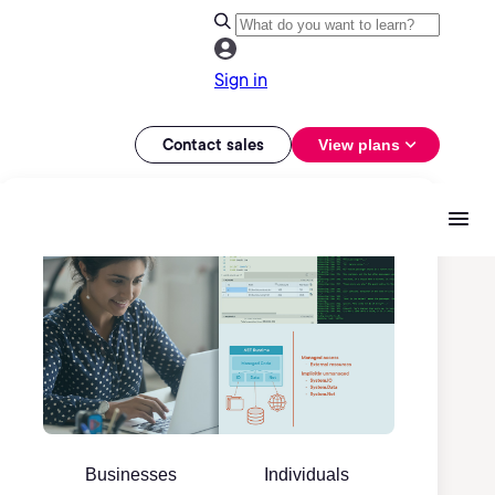
Sign in
Contact sales
View plans
Businesses
Individuals