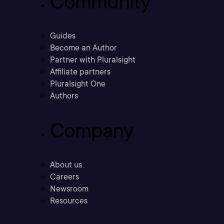
Community
Guides
Become an Author
Partner with Pluralsight
Affiliate partners
Pluralsight One
Authors
Company
About us
Careers
Newsroom
Resources