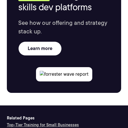
skills dev platforms
See how our offering and strategy
stack up.
Learn more
Related Pages
Top-Tier Training for Small Businesses