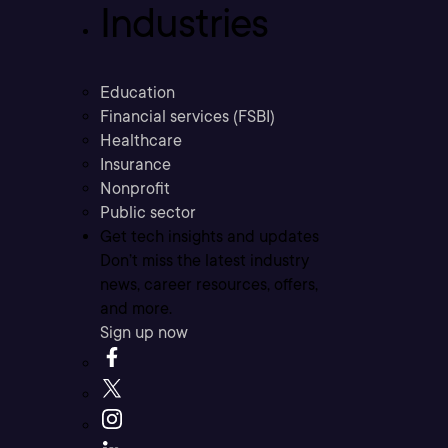
Industries
Education
Financial services (FSBI)
Healthcare
Insurance
Nonprofit
Public sector
Get tech insights and updates
Don’t miss the latest industry
news, career resources, offers,
and more.
Sign up now