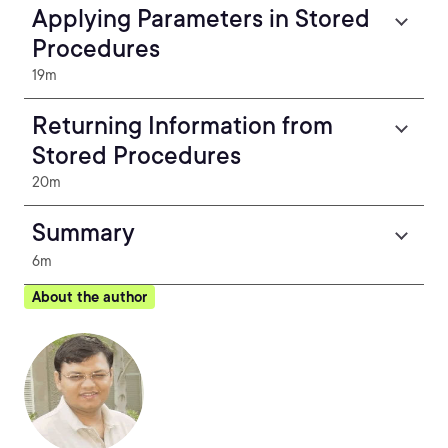
Applying Parameters in Stored
Procedures
19m
Returning Information from
Stored Procedures
20m
Summary
6m
About the author