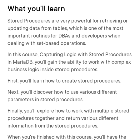
What you'll learn
Stored Procedures are very powerful for retrieving or
updating data from tables, which is one of the most
important routines for DBAs and developers when
dealing with set-based operations.
In this course, Capturing Logic with Stored Procedures
in MariaDB, you’ll gain the ability to work with complex
business logic inside stored procedures.
First, you’ll learn how to create stored procedures.
Next, you’ll discover how to use various different
parameters in stored procedures.
Finally, you’ll explore how to work with multiple stored
procedures together and return various different
information from the stored procedures.
When you’re finished with this course, you’ll have the