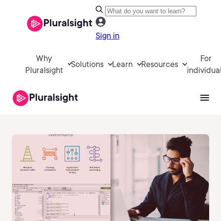
Sign in
Why
For
Solutions
Learn
Resources
Pluralsight
individua