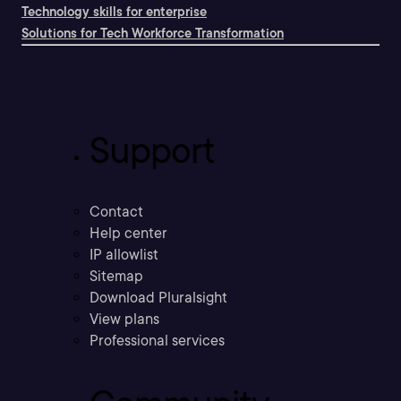
Technology skills for enterprise
Solutions for Tech Workforce Transformation
Support
Contact
Help center
IP allowlist
Sitemap
Download Pluralsight
View plans
Professional services