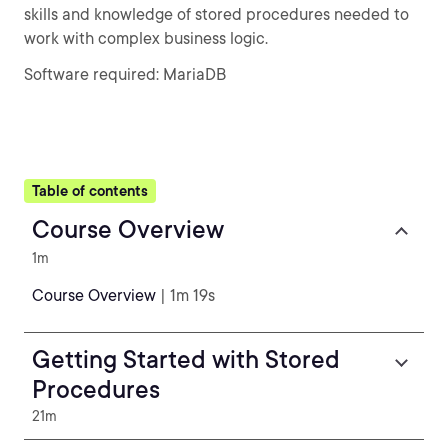
skills and knowledge of stored procedures needed to
work with complex business logic.
Software required: MariaDB
Table of contents
Course Overview
1m
Course Overview
| 1m 19s
Getting Started with Stored
Procedures
21m