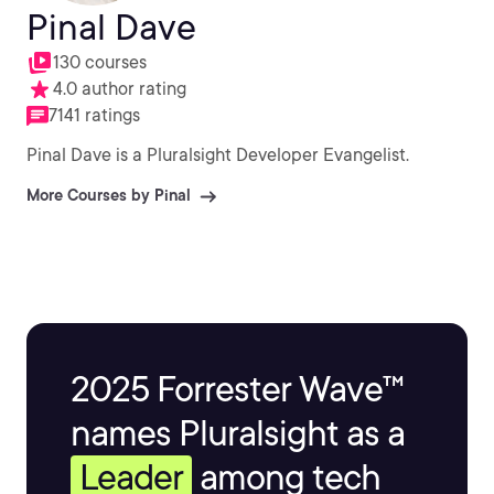
Pinal Dave
130 courses
4.0 author rating
7141 ratings
Pinal Dave is a Pluralsight Developer Evangelist.
More Courses by Pinal
2025 Forrester Wave™
names Pluralsight as a
Leader
among tech