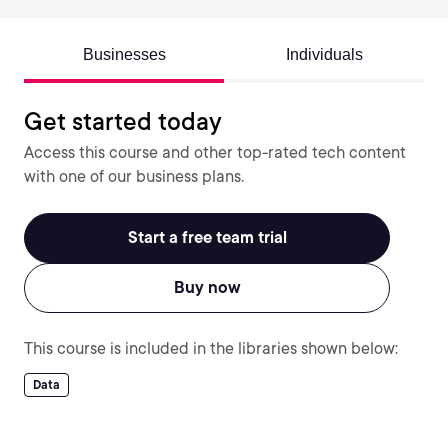
Businesses
Individuals
Get started today
Access this course and other top-rated tech content
with one of our business plans.
Start a free team trial
Buy now
This course is included in the libraries shown below:
Data