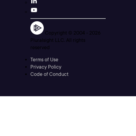
Copyright © 2004 -
2026
Pluralsight LLC. All rights
reserved
Terms of Use
Privacy Policy
Code of Conduct