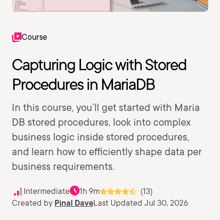
Course
Capturing Logic with Stored
Procedures in MariaDB
In this course, you’ll get started with Maria
DB stored procedures, look into complex
business logic inside stored procedures,
and learn how to efficiently shape data per
business requirements.
Intermediate
1h 9m
(13)
Created by
Pinal Dave
Last Updated Jul 30, 2026