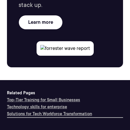
stack up.
Learn more
Related Pages
Top-Tier Training for Small Businesses
Technology skills for enterprise
Solutions for Tech Workforce Transformation