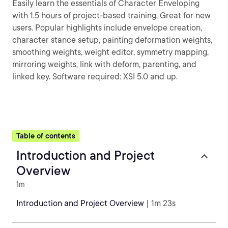
Easily learn the essentials of Character Enveloping
with 1.5 hours of project-based training. Great for new
users. Popular highlights include envelope creation,
character stance setup, painting deformation weights,
smoothing weights, weight editor, symmetry mapping,
mirroring weights, link with deform, parenting, and
linked key. Software required: XSI 5.0 and up.
Table of contents
Introduction and Project
Overview
1m
Introduction and Project Overview
| 1m 23s