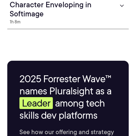
Character Enveloping in
Softimage
1h 8m
2025 Forrester Wave™
names Pluralsight as a
Leader
among tech
skills dev platforms
See how our offering and strategy