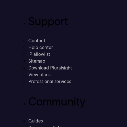
Support
Contact
Help center
IP allowlist
Sitemap
Download Pluralsight
View plans
Professional services
Community
Guides