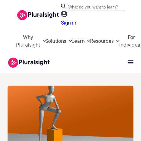
Sign in
Why
For
Solutions
Learn
Resources
Pluralsight
individua