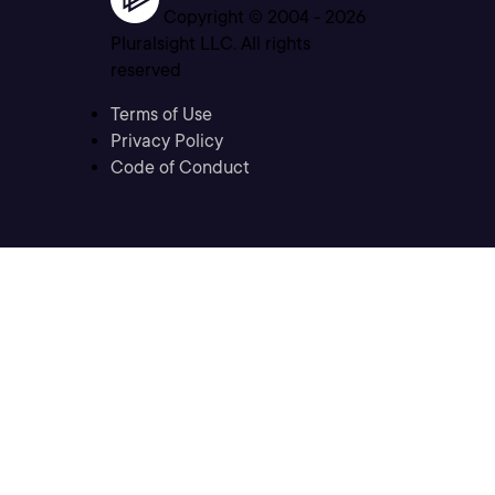
Copyright © 2004 -
2026
Pluralsight LLC. All rights
reserved
Terms of Use
Privacy Policy
Code of Conduct