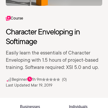
Course
Character Enveloping in
Softimage
Easily learn the essentials of Character
Enveloping with 1.5 hours of project-based
training. Software required: XSI 5.0 and up.
Beginner
1h 9m
(0)
Last Updated Mar 19, 2019
Businesses
Individuals