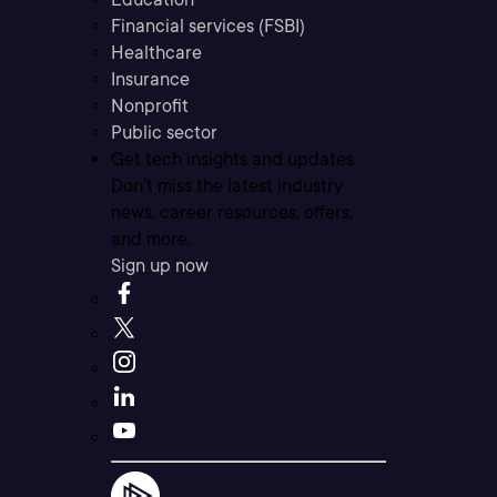
Financial services (FSBI)
Healthcare
Insurance
Nonprofit
Public sector
Get tech insights and updates
Don’t miss the latest industry
news, career resources, offers,
and more.
Sign up now