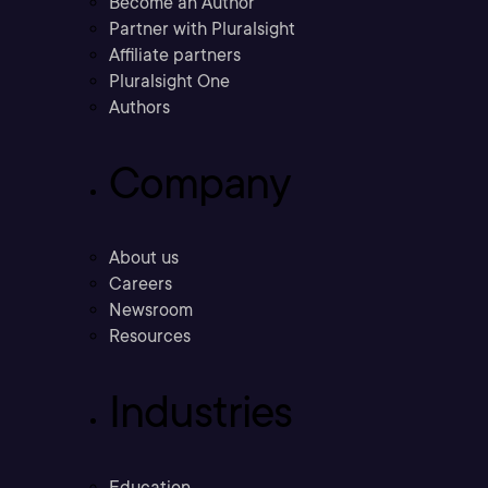
Become an Author
Partner with Pluralsight
Affiliate partners
Pluralsight One
Authors
Company
About us
Careers
Newsroom
Resources
Industries
Education