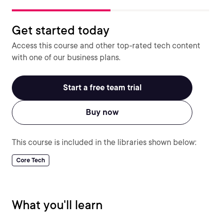
Get started today
Access this course and other top-rated tech content
with one of our business plans.
Start a free team trial
Buy now
This course is included in the libraries shown below:
Core Tech
What you'll learn