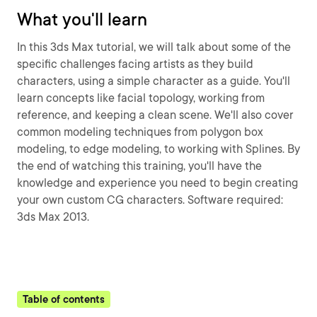
What you'll learn
In this 3ds Max tutorial, we will talk about some of the
specific challenges facing artists as they build
characters, using a simple character as a guide. You'll
learn concepts like facial topology, working from
reference, and keeping a clean scene. We'll also cover
common modeling techniques from polygon box
modeling, to edge modeling, to working with Splines. By
the end of watching this training, you'll have the
knowledge and experience you need to begin creating
your own custom CG characters. Software required:
3ds Max 2013.
Table of contents