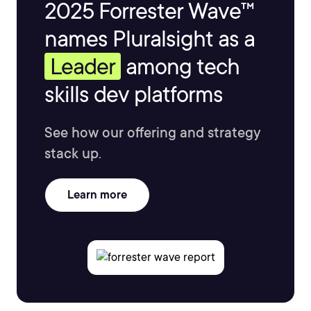
2025 Forrester Wave™
names Pluralsight as a
Leader
among tech
skills dev platforms
See how our offering and strategy
stack up.
Learn more