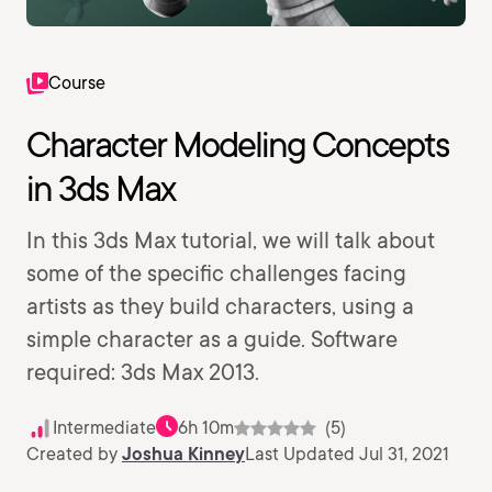
Course
Character Modeling Concepts
in 3ds Max
In this 3ds Max tutorial, we will talk about
some of the specific challenges facing
artists as they build characters, using a
simple character as a guide. Software
required: 3ds Max 2013.
Intermediate
6h 10m
(5)
Created by
Joshua Kinney
Last Updated Jul 31, 2021