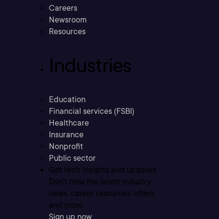
Careers
Newsroom
Resources
Industries
Education
Financial services (FSBI)
Healthcare
Insurance
Nonprofit
Public sector
Get tech insights and updates
Don’t miss the latest industry
news, career resources, offers,
and more.
Sign up now