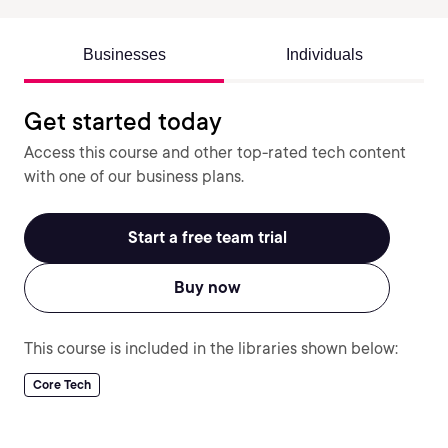
Businesses
Individuals
Get started today
Access this course and other top-rated tech content
with one of our business plans.
Start a free team trial
Buy now
This course is included in the libraries shown below:
Core Tech