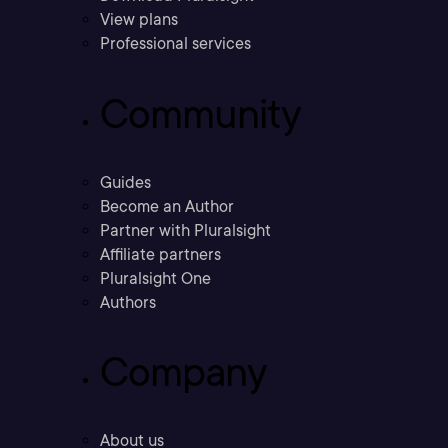
View plans
Professional services
Community
Guides
Become an Author
Partner with Pluralsight
Affiliate partners
Pluralsight One
Authors
Company
About us