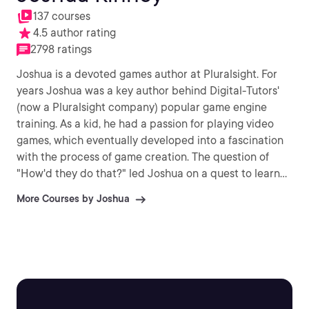
137 courses
4.5 author rating
2798 ratings
Joshua is a devoted games author at Pluralsight. For
years Joshua was a key author behind Digital-Tutors'
(now a Pluralsight company) popular game engine
training. As a kid, he had a passion for playing video
games, which eventually developed into a fascination
with the process of game creation. The question of
"How'd they do that?" led Joshua on a quest to learn
to make these games himself. Ever since then, Joshua
More Courses by Joshua
has devoted his life to creating games, as well as
teaching others to build their own fantastic video
games.