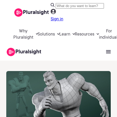
Sign in
Why
For
Solutions
Learn
Resources
Pluralsight
individua