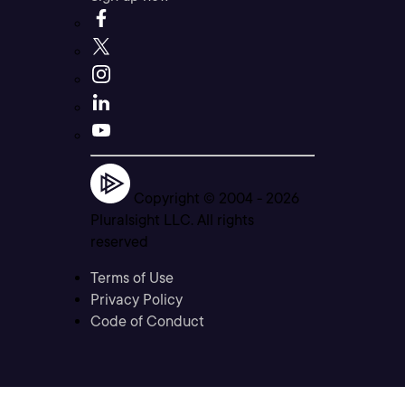
Copyright © 2004 -
2026
Pluralsight LLC. All rights
reserved
Terms of Use
Privacy Policy
Code of Conduct