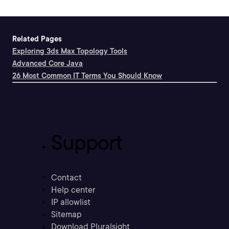
Related Pages
Exploring 3ds Max Topology Tools
Advanced Core Java
26 Most Common IT Terms You Should Know
Support
Contact
Help center
IP allowlist
Sitemap
Download Pluralsight