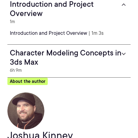
Introduction and Project
Overview
1m
Introduction and Project Overview
| 1m 3s
Character Modeling Concepts in
3ds Max
6h 9m
About the author
Joshua Kinney