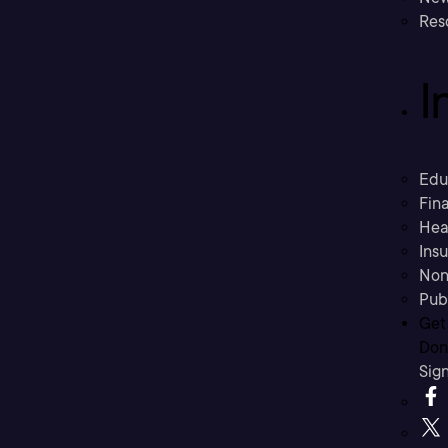
Res
I
Edu
Fina
Hea
Ins
Non
Pub
Get
Don’
Sig