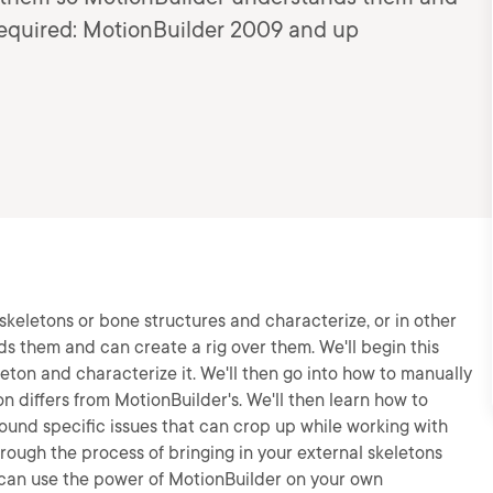
Required: MotionBuilder 2009 and up
 skeletons or bone structures and characterize, or in other
 them and can create a rig over them. We'll begin this
leton and characterize it. We'll then go into how to manually
n differs from MotionBuilder's. We'll then learn how to
und specific issues that can crop up while working with
hrough the process of bringing in your external skeletons
 can use the power of MotionBuilder on your own