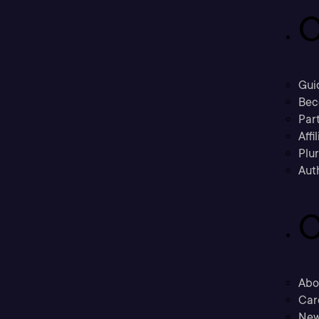
C
Gui
Bec
Part
Affi
Plu
Aut
C
Abo
Car
New