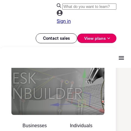
Sign in
Contact sales
View plans
Businesses
Individuals