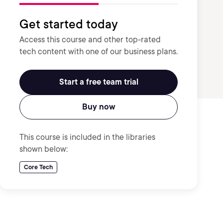
Get started today
Access this course and other top-rated
tech content with one of our business plans.
Start a free team trial
Buy now
This course is included in the libraries
shown below:
Core Tech