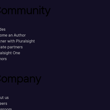
ommunity
des
ome an Author
ner with Pluralsight
liate partners
ralsight One
hors
ompany
ut us
eers
sroom