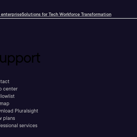
 enterprise
Solutions for Tech Workforce Transformation
upport
tact
p center
llowlist
emap
nload Pluralsight
w plans
essional services