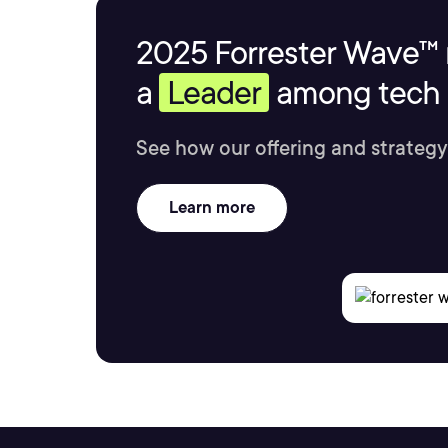
2025 Forrester Wave™ 
a
Leader
among tech s
See how our offering and strategy
Learn more