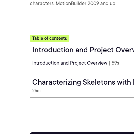
characters. MotionBuilder 2009 and up
Table of contents
Introduction and Project Over
Introduction and Project Overview
| 59s
Characterizing Skeletons with
26m