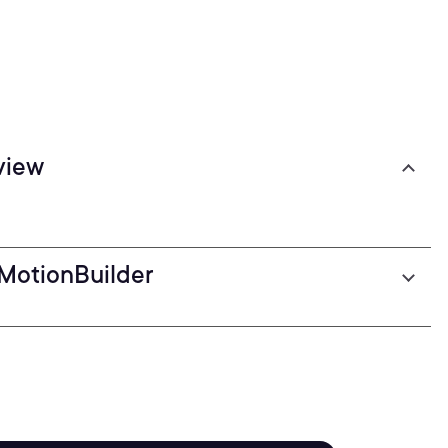
view
 MotionBuilder