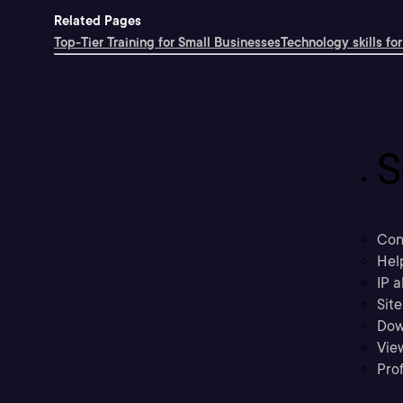
Related Pages
Top-Tier Training for Small Businesses
Technology skills for
S
Con
Hel
IP a
Sit
Dow
Vie
Prof