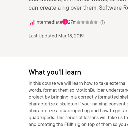
can create a rig over them. Software 
Intermediate
27m
(1)
Last Updated Mar 18, 2019
What you'll learn
In this course we will learn how to take external
words, format them so MotionBuilder understands
project by bringing in a correctly formatted ske
characterize a skeleton if your naming conventio
characterize a quadruped rig and how to get aro
quadrupeds. This series of lessons will take us t
and creating the FBIK rig on top of them so you