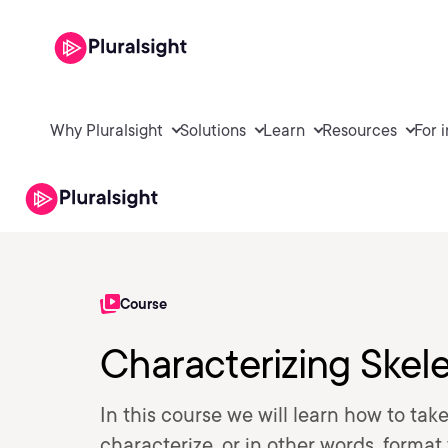
Why Pluralsight
Solutions
Learn
Resources
For 
Course
Characterizing Skel
In this course we will learn how to tak
characterize, or in other words, form