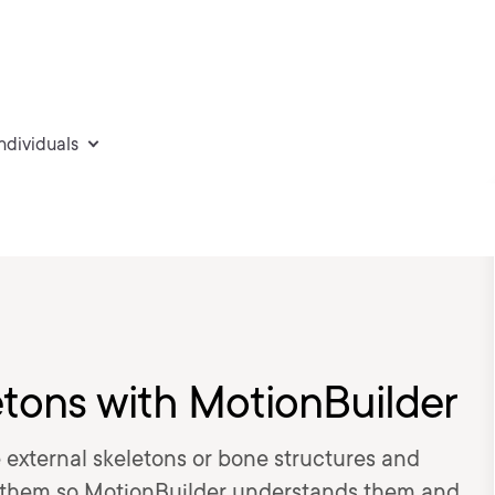
individuals
etons with MotionBuilder
e external skeletons or bone structures and
at them so MotionBuilder understands them and