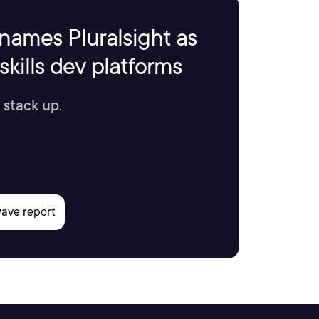
names Pluralsight as
kills dev platforms
 stack up.