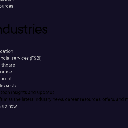
ources
ndustries
cation
ncial services (FSBI)
lthcare
urance
profit
lic sector
 tech insights and updates
t miss the latest industry news, career resources, offers, and 
n up now