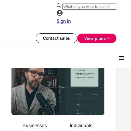
Sign in
Contact sales
View plans
Businesses
Individuals