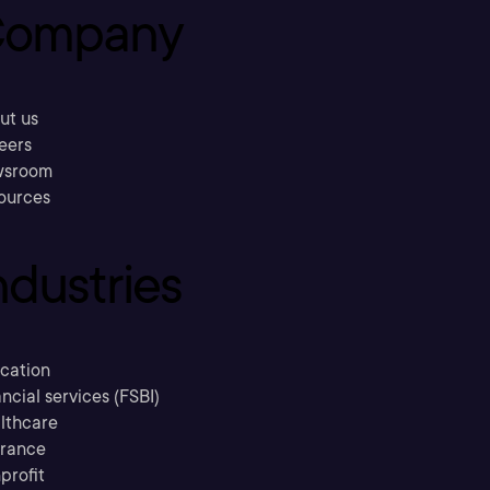
ompany
ut us
eers
sroom
ources
ndustries
cation
ncial services (FSBI)
lthcare
urance
profit