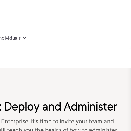
individuals
 Deploy and Administer
terprise, it’s time to invite your team and
ill teach you the basics of how to administer