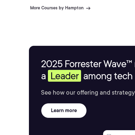
More Courses by Hampton
2025 Forrester Wave™ 
a
Leader
among tech s
See how our offering and strategy
Learn more