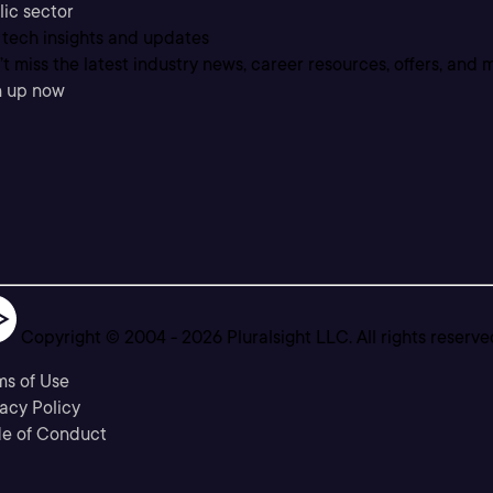
lic sector
 tech insights and updates
t miss the latest industry news, career resources, offers, and 
n up now
Copyright © 2004 -
2026
Pluralsight LLC. All rights reserve
ms of Use
acy Policy
e of Conduct