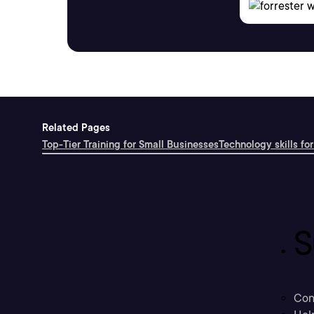
Related Pages
Top-Tier Training for Small Businesses
Technology skills for
S
Con