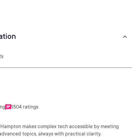
ation
2s
ing
1504 ratings
ms. Hampton makes complex tech accessible by meeting
vanced topics, always with practical clarity.