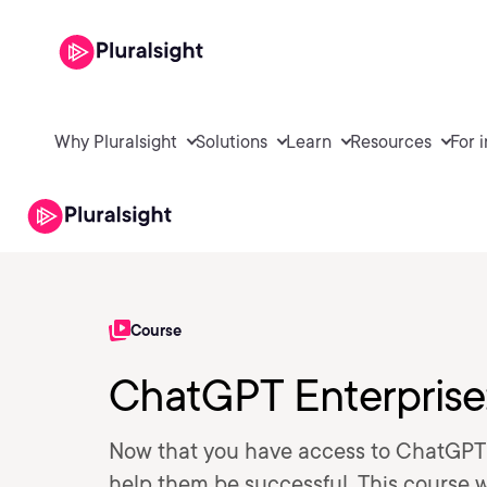
Why Pluralsight
Solutions
Learn
Resources
For 
Course
ChatGPT Enterprise:
Now that you have access to ChatGPT En
help them be successful. This course w