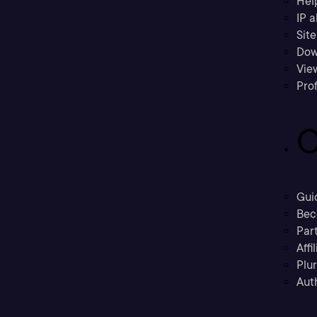
Hel
IP a
Sit
Dow
Vie
Prof
C
Gui
Bec
Part
Affi
Plu
Aut