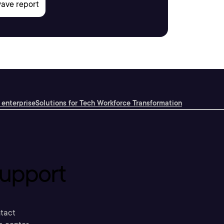
 enterprise
Solutions for Tech Workforce Transformation
upport
tact