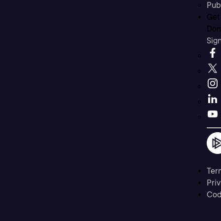
Pub
Get
Don’
Sig
Ter
Priv
Cod