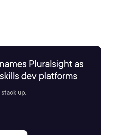
names Pluralsight as
kills dev platforms
 stack up.