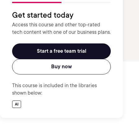
Get started today
Access this course and other top-rated
tech content with one of our business plans.
Start a free team trial
Buy now
This course is included in the libraries
shown below:
AI