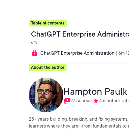
Table of contents
ChatGPT Enterprise Administr
6m
ChatGPT Enterprise Administration
| 6m 1
About the author
Hampton Paulk
27 courses
4.6 author rat
25+ years building, breaking, and fixing syste
learners where they are—from fundamentals to ad