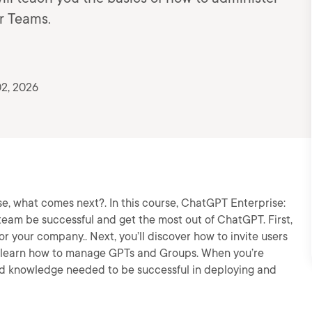
r Teams.
2, 2026
, what comes next?. In this course, ChatGPT Enterprise:
 team be successful and get the most out of ChatGPT. First,
or your company.. Next, you’ll discover how to invite users
’ll learn how to manage GPTs and Groups. When you’re
s and knowledge needed to be successful in deploying and