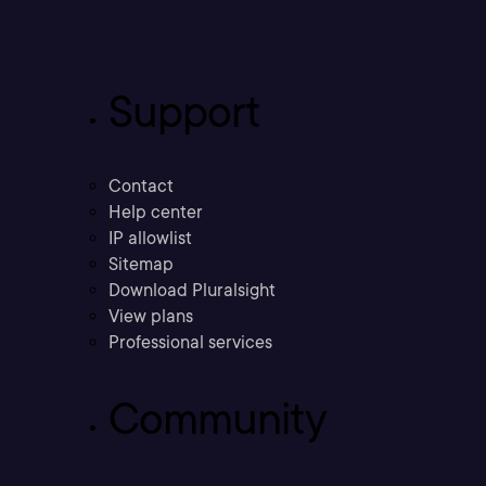
Support
Contact
Help center
IP allowlist
Sitemap
Download Pluralsight
View plans
Professional services
Community