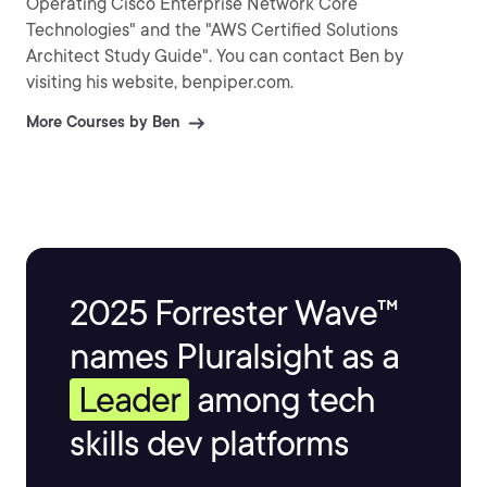
Operating Cisco Enterprise Network Core
Technologies" and the "AWS Certified Solutions
Architect Study Guide". You can contact Ben by
visiting his website, benpiper.com.
More Courses by Ben
2025 Forrester Wave™
names Pluralsight as a
Leader
among tech
skills dev platforms