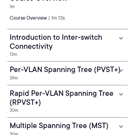
1m
Course Overview
| 1m 13s
Introduction to Inter-switch
Connectivity
13m
Per-VLAN Spanning Tree (PVST+)
39m
Rapid Per-VLAN Spanning Tree
(RPVST+)
30m
Multiple Spanning Tree (MST)
30m