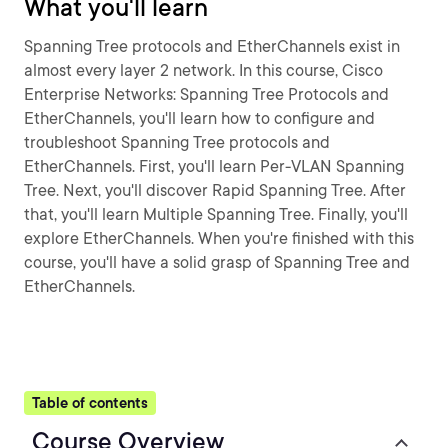
What you'll learn
Spanning Tree protocols and EtherChannels exist in
almost every layer 2 network. In this course, Cisco
Enterprise Networks: Spanning Tree Protocols and
EtherChannels, you'll learn how to configure and
troubleshoot Spanning Tree protocols and
EtherChannels. First, you'll learn Per-VLAN Spanning
Tree. Next, you'll discover Rapid Spanning Tree. After
that, you'll learn Multiple Spanning Tree. Finally, you'll
explore EtherChannels. When you're finished with this
course, you'll have a solid grasp of Spanning Tree and
EtherChannels.
Table of contents
Course Overview