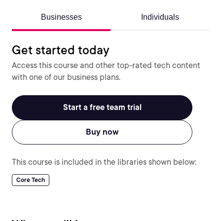
Businesses
Individuals
Get started today
Access this course and other top-rated tech content
with one of our business plans.
Start a free team trial
Buy now
This course is included in the libraries shown below:
Core Tech