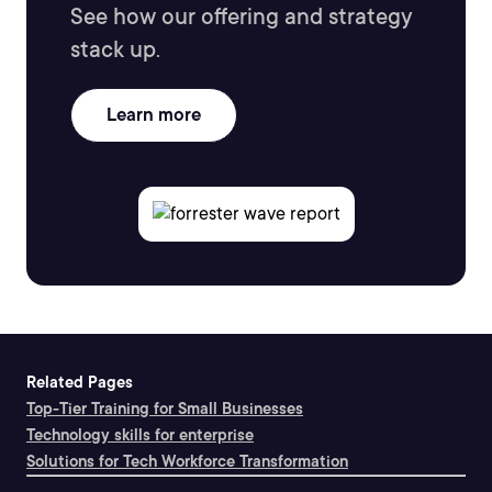
See how our offering and strategy
stack up.
Learn more
Related Pages
Top-Tier Training for Small Businesses
Technology skills for enterprise
Solutions for Tech Workforce Transformation