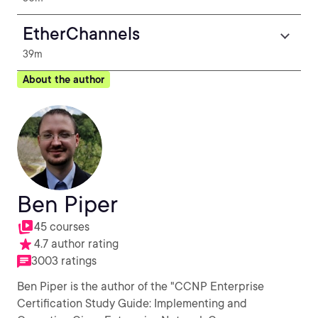
EtherChannels
39m
About the author
Ben Piper
45 courses
4.7 author rating
3003 ratings
Ben Piper is the author of the "CCNP Enterprise
Certification Study Guide: Implementing and