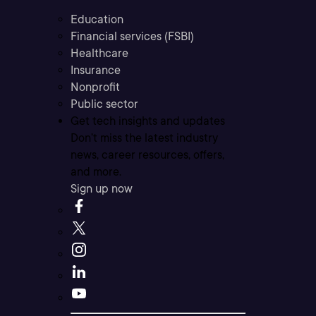
Education
Financial services (FSBI)
Healthcare
Insurance
Nonprofit
Public sector
Get tech insights and updates
Don’t miss the latest industry
news, career resources, offers,
and more.
Sign up now