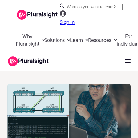
Sign in
Why
For
Solutions
Learn
Resources
Pluralsight
individua