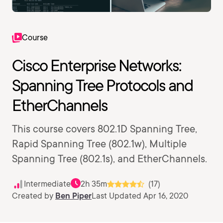
Course
Cisco Enterprise Networks:
Spanning Tree Protocols and
EtherChannels
This course covers 802.1D Spanning Tree,
Rapid Spanning Tree (802.1w), Multiple
Spanning Tree (802.1s), and EtherChannels.
Intermediate
2h 35m
(17)
Created by
Ben Piper
Last Updated Apr 16, 2020