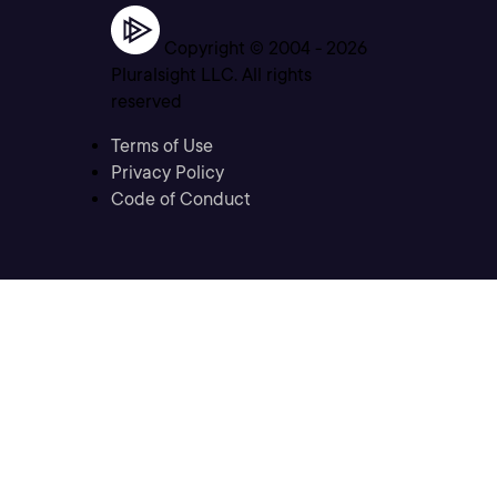
Copyright © 2004 -
2026
Pluralsight LLC. All rights
reserved
Terms of Use
Privacy Policy
Code of Conduct