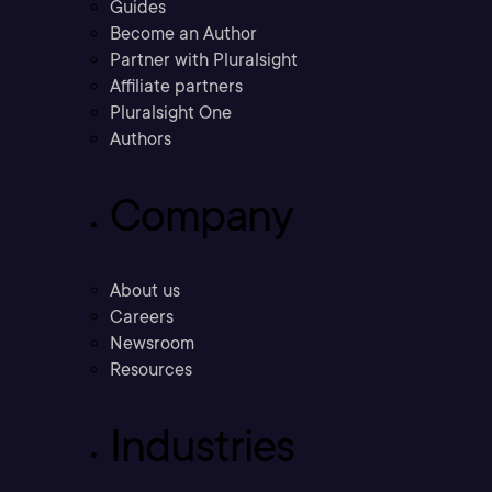
Guides
Become an Author
Partner with Pluralsight
Affiliate partners
Pluralsight One
Authors
Company
About us
Careers
Newsroom
Resources
Industries