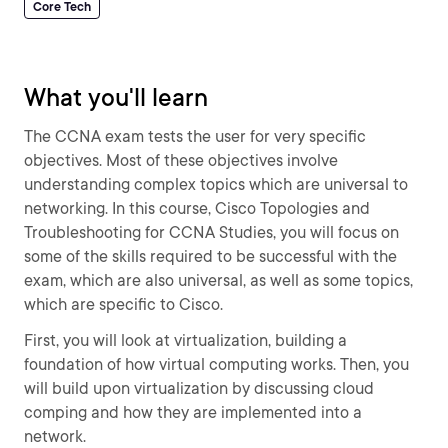
Core Tech
What you'll learn
The CCNA exam tests the user for very specific
objectives. Most of these objectives involve
understanding complex topics which are universal to
networking. In this course, Cisco Topologies and
Troubleshooting for CCNA Studies, you will focus on
some of the skills required to be successful with the
exam, which are also universal, as well as some topics,
which are specific to Cisco.
First, you will look at virtualization, building a
foundation of how virtual computing works. Then, you
will build upon virtualization by discussing cloud
comping and how they are implemented into a
network.