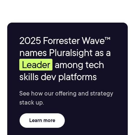
2025 Forrester Wave™
names Pluralsight as a
Leader
among tech
skills dev platforms
See how our offering and strategy
stack up.
Learn more