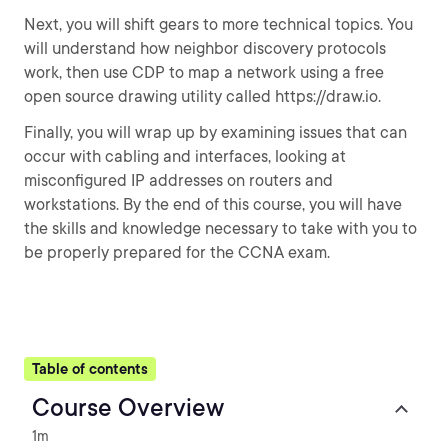
Next, you will shift gears to more technical topics. You
will understand how neighbor discovery protocols
work, then use CDP to map a network using a free
open source drawing utility called https://draw.io.
Finally, you will wrap up by examining issues that can
occur with cabling and interfaces, looking at
misconfigured IP addresses on routers and
workstations. By the end of this course, you will have
the skills and knowledge necessary to take with you to
be properly prepared for the CCNA exam.
Table of contents
Course Overview
1m