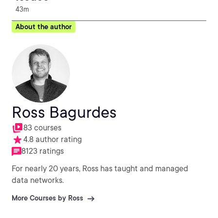
43m
About the author
Ross Bagurdes
83 courses
4.8 author rating
8123 ratings
For nearly 20 years, Ross has taught and managed
data networks.
More Courses by Ross