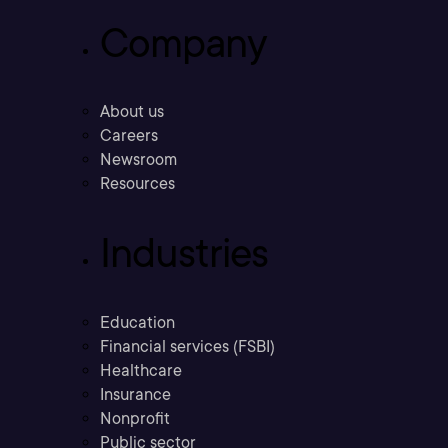
Company
About us
Careers
Newsroom
Resources
Industries
Education
Financial services (FSBI)
Healthcare
Insurance
Nonprofit
Public sector