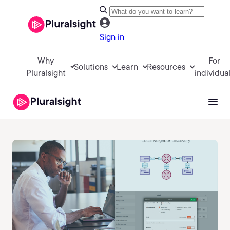
Sign in
Why
For
Solutions
Learn
Resources
Pluralsight
individua