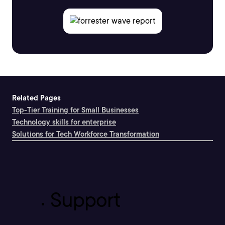
Related Pages
Top-Tier Training for Small Businesses
Technology skills for enterprise
Solutions for Tech Workforce Transformation
Support