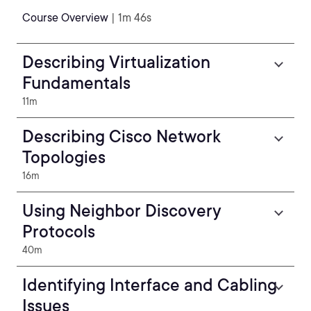
Course Overview
| 1m 46s
Describing Virtualization
Fundamentals
11m
Describing Cisco Network
Topologies
16m
Using Neighbor Discovery
Protocols
40m
Identifying Interface and Cabling
Issues