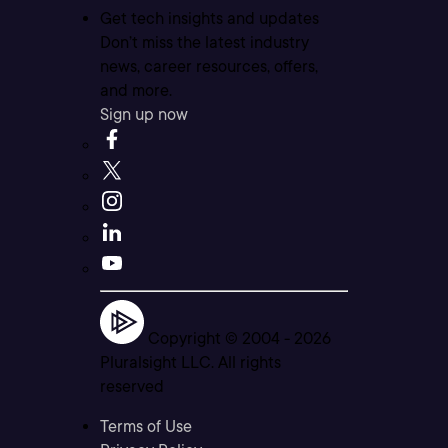
Get tech insights and updates
Don’t miss the latest industry
news, career resources, offers,
and more.
Sign up now
Copyright © 2004 -
2026
Pluralsight LLC. All rights
reserved
Terms of Use