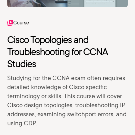
Course
Cisco Topologies and
Troubleshooting for CCNA
Studies
Studying for the CCNA exam often requires
detailed knowledge of Cisco specific
terminology or skills. This course will cover
Cisco design topologies, troubleshooting IP
addresses, examining switchport errors, and
using CDP.