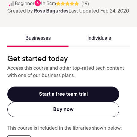
Beginner
1h 54m
(19)
Created by
Ross Bagurdes
Last Updated Feb 24, 2020
Businesses
Individuals
Get started today
Access this course and other top-rated tech content
with one of our business plans.
Start a free team trial
Buy now
This course is included in the libraries shown below: