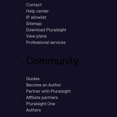
Contact
Help center
IP allowlist
Sitemap
Download Pluralsight
View plans
Professional services
Community
Guides
Become an Author
Partner with Pluralsight
Affiliate partners
Pluralsight One
Authors