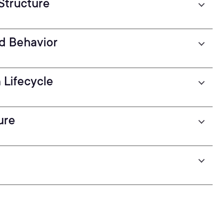
 Structure
nd Behavior
 Lifecycle
ure