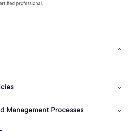
ified professional.
icies
nd Management Processes