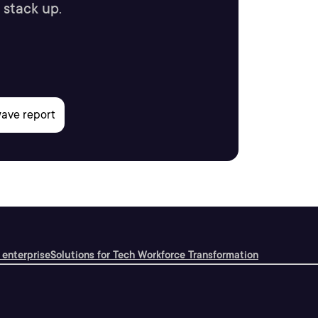
 stack up.
 enterprise
Solutions for Tech Workforce Transformation