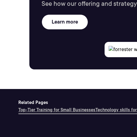
See how our offering and strategy
Learn more
Related Pages
Top-Tier Training for Small Businesses
Technology skills for