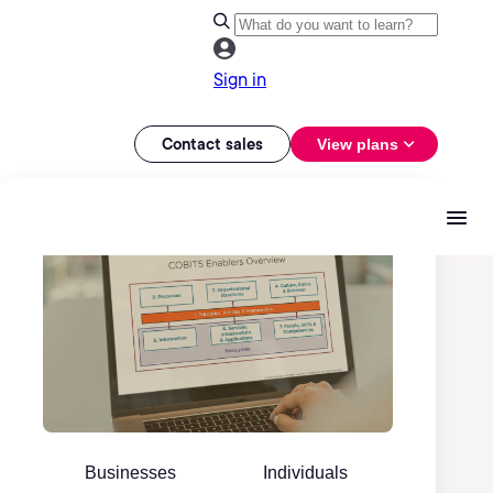
Sign in
Contact sales
View plans
Businesses
Individuals