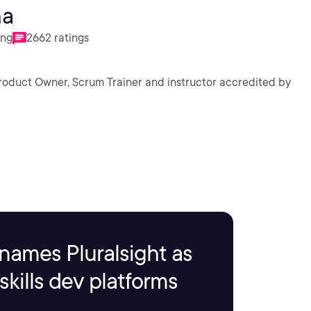
ha
ing
2662 ratings
Product Owner, Scrum Trainer and instructor accredited by
names Pluralsight as
kills dev platforms