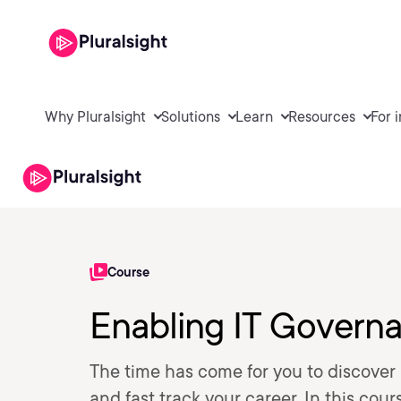
Why Pluralsight
Solutions
Learn
Resources
For 
Course
Enabling IT Gover
The time has come for you to discover
and fast track your career. In this cour