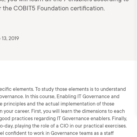
 the COBIT5 Foundation certification.
 13, 2019
cific elements. To study those elements is to understand
vernance. In this course, Enabling IT Governance and
e principles and the actual implementation of those
n your career. First, you will learn the dimensions to each
l good practices regarding IT Governance enablers. Finally,
-day, playing the role of a CIO in our practical exercises.
feel confident to work in Governance teams as a staff