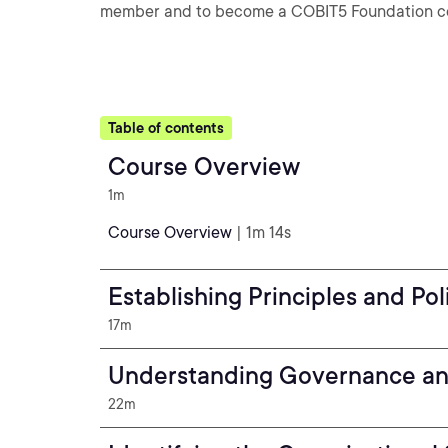
member and to become a COBIT5 Foundation cert
Table of contents
Course Overview
1m
Course Overview
| 1m 14s
Establishing Principles and Pol
17m
Understanding Governance a
22m