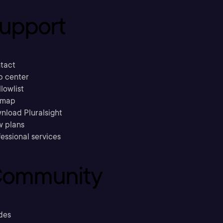
upport
tact
p center
llowlist
emap
nload Pluralsight
w plans
essional services
ommunity
des