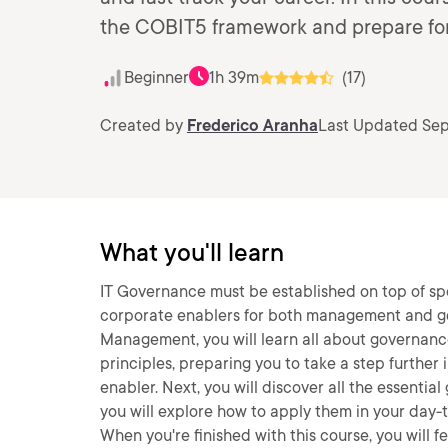
the COBIT5 framework and prepare for
Beginner
1h 39m
(17)
Created by
Frederico Aranha
Last Updated Sep
What you'll learn
IT Governance must be established on top of spe
corporate enablers for both management and go
Management, you will learn all about governanc
principles, preparing you to take a step further i
enabler. Next, you will discover all the essentia
you will explore how to apply them in your day-to
When you're finished with this course, you will 