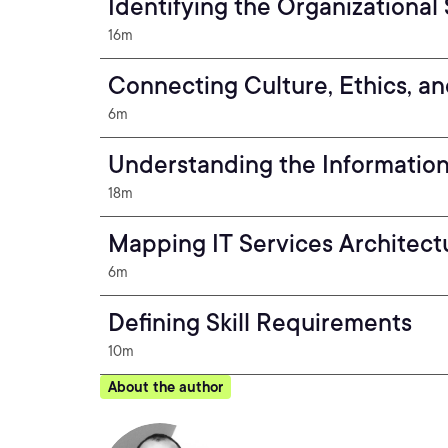
Identifying the Organizational
16m
Connecting Culture, Ethics, a
6m
Understanding the Information
18m
Mapping IT Services Architect
6m
Defining Skill Requirements
10m
About the author