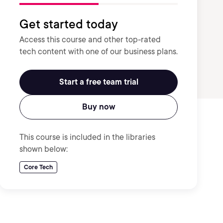
Get started today
Access this course and other top-rated
tech content with one of our business plans.
Start a free team trial
Buy now
This course is included in the libraries
shown below:
Core Tech