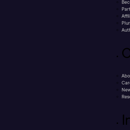
Bec
Part
Affi
Plu
Aut
C
Abo
Car
New
Res
I