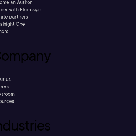
ome an Author
ner with Pluralsight
liate partners
ralsight One
hors
ompany
ut us
eers
sroom
ources
ndustries