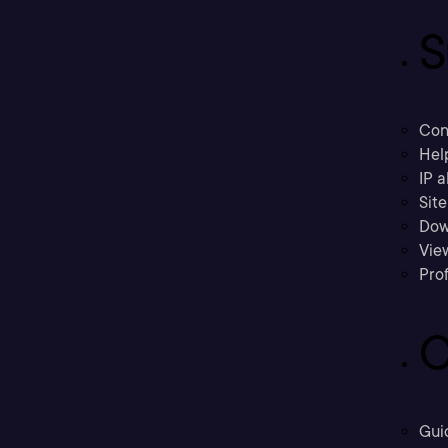
S
Con
Hel
IP a
Sit
Dow
Vie
Prof
C
Gui