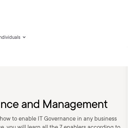
individuals
nance and Management
 how to enable IT Governance in any business
se, you will learn all the 7 enablers according to