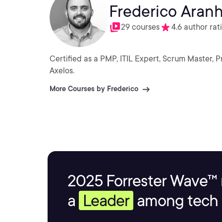
Frederico Aran
29 courses
4.6 author rat
Certified as a PMP, ITIL Expert, Scrum Master, 
Axelos.
More Courses by Frederico
2025 Forrester Wave™ 
a
Leader
among tech s