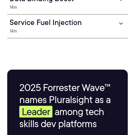
14m
Service Fuel Injection
14m
2025 Forrester Wave™
names Pluralsight as a
Leader
among tech
skills dev platforms