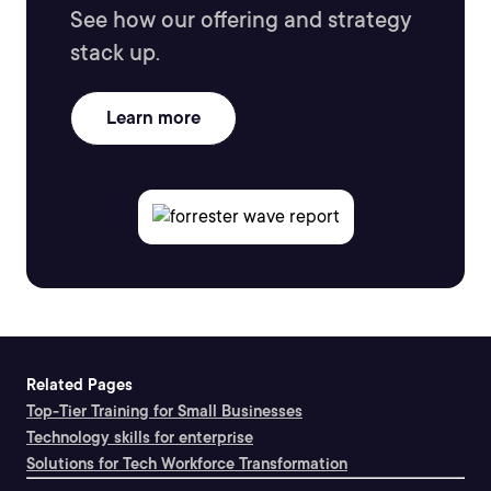
See how our offering and strategy
stack up.
Learn more
Related Pages
Top-Tier Training for Small Businesses
Technology skills for enterprise
Solutions for Tech Workforce Transformation