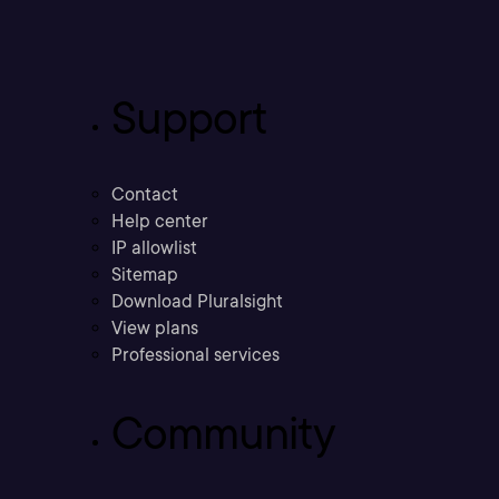
Support
Contact
Help center
IP allowlist
Sitemap
Download Pluralsight
View plans
Professional services
Community