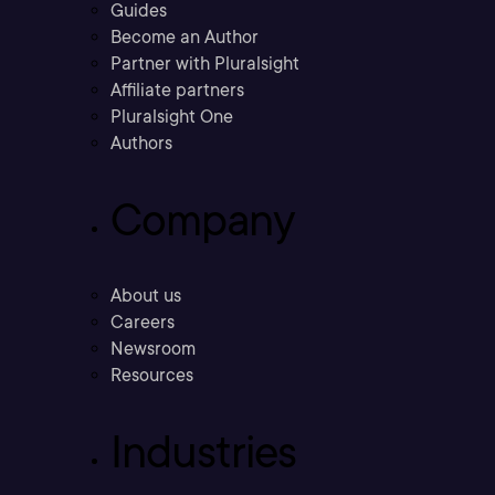
Guides
Become an Author
Partner with Pluralsight
Affiliate partners
Pluralsight One
Authors
Company
About us
Careers
Newsroom
Resources
Industries