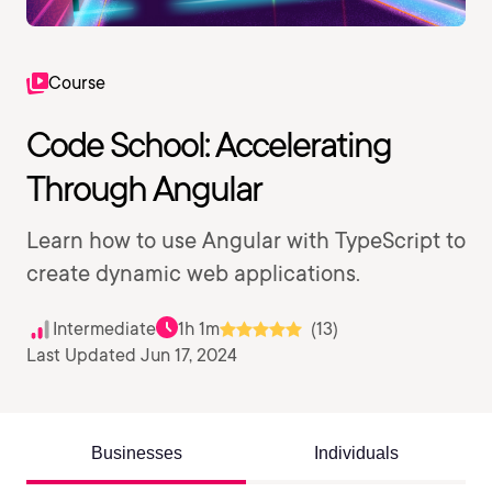
Course
Code School: Accelerating
Through Angular
Learn how to use Angular with TypeScript to
create dynamic web applications.
Intermediate
1h 1m
(13)
Last Updated Jun 17, 2024
Businesses
Individuals