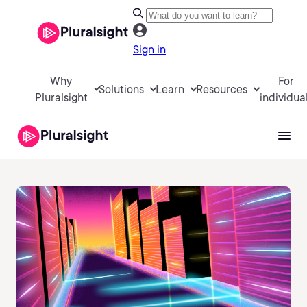
Sign in
Why
For
Solutions
Learn
Resources
Pluralsight
individua