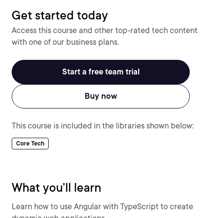
Get started today
Access this course and other top-rated tech content
with one of our business plans.
Start a free team trial
Buy now
This course is included in the libraries shown below:
Core Tech
What you'll learn
Learn how to use Angular with TypeScript to create