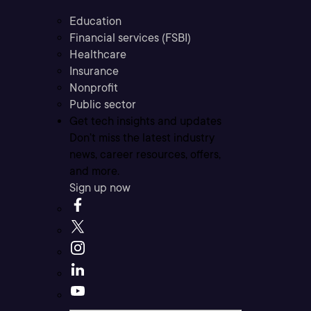
Education
Financial services (FSBI)
Healthcare
Insurance
Nonprofit
Public sector
Get tech insights and updates
Don’t miss the latest industry
news, career resources, offers,
and more.
Sign up now