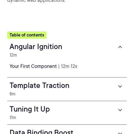
dynamic web applications.
Table of contents
Angular Ignition
12m
Your First Component
| 12m 12s
Template Traction
8m
Tuning It Up
11m
Data Binding Boost