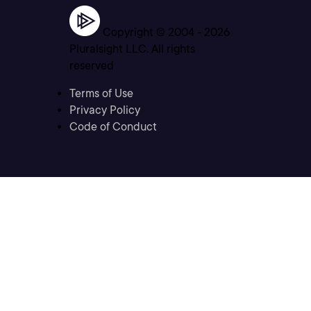
Copyright © 2004 -
2026
Pluralsight LLC. All rights
reserved
Terms of Use
Privacy Policy
Code of Conduct