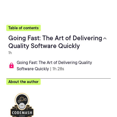
Table of contents
Going Fast: The Art of Delivering
Quality Software Quickly
1h
Going Fast: The Art of Delivering Quality
Software Quickly
| 1h 28s
About the author