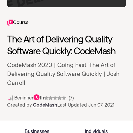
Course
The Art of Delivering Quality
Software Quickly: CodeMash
CodeMash 2020 | Going Fast: The Art of
Delivering Quality Software Quickly | Josh
Carroll
Beginner
1h
(7)
Created by
CodeMash
Last Updated Jun 07, 2021
Businesses
Individuals