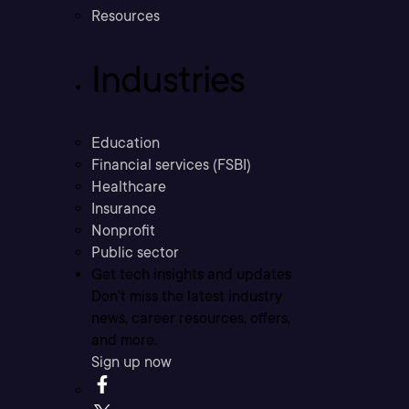
Resources
Industries
Education
Financial services (FSBI)
Healthcare
Insurance
Nonprofit
Public sector
Get tech insights and updates
Don’t miss the latest industry
news, career resources, offers,
and more.
Sign up now