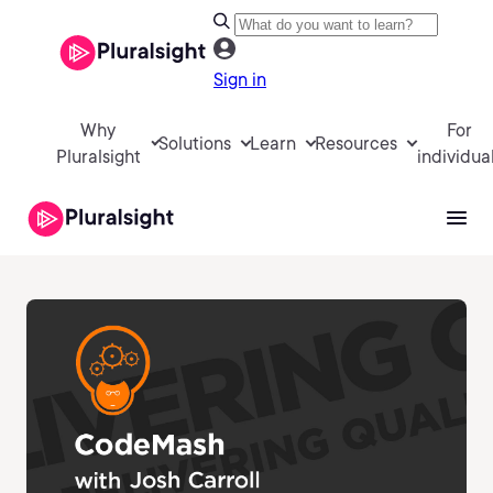
Sign in
Why
For
Solutions
Learn
Resources
Pluralsight
individua