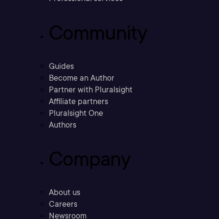
Community
Guides
Become an Author
Partner with Pluralsight
Affiliate partners
Pluralsight One
Authors
Company
About us
Careers
Newsroom