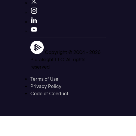
Copyright © 2004 -
2026
Pluralsight LLC. All rights
reserved
Terms of Use
Privacy Policy
Code of Conduct