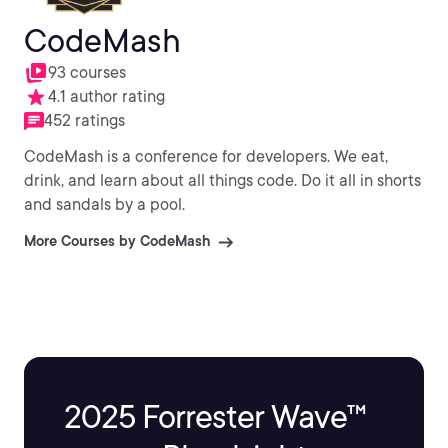
CodeMash
93 courses
4.1 author rating
452 ratings
CodeMash is a conference for developers. We eat,
drink, and learn about all things code. Do it all in shorts
and sandals by a pool.
More Courses by CodeMash
2025 Forrester Wave™