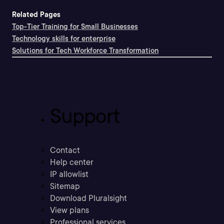
Related Pages
Top-Tier Training for Small Businesses
Technology skills for enterprise
Solutions for Tech Workforce Transformation
Support
Contact
Help center
IP allowlist
Sitemap
Download Pluralsight
View plans
Professional services