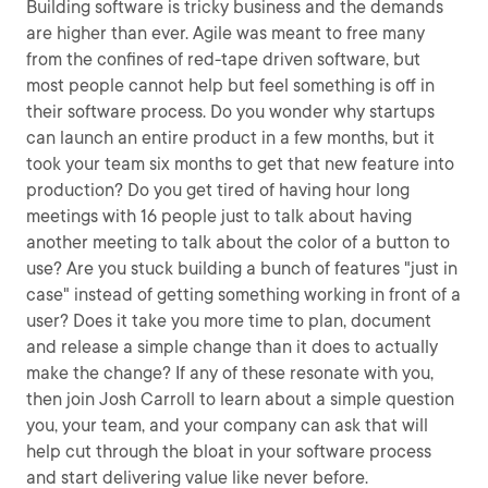
Building software is tricky business and the demands
are higher than ever. Agile was meant to free many
from the confines of red-tape driven software, but
most people cannot help but feel something is off in
their software process. Do you wonder why startups
can launch an entire product in a few months, but it
took your team six months to get that new feature into
production? Do you get tired of having hour long
meetings with 16 people just to talk about having
another meeting to talk about the color of a button to
use? Are you stuck building a bunch of features "just in
case" instead of getting something working in front of a
user? Does it take you more time to plan, document
and release a simple change than it does to actually
make the change? If any of these resonate with you,
then join Josh Carroll to learn about a simple question
you, your team, and your company can ask that will
help cut through the bloat in your software process
and start delivering value like never before.