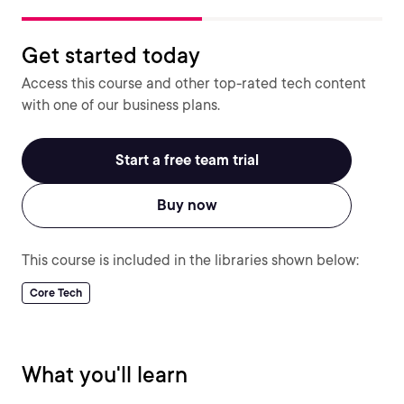
Get started today
Access this course and other top-rated tech content
with one of our business plans.
Start a free team trial
Buy now
This course is included in the libraries shown below:
Core Tech
What you'll learn