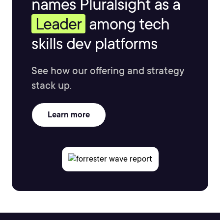
names Pluralsight as a
Leader
among tech
skills dev platforms
See how our offering and strategy
stack up.
Learn more