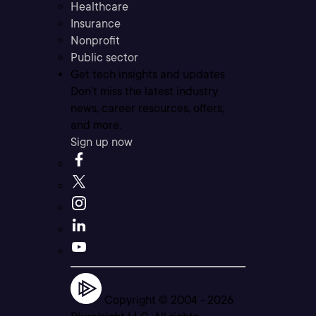
Healthcare
Insurance
Nonprofit
Public sector
Get tech insights and updates
Don’t miss the latest industry
news, career resources, offers,
and more.
Sign up now
Copyright © 2004 -
2026