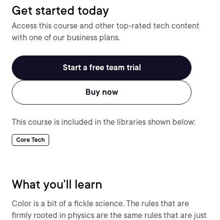
Get started today
Access this course and other top-rated tech content
with one of our business plans.
Start a free team trial
Buy now
This course is included in the libraries shown below:
Core Tech
What you'll learn
Color is a bit of a fickle science. The rules that are
firmly rooted in physics are the same rules that are just