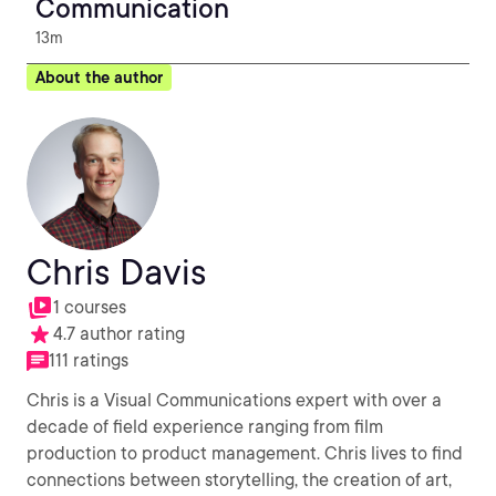
Communication
13m
About the author
Chris Davis
1 courses
4.7 author rating
111 ratings
Chris is a Visual Communications expert with over a
decade of field experience ranging from film
production to product management. Chris lives to find
connections between storytelling, the creation of art,