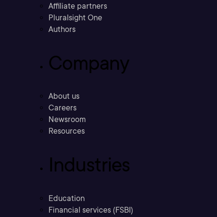
Affiliate partners
Pluralsight One
Authors
Company
About us
Careers
Newsroom
Resources
Industries
Education
Financial services (FSBI)