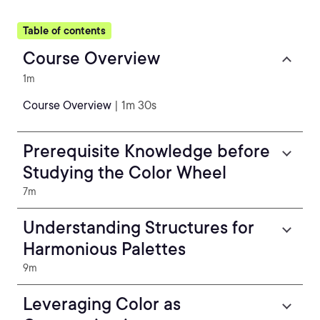
Table of contents
Course Overview
1m
Course Overview
| 1m 30s
Prerequisite Knowledge before
Studying the Color Wheel
7m
Understanding Structures for
Harmonious Palettes
9m
Leveraging Color as