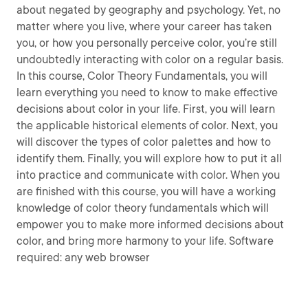
about negated by geography and psychology. Yet, no
matter where you live, where your career has taken
you, or how you personally perceive color, you’re still
undoubtedly interacting with color on a regular basis.
In this course, Color Theory Fundamentals, you will
learn everything you need to know to make effective
decisions about color in your life. First, you will learn
the applicable historical elements of color. Next, you
will discover the types of color palettes and how to
identify them. Finally, you will explore how to put it all
into practice and communicate with color. When you
are finished with this course, you will have a working
knowledge of color theory fundamentals which will
empower you to make more informed decisions about
color, and bring more harmony to your life. Software
required: any web browser