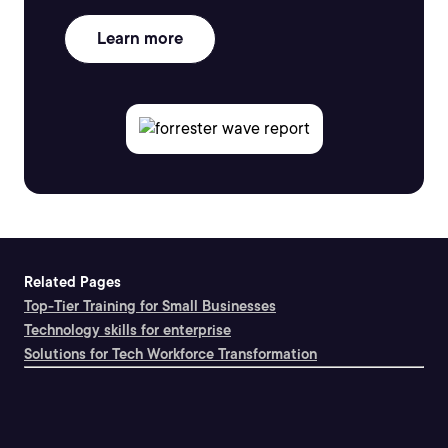
Learn more
Related Pages
Top-Tier Training for Small Businesses
Technology skills for enterprise
Solutions for Tech Workforce Transformation