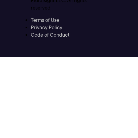
Pluralsight LLC. All rights
reserved
Terms of Use
Privacy Policy
Code of Conduct