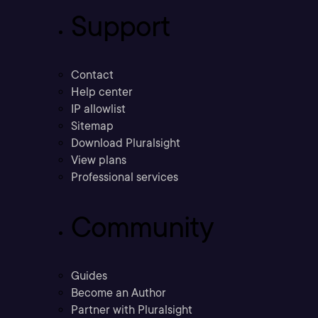
Support
Contact
Help center
IP allowlist
Sitemap
Download Pluralsight
View plans
Professional services
Community
Guides
Become an Author
Partner with Pluralsight