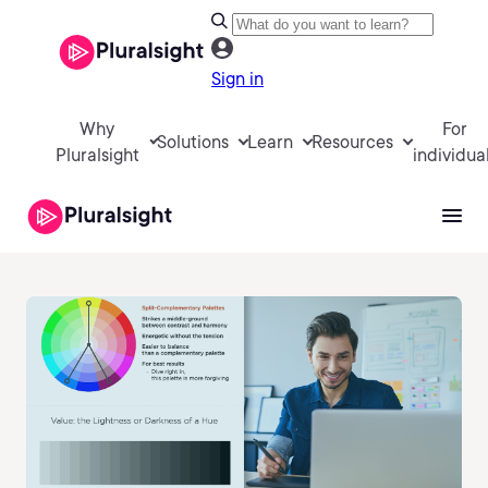
Sign in
Why
For
Solutions
Learn
Resources
Pluralsight
individua