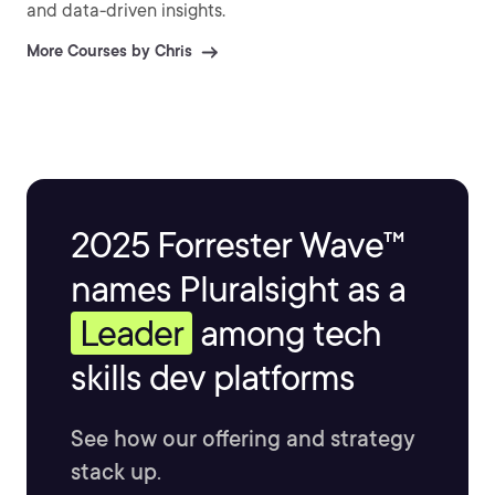
and data-driven insights.
More Courses by Chris
2025 Forrester Wave™
names Pluralsight as a
Leader
among tech
skills dev platforms
See how our offering and strategy
stack up.