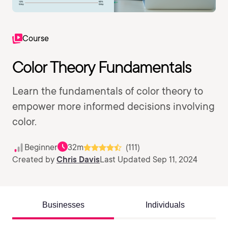
Course
Color Theory Fundamentals
Learn the fundamentals of color theory to
empower more informed decisions involving
color.
Beginner
32m
(111)
Created by
Chris Davis
Last Updated Sep 11, 2024
Businesses
Individuals