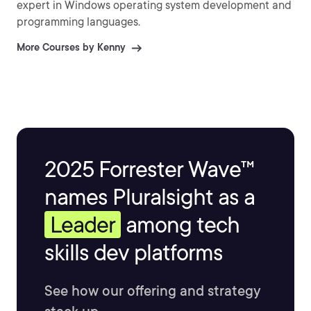
expert in Windows operating system development and
programming languages.
More Courses by Kenny
2025 Forrester Wave™
names Pluralsight as a
Leader
among tech
skills dev platforms
See how our offering and strategy