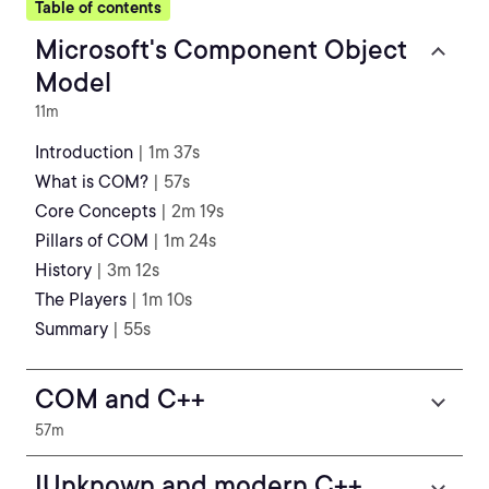
Table of contents
Microsoft's Component Object
Model
11m
Introduction
| 1m 37s
What is COM?
| 57s
Core Concepts
| 2m 19s
Pillars of COM
| 1m 24s
History
| 3m 12s
The Players
| 1m 10s
Summary
| 55s
COM and C++
57m
IUnknown and modern C++