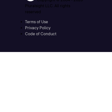
Pluralsight LLC. All rights
reserved
Terms of Use
Privacy Policy
Code of Conduct