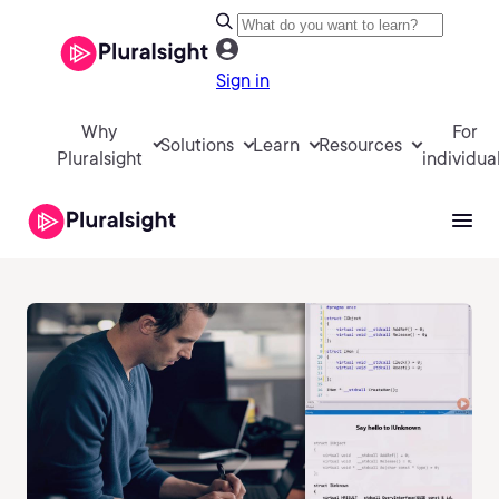
Sign in
Why
For
Solutions
Learn
Resources
Pluralsight
individua