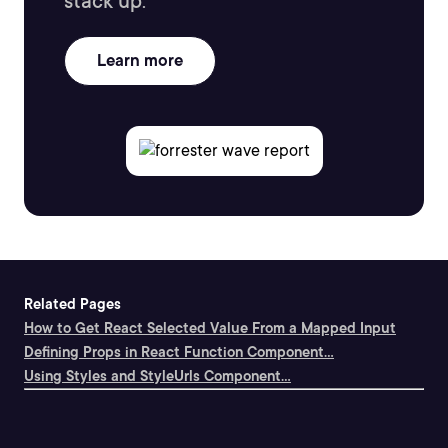
stack up.
Learn more
Related Pages
How to Get React Selected Value From a Mapped Input
Defining Props in React Function Component...
Using Styles and StyleUrls Component...