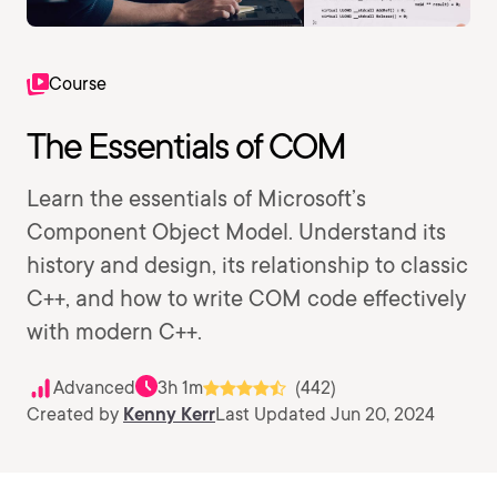
Course
The Essentials of COM
Learn the essentials of Microsoft’s
Component Object Model. Understand its
history and design, its relationship to classic
C++, and how to write COM code effectively
with modern C++.
Advanced
3h 1m
(442)
Created by
Kenny Kerr
Last Updated Jun 20, 2024