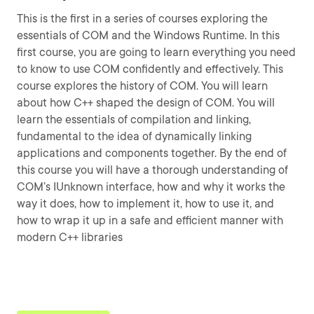
This is the first in a series of courses exploring the
essentials of COM and the Windows Runtime. In this
first course, you are going to learn everything you need
to know to use COM confidently and effectively. This
course explores the history of COM. You will learn
about how C++ shaped the design of COM. You will
learn the essentials of compilation and linking,
fundamental to the idea of dynamically linking
applications and components together. By the end of
this course you will have a thorough understanding of
COM’s IUnknown interface, how and why it works the
way it does, how to implement it, how to use it, and
how to wrap it up in a safe and efficient manner with
modern C++ libraries