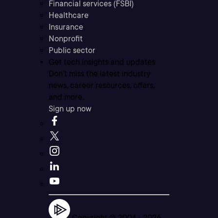
Financial services (FSBI)
Healthcare
Insurance
Nonprofit
Public sector
Get tech insights and updates
Don’t miss the latest industry
news, career resources, offers,
and more.
Sign up now
Copyright © 2004 -
2026