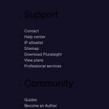
Support
Contact
Help center
IP allowlist
Sitemap
Download Pluralsight
View plans
Professional services
Community
Guides
Become an Author