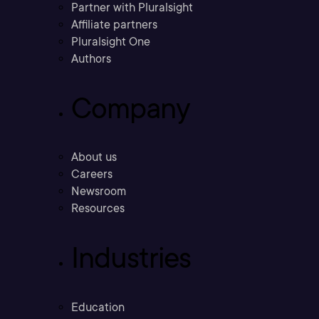
Partner with Pluralsight
Affiliate partners
Pluralsight One
Authors
Company
About us
Careers
Newsroom
Resources
Industries
Education