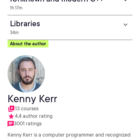
1h 17m
Libraries
34m
About the author
Kenny Kerr
13 courses
4.4 author rating
3001 ratings
Kenny Kerr is a computer programmer and recognized