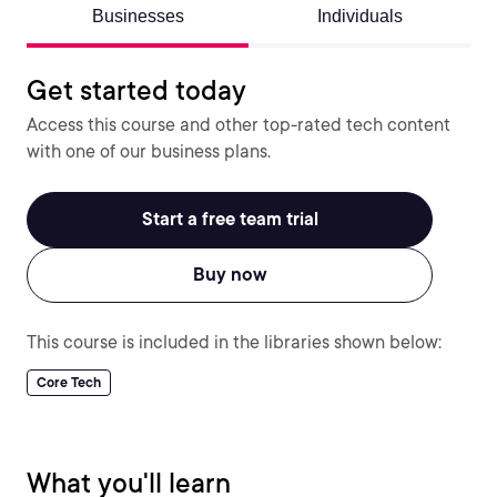
Businesses
Individuals
Get started today
Access this course and other top-rated tech content
with one of our business plans.
Start a free team trial
Buy now
This course is included in the libraries shown below:
Core Tech
What you'll learn