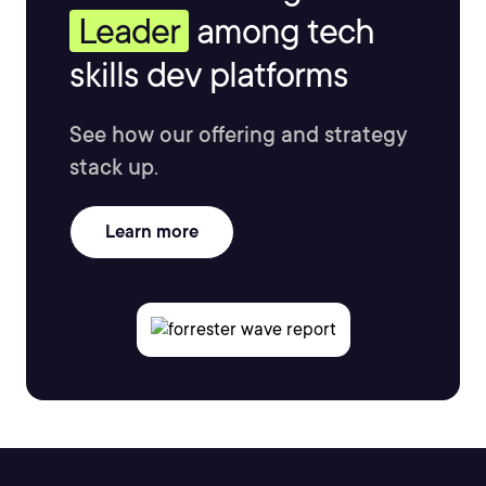
Leader
among tech
skills dev platforms
See how our offering and strategy
stack up.
Learn more