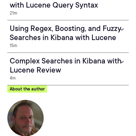
with Lucene Query Syntax
21m
Using Regex, Boosting, and Fuzzy
Searches in Kibana with Lucene
15m
Complex Searches in Kibana with
Lucene Review
4m
About the author