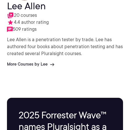
Lee Allen
20 courses
4.4 author rating
509 ratings
Lee Allen is a penetration tester by trade. Lee has
authored four books about penetration testing and has
created several Pluralsight courses.
More Courses by Lee
2025 Forrester Wave™
names Pluralsight as a