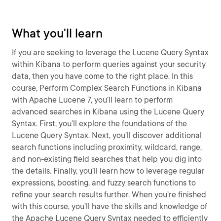
What you'll learn
If you are seeking to leverage the Lucene Query Syntax
within Kibana to perform queries against your security
data, then you have come to the right place. In this
course, Perform Complex Search Functions in Kibana
with Apache Lucene 7, you’ll learn to perform
advanced searches in Kibana using the Lucene Query
Syntax. First, you’ll explore the foundations of the
Lucene Query Syntax. Next, you’ll discover additional
search functions including proximity, wildcard, range,
and non-existing field searches that help you dig into
the details. Finally, you’ll learn how to leverage regular
expressions, boosting, and fuzzy search functions to
refine your search results further. When you’re finished
with this course, you’ll have the skills and knowledge of
the Apache Lucene Query Syntax needed to efficiently