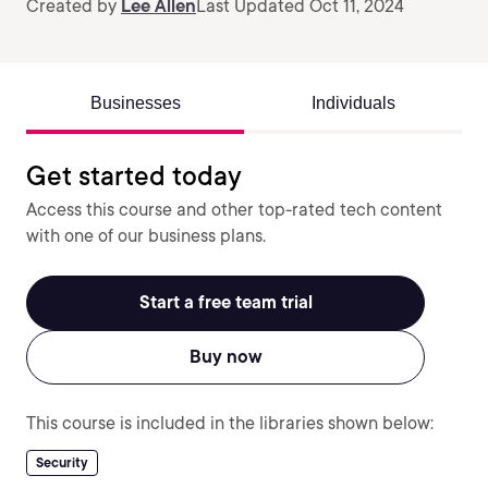
Created by
Lee Allen
Last Updated Oct 11, 2024
Businesses
Individuals
Get started today
Access this course and other top-rated tech content
with one of our business plans.
Start a free team trial
Buy now
This course is included in the libraries shown below:
Security