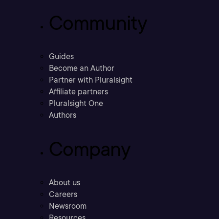
Community
Guides
Become an Author
Partner with Pluralsight
Affiliate partners
Pluralsight One
Authors
Company
About us
Careers
Newsroom
Resources