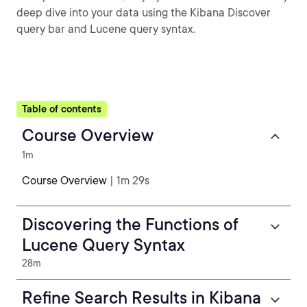
deep dive into your data using the Kibana Discover
query bar and Lucene query syntax.
Table of contents
Course Overview
1m
Course Overview
| 1m 29s
Discovering the Functions of
Lucene Query Syntax
28m
Refine Search Results in Kibana