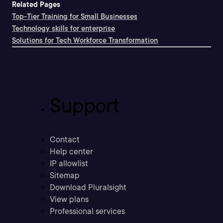
Related Pages
Top-Tier Training for Small Businesses
Technology skills for enterprise
Solutions for Tech Workforce Transformation
Support
Contact
Help center
IP allowlist
Sitemap
Download Pluralsight
View plans
Professional services