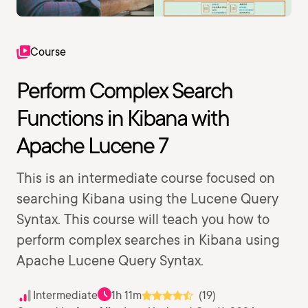
Course
Perform Complex Search
Functions in Kibana with
Apache Lucene 7
This is an intermediate course focused on
searching Kibana using the Lucene Query
Syntax. This course will teach you how to
perform complex searches in Kibana using
Apache Lucene Query Syntax.
Intermediate
1h 11m
(19)