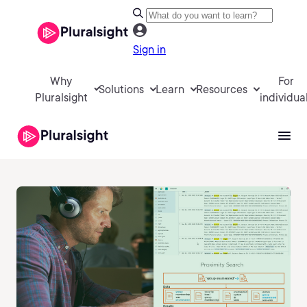
Sign in
Why
For
Solutions
Learn
Resources
Pluralsight
individua