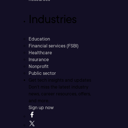
Industries
Education
Financial services (FSBI)
Healthcare
Insurance
Nonprofit
Public sector
Get tech insights and updates
Don’t miss the latest industry
news, career resources, offers,
and more.
Sign up now