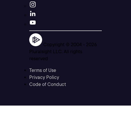
Copyright © 2004 -
2026
Pluralsight LLC. All rights
reserved
Terms of Use
Privacy Policy
Code of Conduct