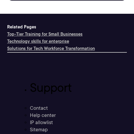
Related Pages
Top-Tier Training for Small Businesses
Technology skills for enterprise
Solutions for Tech Workforce Transformation
Support
Contact
Help center
IP allowlist
Sitemap