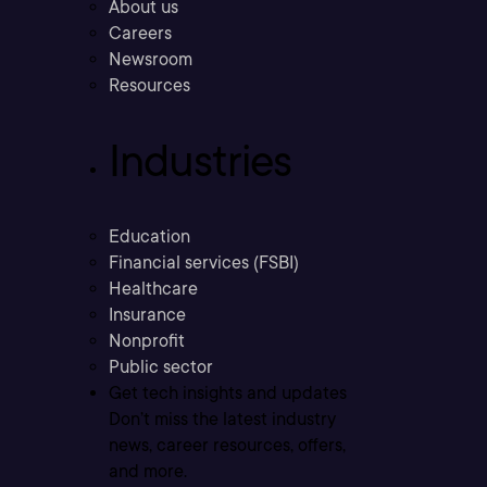
About us
Careers
Newsroom
Resources
Industries
Education
Financial services (FSBI)
Healthcare
Insurance
Nonprofit
Public sector
Get tech insights and updates
Don’t miss the latest industry
news, career resources, offers,
and more.