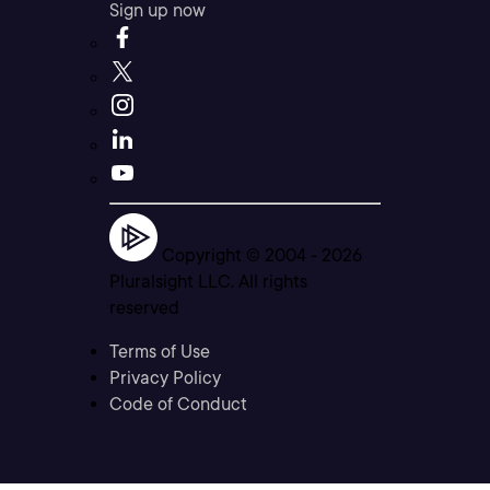
Sign up now
Copyright © 2004 -
2026
Pluralsight LLC. All rights
reserved
Terms of Use
Privacy Policy
Code of Conduct