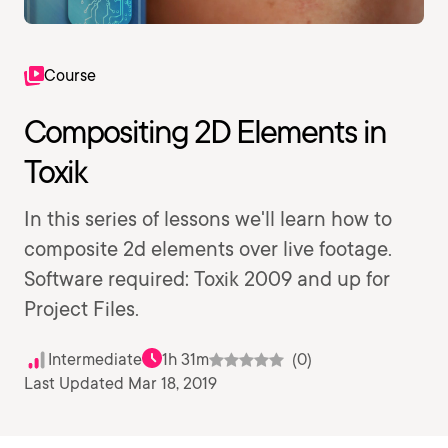
Course
Compositing 2D Elements in
Toxik
In this series of lessons we'll learn how to
composite 2d elements over live footage.
Software required: Toxik 2009 and up for
Project Files.
Intermediate
1h 31m
(0)
Last Updated Mar 18, 2019