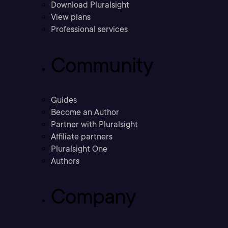
Download Pluralsight
View plans
Professional services
Community
Guides
Become an Author
Partner with Pluralsight
Affiliate partners
Pluralsight One
Authors
Company