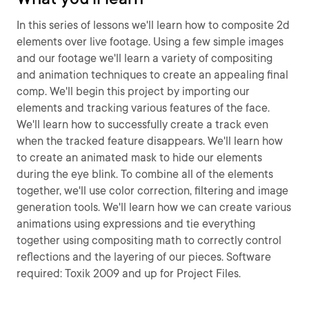
In this series of lessons we'll learn how to composite 2d
elements over live footage. Using a few simple images
and our footage we'll learn a variety of compositing
and animation techniques to create an appealing final
comp. We'll begin this project by importing our
elements and tracking various features of the face.
We'll learn how to successfully create a track even
when the tracked feature disappears. We'll learn how
to create an animated mask to hide our elements
during the eye blink. To combine all of the elements
together, we'll use color correction, filtering and image
generation tools. We'll learn how we can create various
animations using expressions and tie everything
together using compositing math to correctly control
reflections and the layering of our pieces. Software
required: Toxik 2009 and up for Project Files.