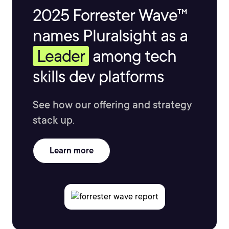
2025 Forrester Wave™
names Pluralsight as a
Leader
among tech
skills dev platforms
See how our offering and strategy
stack up.
Learn more