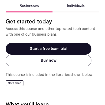
Businesses
Individuals
Get started today
Access this course and other top-rated tech content
with one of our business plans.
Start a free team trial
Buy now
This course is included in the libraries shown below:
Core Tech
What you'll learn