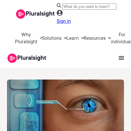
Sign in
Why
For
Solutions
Learn
Resources
Pluralsight
individua