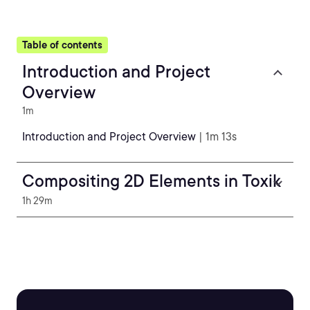
Table of contents
Introduction and Project
Overview
1m
Introduction and Project Overview
| 1m 13s
Compositing 2D Elements in Toxik
1h 29m