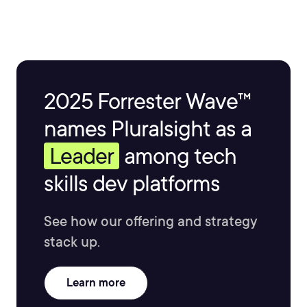
2025 Forrester Wave™
names Pluralsight as a
Leader
among tech
skills dev platforms
See how our offering and strategy
stack up.
Learn more