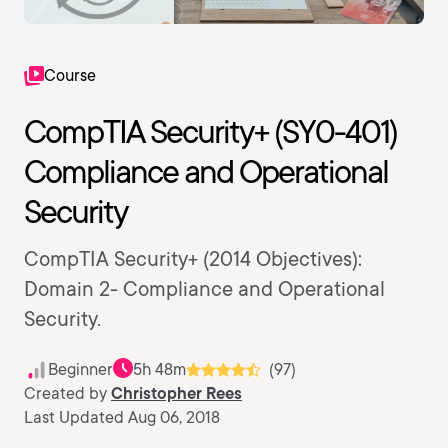
Course
CompTIA Security+ (SY0-401)
Compliance and Operational
Security
CompTIA Security+ (2014 Objectives):
Domain 2- Compliance and Operational
Security.
Beginner
5h 48m
(97)
Created by
Christopher Rees
Last Updated Aug 06, 2018