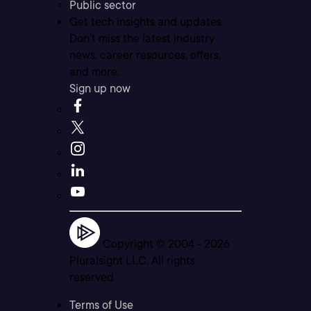
Public sector
Get tech insights and updates
Don’t miss the latest industry
news, career resources, offers,
and more.
Sign up now
Copyright © 2004 -
2026
Pluralsight LLC. All rights
reserved
Terms of Use