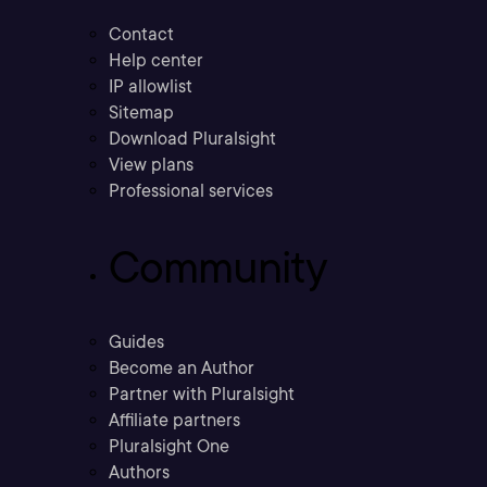
Contact
Help center
IP allowlist
Sitemap
Download Pluralsight
View plans
Professional services
Community
Guides
Become an Author
Partner with Pluralsight
Affiliate partners
Pluralsight One
Authors