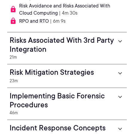
Risk Avoidance and Risks Associated With
Cloud Computing
| 4m 30s
RPO and RTO
| 6m 9s
Risks Associated With 3rd Party
Integration
21m
Risk Mitigation Strategies
23m
Implementing Basic Forensic
Procedures
46m
Incident Response Concepts