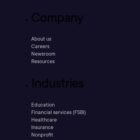
Company
About us
Careers
Newsroom
Resources
Industries
Education
Financial services (FSBI)
Healthcare
Insurance
Nonprofit