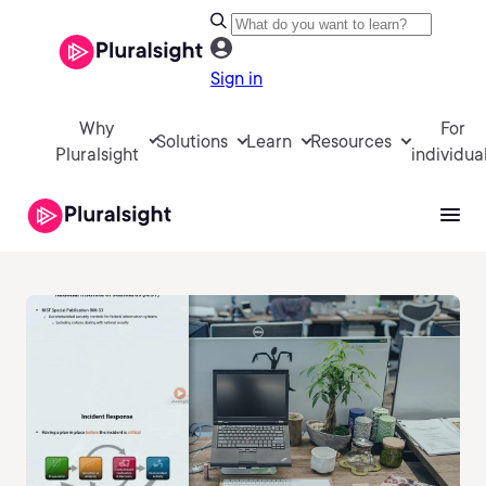
Sign in
Why
For
Solutions
Learn
Resources
Pluralsight
individua