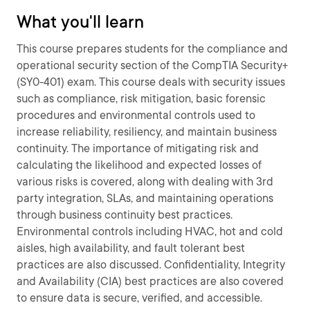
What you'll learn
This course prepares students for the compliance and
operational security section of the CompTIA Security+
(SY0-401) exam. This course deals with security issues
such as compliance, risk mitigation, basic forensic
procedures and environmental controls used to
increase reliability, resiliency, and maintain business
continuity. The importance of mitigating risk and
calculating the likelihood and expected losses of
various risks is covered, along with dealing with 3rd
party integration, SLAs, and maintaining operations
through business continuity best practices.
Environmental controls including HVAC, hot and cold
aisles, high availability, and fault tolerant best
practices are also discussed. Confidentiality, Integrity
and Availability (CIA) best practices are also covered
to ensure data is secure, verified, and accessible.