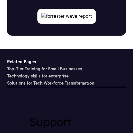
Related Pages
Top-Tier Training for Small Businesses
Technology skills for enterprise
Solutions for Tech Workforce Transformation
Support