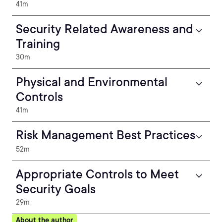
41m
Security Related Awareness and
Training
30m
Physical and Environmental
Controls
41m
Risk Management Best Practices
52m
Appropriate Controls to Meet
Security Goals
29m
About the author