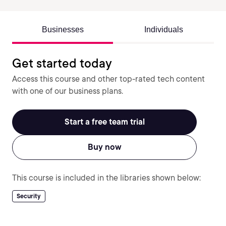
Businesses
Individuals
Get started today
Access this course and other top-rated tech content
with one of our business plans.
Start a free team trial
Buy now
This course is included in the libraries shown below:
Security