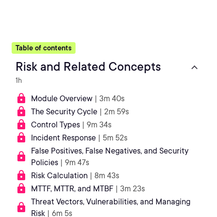
Table of contents
Risk and Related Concepts
1h
Module Overview
| 3m 40s
The Security Cycle
| 2m 59s
Control Types
| 9m 34s
Incident Response
| 5m 52s
False Positives, False Negatives, and Security
Policies
| 9m 47s
Risk Calculation
| 8m 43s
MTTF, MTTR, and MTBF
| 3m 23s
Threat Vectors, Vulnerabilities, and Managing
Risk
| 6m 5s