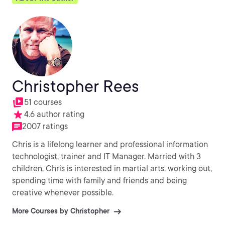
Christopher Rees
51 courses
4.6 author rating
2007 ratings
Chris is a lifelong learner and professional information
technologist, trainer and IT Manager. Married with 3
children, Chris is interested in martial arts, working out,
spending time with family and friends and being
creative whenever possible.
More Courses by Christopher