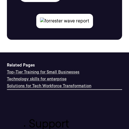
Related Pages
Top-Tier Training for Small Businesses
Technology skills for enterprise
Solutions for Tech Workforce Transformation
Support