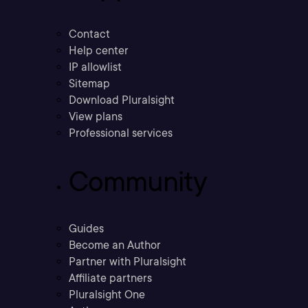
Contact
Help center
IP allowlist
Sitemap
Download Pluralsight
View plans
Professional services
Community
Guides
Become an Author
Partner with Pluralsight
Affiliate partners
Pluralsight One