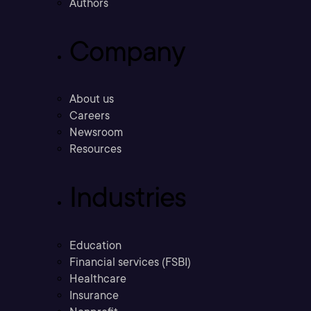
Authors
Company
About us
Careers
Newsroom
Resources
Industries
Education
Financial services (FSBI)
Healthcare
Insurance