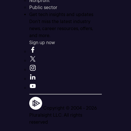
Nonprofit
Public sector
Get tech insights and updates
Don’t miss the latest industry
news, career resources, offers,
and more.
Sign up now
Copyright © 2004 -
2026
Pluralsight LLC. All rights
reserved