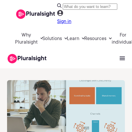
Sign in
Why
For
Solutions
Learn
Resources
Pluralsight
individua