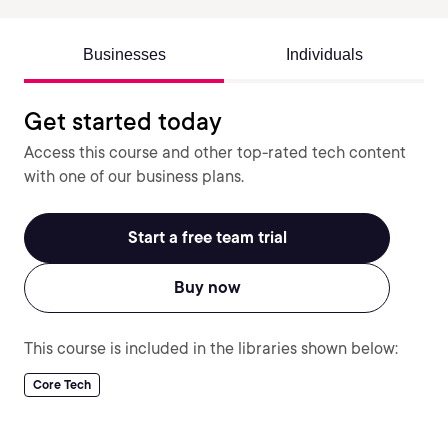
Businesses
Individuals
Get started today
Access this course and other top-rated tech content
with one of our business plans.
Start a free team trial
Buy now
This course is included in the libraries shown below:
Core Tech