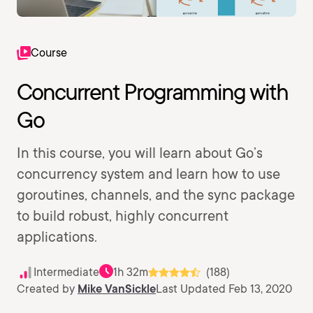
Course
Concurrent Programming with
Go
In this course, you will learn about Go’s
concurrency system and learn how to use
goroutines, channels, and the sync package
to build robust, highly concurrent
applications.
Intermediate
1h 32m
(188)
Created by
Mike VanSickle
Last Updated Feb 13, 2020