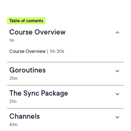
Table of contents
Course Overview
1m
Course Overview
| 1m 30s
Goroutines
25m
The Sync Package
21m
Channels
43m