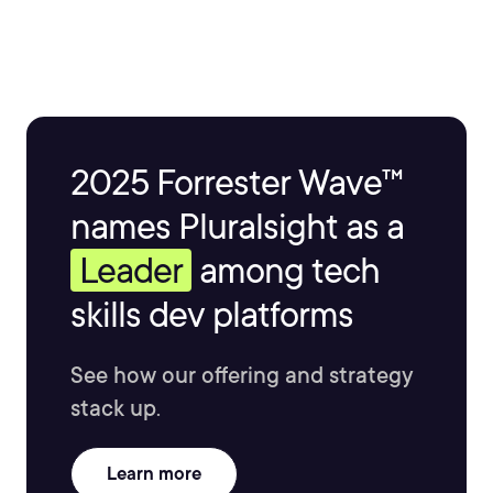
2025 Forrester Wave™
names Pluralsight as a
Leader
among tech
skills dev platforms
See how our offering and strategy
stack up.
Learn more