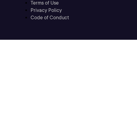
Terms of Use
Privacy Policy
Code of Conduct