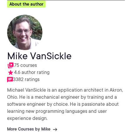
About the author
Mike VanSickle
75 courses
4.6 author rating
3382 ratings
Michael VanSickle is an application architect in Akron,
Ohio. He is a mechanical engineer by training and a
software engineer by choice. He is passionate about
learning new programming languages and user
experience design.
More Courses by Mike