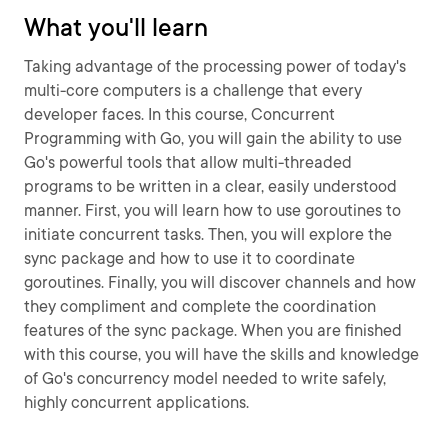
What you'll learn
Taking advantage of the processing power of today's
multi-core computers is a challenge that every
developer faces. In this course, Concurrent
Programming with Go, you will gain the ability to use
Go's powerful tools that allow multi-threaded
programs to be written in a clear, easily understood
manner. First, you will learn how to use goroutines to
initiate concurrent tasks. Then, you will explore the
sync package and how to use it to coordinate
goroutines. Finally, you will discover channels and how
they compliment and complete the coordination
features of the sync package. When you are finished
with this course, you will have the skills and knowledge
of Go's concurrency model needed to write safely,
highly concurrent applications.