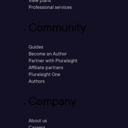
View plans
Professional services
Community
Guides
Become an Author
Partner with Pluralsight
Affiliate partners
Pluralsight One
Authors
Company
About us
Careers