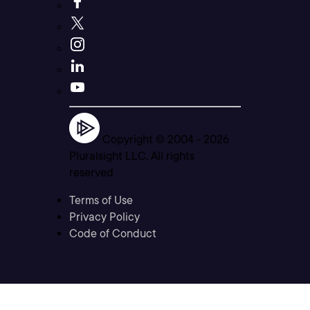
Copyright © 2004 -
2026
Pluralsight LLC. All rights
reserved
Terms of Use
Privacy Policy
Code of Conduct