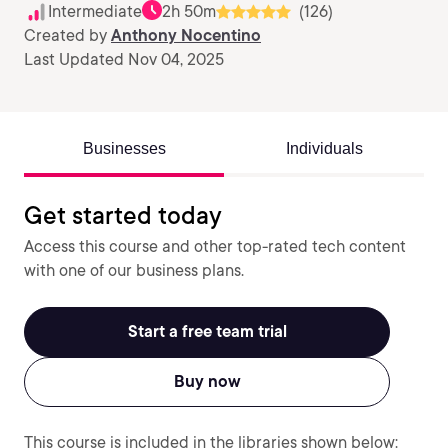
Intermediate
2h 50m
(126)
Created by
Anthony Nocentino
Last Updated Nov 04, 2025
Businesses
Individuals
Get started today
Access this course and other top-rated tech content
with one of our business plans.
Start a free team trial
Buy now
This course is included in the libraries shown below: