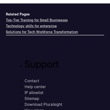
Related Pages
Top-Tier Training for Small Businesses
Technology skills for enterprise
Solutions for Tech Workforce Transformation
Support
Contact
Help center
IP allowlist
Sitemap
Download Pluralsight