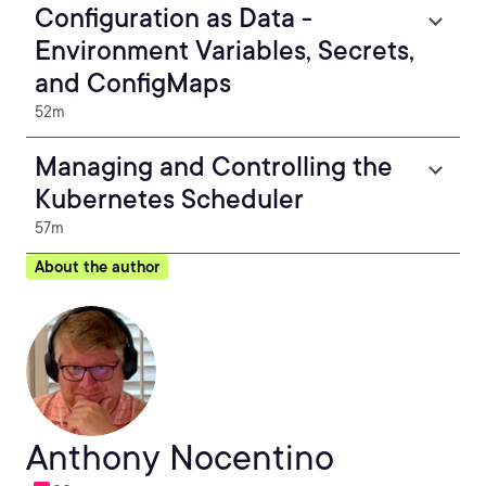
Configuration as Data -
Environment Variables, Secrets,
and ConfigMaps
52m
Managing and Controlling the
Kubernetes Scheduler
57m
About the author
Anthony Nocentino