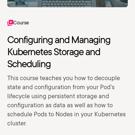
Course
Configuring and Managing
Kubernetes Storage and
Scheduling
This course teaches you how to decouple
state and configuration from your Pod's
lifecycle using persistent storage and
configuration as data as well as how to
schedule Pods to Nodes in your Kubernetes
cluster.