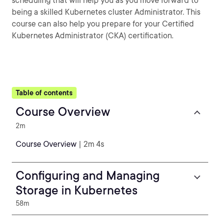
scheduling that will help you as you move forward to
being a skilled Kubernetes cluster Administrator. This
course can also help you prepare for your Certified
Kubernetes Administrator (CKA) certification.
Table of contents
Course Overview
2m
Course Overview
| 2m 4s
Configuring and Managing
Storage in Kubernetes
58m