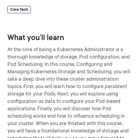
Core Tech
What you'll learn
At the core of being a Kubernetes Administrator is a
thorough knowledge of storage, Pod configuration, and
Pod Scheduling. In this course, Configuring and
Managing Kubernetes Storage and Scheduling, you will
take a deep dive into these cluster administration
topics. First, you will learn how to configure persistent
storage for your Pods. Next, you will explore using
configuration as data to configure your Pod-based
applications. Finally, you will discover how Pod
scheduling works and how to influence scheduling in
your cluster. When you are finished with this course,
you will have a foundational knowledge of storage and