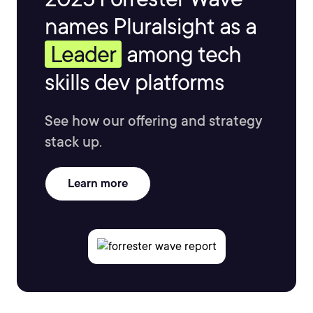
names Pluralsight as a
Leader
among tech
skills dev platforms
See how our offering and strategy
stack up.
Learn more