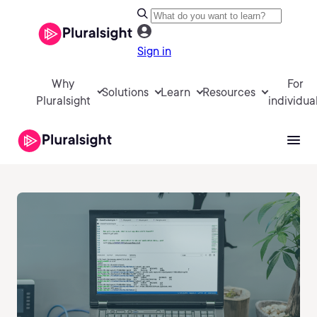
Sign in
Why
For
Solutions
Learn
Resources
Pluralsight
individua