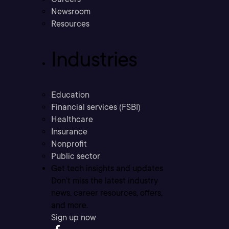
Newsroom
Resources
Industries
Education
Financial services (FSBI)
Healthcare
Insurance
Nonprofit
Public sector
Get tech insights and updates
Don’t miss the latest industry
news, career resources, offers,
and more.
Sign up now