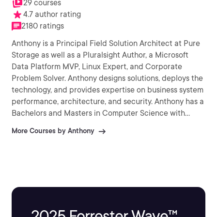
29 courses
4.7 author rating
2180 ratings
Anthony is a Principal Field Solution Architect at Pure
Storage as well as a Pluralsight Author, a Microsoft
Data Platform MVP, Linux Expert, and Corporate
Problem Solver. Anthony designs solutions, deploys the
technology, and provides expertise on business system
performance, architecture, and security. Anthony has a
Bachelors and Masters in Computer Science with
research publications in high performance/low latency
More Courses by Anthony
data access algorithms and spatial database systems.
2025 Forrester Wave™