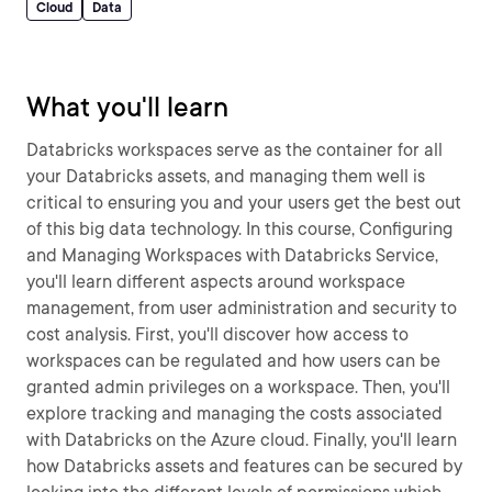
Cloud
Data
What you'll learn
Databricks workspaces serve as the container for all
your Databricks assets, and managing them well is
critical to ensuring you and your users get the best out
of this big data technology. In this course, Configuring
and Managing Workspaces with Databricks Service,
you'll learn different aspects around workspace
management, from user administration and security to
cost analysis. First, you'll discover how access to
workspaces can be regulated and how users can be
granted admin privileges on a workspace. Then, you'll
explore tracking and managing the costs associated
with Databricks on the Azure cloud. Finally, you'll learn
how Databricks assets and features can be secured by