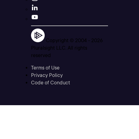
Copyright © 2004 -
2026
Pluralsight LLC. All rights
reserved
Terms of Use
Privacy Policy
Code of Conduct