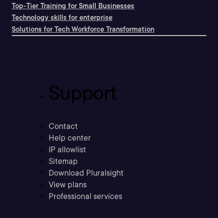
Top-Tier Training for Small Businesses
Technology skills for enterprise
Solutions for Tech Workforce Transformation
Support
Contact
Help center
IP allowlist
Sitemap
Download Pluralsight
View plans
Professional services