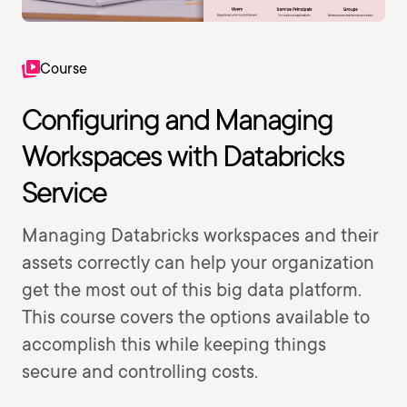
Course
Configuring and Managing
Workspaces with Databricks
Service
Managing Databricks workspaces and their
assets correctly can help your organization
get the most out of this big data platform.
This course covers the options available to
accomplish this while keeping things
secure and controlling costs.