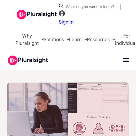
Sign in
Why
For
Solutions
Learn
Resources
Pluralsight
individua