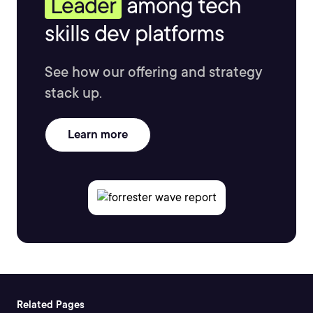
Leader
among tech
skills dev platforms
See how our offering and strategy
stack up.
Learn more
Related Pages