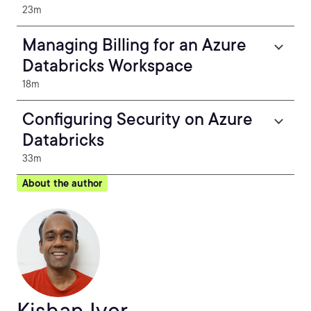
23m
Managing Billing for an Azure
Databricks Workspace
18m
Configuring Security on Azure
Databricks
33m
About the author
Kishan Iyer