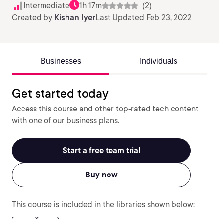
Intermediate
1h 17m
(2)
Created by
Kishan Iyer
Last Updated Feb 23, 2022
Businesses
Individuals
Get started today
Access this course and other top-rated tech content
with one of our business plans.
Start a free team trial
Buy now
This course is included in the libraries shown below: