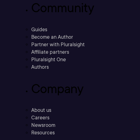
Community
Guides
Become an Author
Partner with Pluralsight
Affiliate partners
Pluralsight One
Authors
Company
About us
Careers
Newsroom
Resources