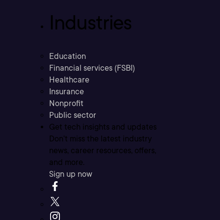
Industries
Education
Financial services (FSBI)
Healthcare
Insurance
Nonprofit
Public sector
Get tech insights and updates
Don’t miss the latest industry
news, career resources, offers,
and more.
Sign up now