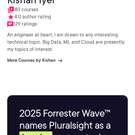
40 courses
4.0 author rating
129 ratings
An engineer at heart, I am drawn to any interesting
technical topic. Big Data, ML and Cloud are presently
my topics of interest.
More Courses by Kishan
2025 Forrester Wave™
names Pluralsight as a