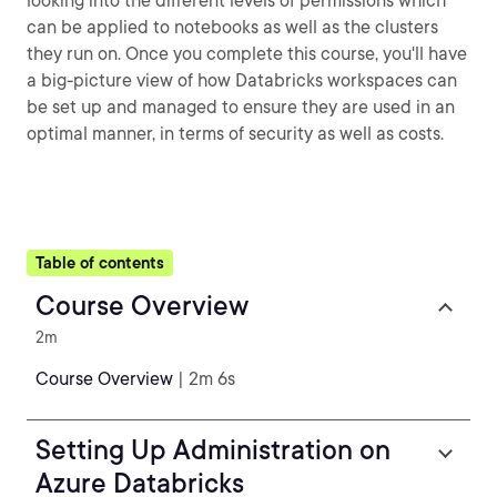
looking into the different levels of permissions which
can be applied to notebooks as well as the clusters
they run on. Once you complete this course, you'll have
a big-picture view of how Databricks workspaces can
be set up and managed to ensure they are used in an
optimal manner, in terms of security as well as costs.
Table of contents
Course Overview
2m
Course Overview
| 2m 6s
Setting Up Administration on
Azure Databricks