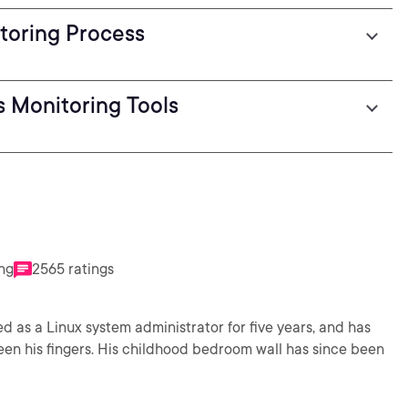
toring Process
s Monitoring Tools
ing
2565 ratings
d as a Linux system administrator for five years, and has
en his fingers. His childhood bedroom wall has since been