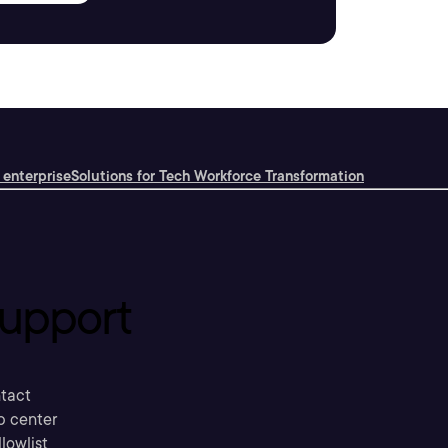
 enterprise
Solutions for Tech Workforce Transformation
upport
tact
p center
llowlist