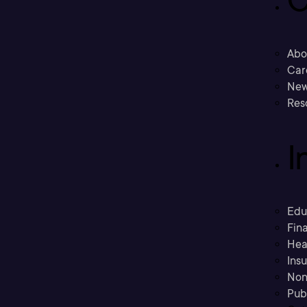
C
Abo
Car
New
Res
I
Edu
Fina
Hea
Ins
Non
Pub