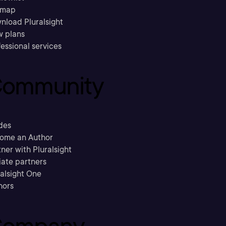
emap
nload Pluralsight
w plans
essional services
ommunity
des
ome an Author
ner with Pluralsight
liate partners
ralsight One
hors