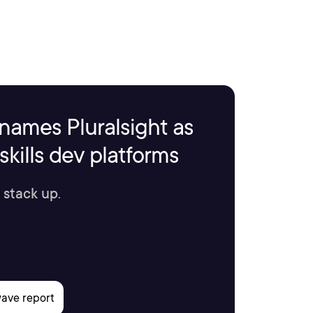
names Pluralsight as
kills dev platforms
 stack up.