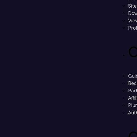
Sit
Dow
Vie
Prof
C
Gui
Bec
Part
Affi
Plu
Aut