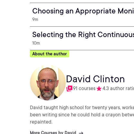
Choosing an Appropriate Moni
9m
Selecting the Right Continuou
10m
About the author
David Clinton
91 courses
4.3 author rat
David taught high school for twenty years, worke
been writing since he could hold a crayon betwe
repainted.
More Courses by David