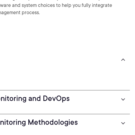
ftware and system choices to help you fully integrate
anagement process.
onitoring and DevOps
nitoring Methodologies