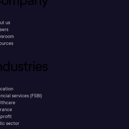
ompany
ut us
eers
sroom
ources
ndustries
cation
ncial services (FSBI)
lthcare
urance
profit
lic sector