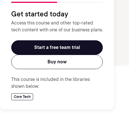
Get started today
Access this course and other top-rated
tech content with one of our business plans.
Start a free team trial
Buy now
This course is included in the libraries
shown below:
Core Tech