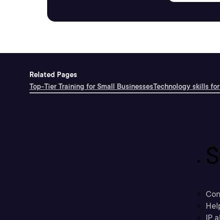
Related Pages
Top-Tier Training for Small Businesses
Technology skills for
S
Con
Hel
IP a