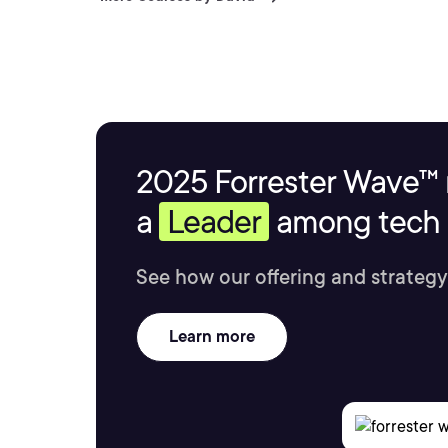
2025 Forrester Wave™ 
a
Leader
among tech s
See how our offering and strategy
Learn more