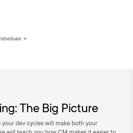
individuals
ng: The Big Picture
your dev cycles will make both your
se will teach you how CM makes it easier to