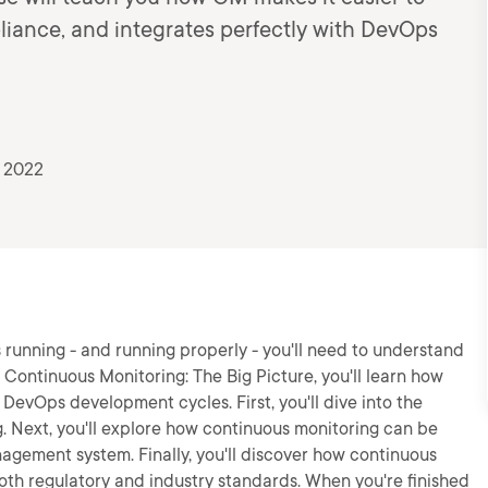
liance, and integrates perfectly with DevOps
, 2022
s running - and running properly - you'll need to understand
 Continuous Monitoring: The Big Picture, you'll learn how
DevOps development cycles. First, you'll dive into the
g. Next, you'll explore how continuous monitoring can be
agement system. Finally, you'll discover how continuous
th regulatory and industry standards. When you're finished