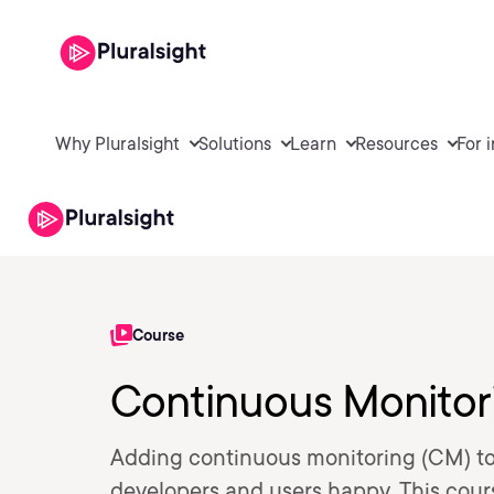
Why Pluralsight
Solutions
Learn
Resources
For 
Course
Continuous Monitori
Adding continuous monitoring (CM) to 
developers and users happy. This cour