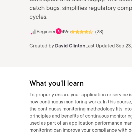
catch bugs, simplifies regulatory comp
cycles.
Beginner
49m
(28)
Created by
David Clinton
Last Updated Sep 23
What you'll learn
To properly ensure your application or service i
how continuous monitoring works. In this course,
the continuous monitoring methodology fits into 
principles and benefits of continuous monitorin
used as part of an application performance man
monitoring can improve your compliance with bo