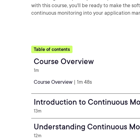
with this course, you'll be ready to make the so
continuous monitoring into your application m
Table of contents
Course Overview
1m
Course Overview
| 1m 48s
Introduction to Continuous M
13m
Understanding Continuous Mo
12m