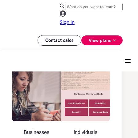
Sign in
Contact sales
View plans
Businesses
Individuals