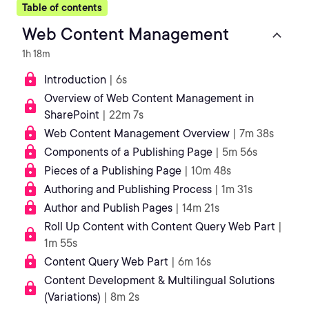
Table of contents
Web Content Management
1h 18m
Introduction
| 6s
Overview of Web Content Management in
SharePoint
| 22m 7s
Web Content Management Overview
| 7m 38s
Components of a Publishing Page
| 5m 56s
Pieces of a Publishing Page
| 10m 48s
Authoring and Publishing Process
| 1m 31s
Author and Publish Pages
| 14m 21s
Roll Up Content with Content Query Web Part
|
1m 55s
Content Query Web Part
| 6m 16s
Content Development & Multilingual Solutions
(Variations)
| 8m 2s