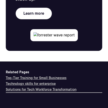
Learn more
Related Pages
Top-Tier Training for Small Businesses
Technology skills for enterprise
Solutions for Tech Workforce Transformation