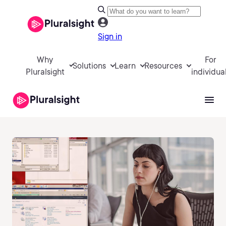
Sign in
Why
For
Solutions
Learn
Resources
Pluralsight
individua