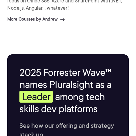
focus on Office 365, Azure and SharePoint with .NET,
Node.js, Angular... whatever!
More Courses by Andrew
2025 Forrester Wave™
names Pluralsight as a
Leader
among tech
skills dev platforms
See how our offering and strategy
stack up.