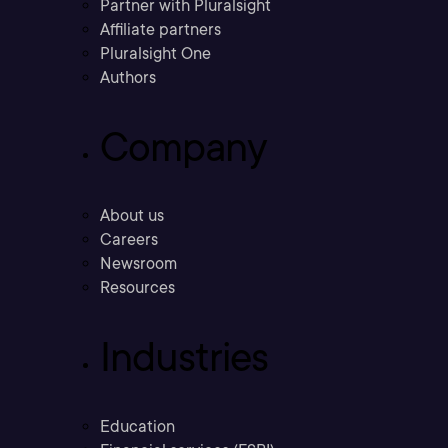
Partner with Pluralsight
Affiliate partners
Pluralsight One
Authors
Company
About us
Careers
Newsroom
Resources
Industries
Education