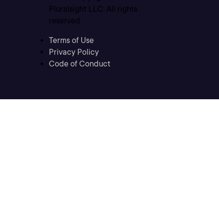
Pluralsight LLC. All rights
reserved
Terms of Use
Privacy Policy
Code of Conduct