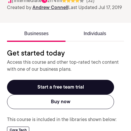
Intermediate
2h 41m
(32)
Created by
Andrew Connell
Last Updated Jul 17, 2019
Businesses
Individuals
Get started today
Access this course and other top-rated tech content
with one of our business plans.
Start a free team trial
Buy now
This course is included in the libraries shown below:
Core Tech