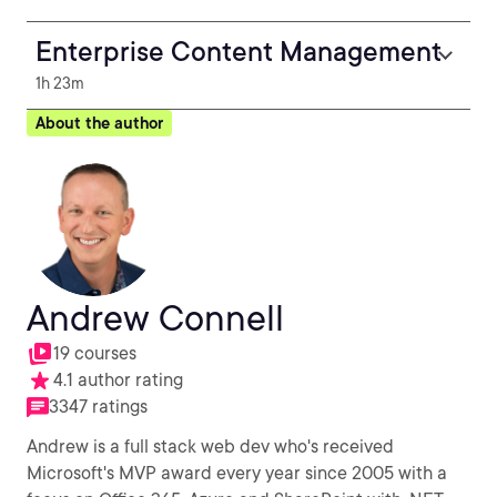
Enterprise Content Management
1h 23m
About the author
Andrew Connell
19 courses
4.1 author rating
3347 ratings
Andrew is a full stack web dev who's received
Microsoft's MVP award every year since 2005 with a