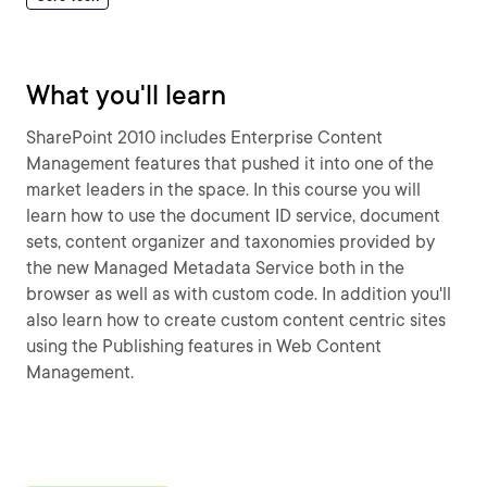
What you'll learn
SharePoint 2010 includes Enterprise Content
Management features that pushed it into one of the
market leaders in the space. In this course you will
learn how to use the document ID service, document
sets, content organizer and taxonomies provided by
the new Managed Metadata Service both in the
browser as well as with custom code. In addition you'll
also learn how to create custom content centric sites
using the Publishing features in Web Content
Management.