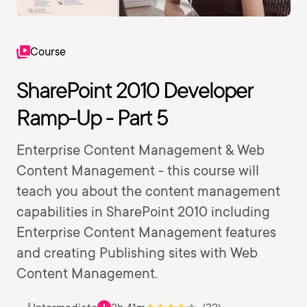
Course
SharePoint 2010 Developer
Ramp-Up - Part 5
Enterprise Content Management & Web
Content Management - this course will
teach you about the content management
capabilities in SharePoint 2010 including
Enterprise Content Management features
and creating Publishing sites with Web
Content Management.