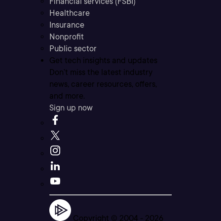
Financial services (FSBI)
Healthcare
Insurance
Nonprofit
Public sector
Get tech insights and updates
Don’t miss the latest industry
news, career resources, offers,
and more.
Sign up now
Copyright © 2004 -
2026