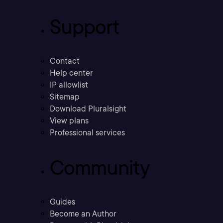
Support
Contact
Help center
IP allowlist
Sitemap
Download Pluralsight
View plans
Professional services
Community
Guides
Become an Author