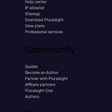
Help center
IP allowlist
Sitemap
Download Pluralsight
View plans
Professional services
Community
Guides
Become an Author
Partner with Pluralsight
Affiliate partners
Pluralsight One
Authors