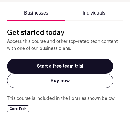
Businesses
Individuals
Get started today
Access this course and other top-rated tech content
with one of our business plans.
Start a free team trial
Buy now
This course is included in the libraries shown below:
Core Tech