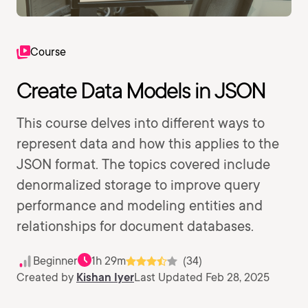
Course
Create Data Models in JSON
This course delves into different ways to
represent data and how this applies to the
JSON format. The topics covered include
denormalized storage to improve query
performance and modeling entities and
relationships for document databases.
Beginner
1h 29m
(34)
Created by
Kishan Iyer
Last Updated Feb 28, 2025