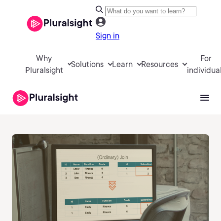
Sign in
Why
For
Solutions
Learn
Resources
Pluralsight
individua