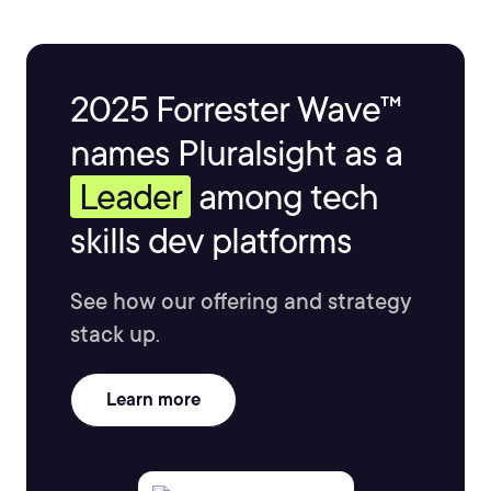
2025 Forrester Wave™
names Pluralsight as a
Leader
among tech
skills dev platforms
See how our offering and strategy
stack up.
Learn more