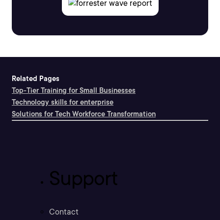
Related Pages
Top-Tier Training for Small Businesses
Technology skills for enterprise
Solutions for Tech Workforce Transformation
Support
Contact