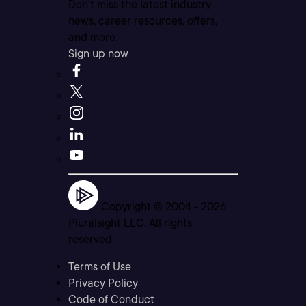
Don’t miss the latest industry
news, career resources, offers,
and more.
Sign up now
Copyright © 2004 -
2026
Pluralsight LLC. All rights
reserved
Terms of Use
Privacy Policy
Code of Conduct