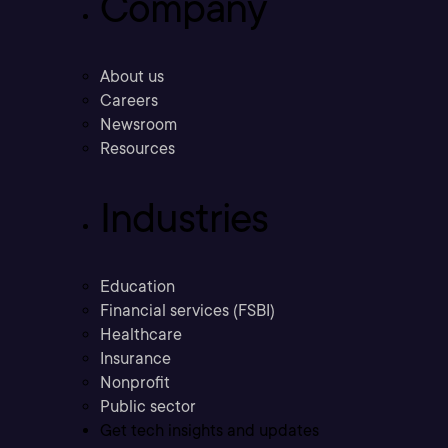
Company
About us
Careers
Newsroom
Resources
Industries
Education
Financial services (FSBI)
Healthcare
Insurance
Nonprofit
Public sector
Get tech insights and updates