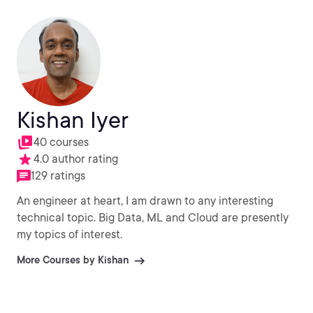
Kishan Iyer
40 courses
4.0 author rating
129 ratings
An engineer at heart, I am drawn to any interesting
technical topic. Big Data, ML and Cloud are presently
my topics of interest.
More Courses by Kishan