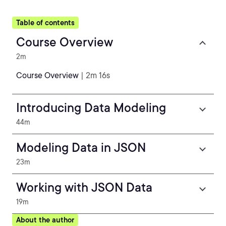
Table of contents
Course Overview
2m
Course Overview
| 2m 16s
Introducing Data Modeling
44m
Modeling Data in JSON
23m
Working with JSON Data
19m
About the author