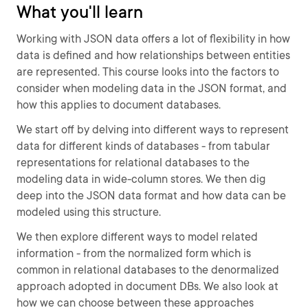
What you'll learn
Working with JSON data offers a lot of flexibility in how
data is defined and how relationships between entities
are represented. This course looks into the factors to
consider when modeling data in the JSON format, and
how this applies to document databases.
We start off by delving into different ways to represent
data for different kinds of databases - from tabular
representations for relational databases to the
modeling data in wide-column stores. We then dig
deep into the JSON data format and how data can be
modeled using this structure.
We then explore different ways to model related
information - from the normalized form which is
common in relational databases to the denormalized
approach adopted in document DBs. We also look at
how we can choose between these approaches