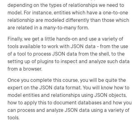
depending on the types of relationships we need to
model. For instance, entities which have a one-to-one
relationship are modeled differently than those which
are related in a many-to-many form.
Finally, we get a little hands-on and use a variety of
tools available to work with JSON data - from the use
of a tool to process JSON data from the shell, to the
setting up of plugins to inspect and analyze such data
from a browser.
Once you complete this course, you will be quite the
expert on the JSON data format. You will know how to
model entities and relationships using JSON objects,
how to apply this to document databases and how you
can process and analyze JSON data using a variety of
tools.