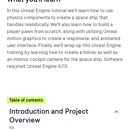
In this Unreal Engine tutorial we'll learn how to use
physics components to create a space ship that
handles realistically. We'll also learn how to build a
player pawn from scratch, along with utilizing Unreal
motion graphics to create a responsive, and animated
user interface. Finally, we'll wrap up this Unreal Engine
training by learning how to create a follow, as well as
an interior cockpit camera for the space ship. Software
required: Unreal Engine 4.7.5.
Table of contents
Introduction and Project
Overview
1m