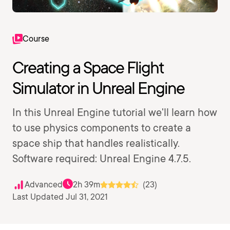
Course
Creating a Space Flight
Simulator in Unreal Engine
In this Unreal Engine tutorial we'll learn how
to use physics components to create a
space ship that handles realistically.
Software required: Unreal Engine 4.7.5.
Advanced
2h 39m
(23)
Last Updated Jul 31, 2021