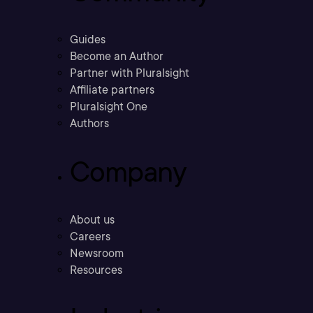
Guides
Become an Author
Partner with Pluralsight
Affiliate partners
Pluralsight One
Authors
Company
About us
Careers
Newsroom
Resources