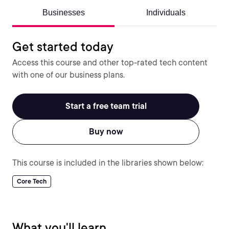
Businesses
Individuals
Get started today
Access this course and other top-rated tech content
with one of our business plans.
Start a free team trial
Buy now
This course is included in the libraries shown below:
Core Tech
What you'll learn