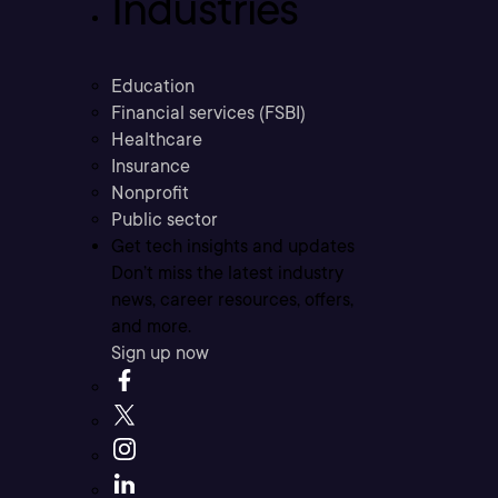
Industries
Education
Financial services (FSBI)
Healthcare
Insurance
Nonprofit
Public sector
Get tech insights and updates
Don’t miss the latest industry
news, career resources, offers,
and more.
Sign up now