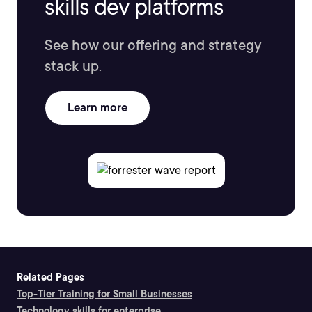
skills dev platforms
See how our offering and strategy
stack up.
Learn more
Related Pages
Top-Tier Training for Small Businesses
Technology skills for enterprise