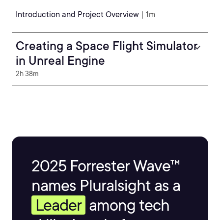
Introduction and Project Overview
| 1m
Creating a Space Flight Simulator
in Unreal Engine
2h 38m
2025 Forrester Wave™
names Pluralsight as a
Leader
among tech