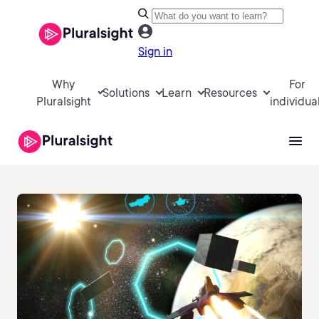
Sign in
Why
For
Solutions
Learn
Resources
Pluralsight
individua