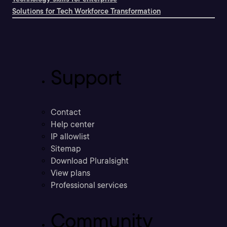
Solutions for Tech Workforce Transformation
Support
Contact
Help center
IP allowlist
Sitemap
Download Pluralsight
View plans
Professional services
Community