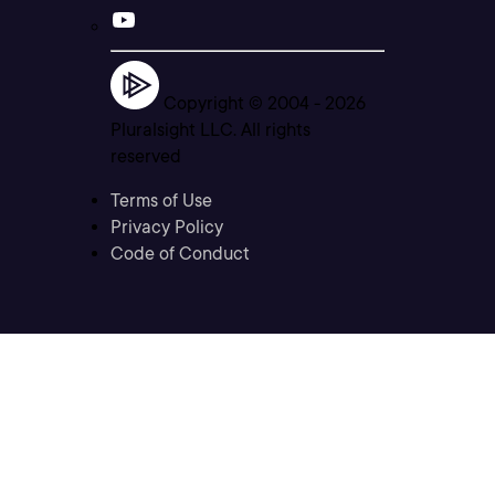
Copyright © 2004 -
2026
Pluralsight LLC. All rights
reserved
Terms of Use
Privacy Policy
Code of Conduct