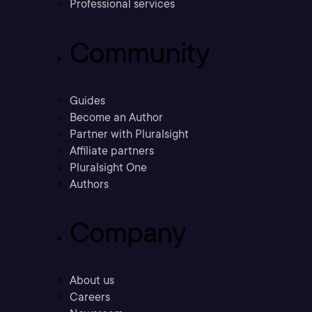
Professional services
Community
Guides
Become an Author
Partner with Pluralsight
Affiliate partners
Pluralsight One
Authors
Company
About us
Careers