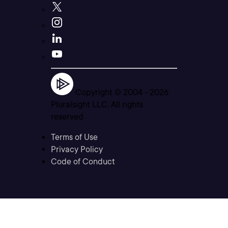
Copyright © 2004 -
2026
Pluralsight LLC. All rights
reserved
Terms of Use
Privacy Policy
Code of Conduct