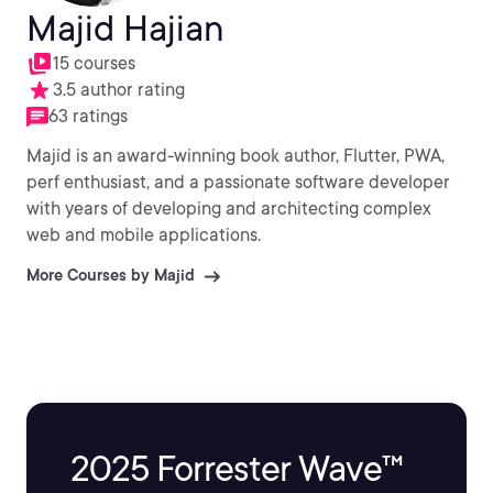
Majid Hajian
15 courses
3.5 author rating
63 ratings
Majid is an award-winning book author, Flutter, PWA,
perf enthusiast, and a passionate software developer
with years of developing and architecting complex
web and mobile applications.
More Courses by Majid
2025 Forrester Wave™