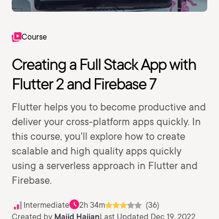
Course
Creating a Full Stack App with
Flutter 2 and Firebase 7
Flutter helps you to become productive and
deliver your cross-platform apps quickly. In
this course, you'll explore how to create
scalable and high quality apps quickly
using a serverless approach in Flutter and
Firebase.
Intermediate
2h 34m
(36)
Created by
Majid Hajian
Last Updated Dec 19, 2022