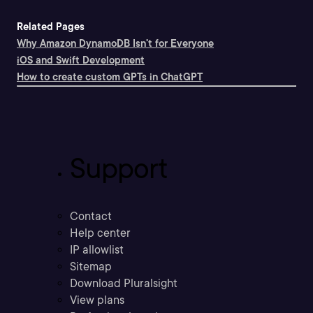
Related Pages
Why Amazon DynamoDB Isn't for Everyone
iOS and Swift Development
How to create custom GPTs in ChatGPT
Support
Contact
Help center
IP allowlist
Sitemap
Download Pluralsight
View plans