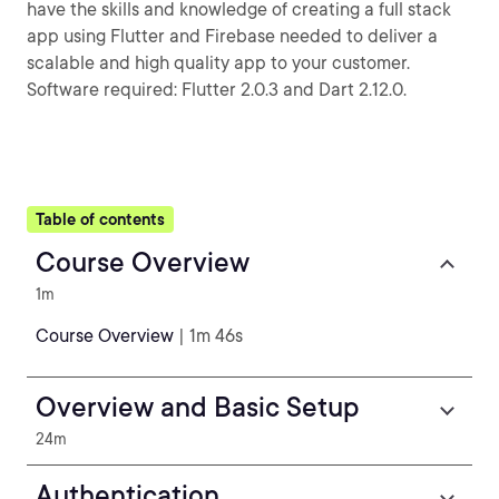
have the skills and knowledge of creating a full stack
app using Flutter and Firebase needed to deliver a
scalable and high quality app to your customer.
Software required: Flutter 2.0.3 and Dart 2.12.0.
Table of contents
Course Overview
1m
Course Overview
| 1m 46s
Overview and Basic Setup
24m
Authentication