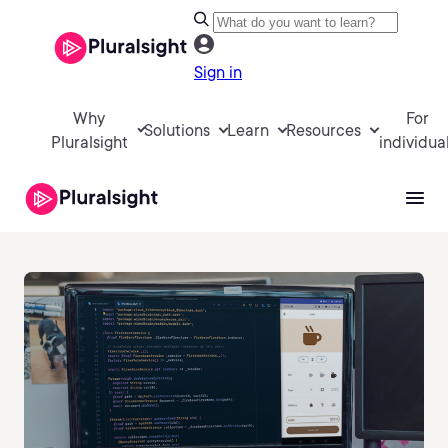
Sign in
Why
For
Solutions
Learn
Resources
Pluralsight
individua