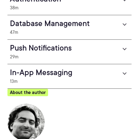
38m
Database Management
47m
Push Notifications
29m
In-App Messaging
13m
About the author