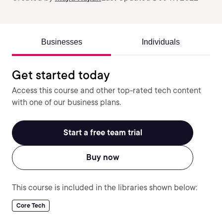
Businesses
Individuals
Get started today
Access this course and other top-rated tech content
with one of our business plans.
Start a free team trial
Buy now
This course is included in the libraries shown below:
Core Tech