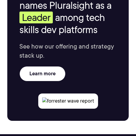
names Pluralsight as a
Leader
among tech
skills dev platforms
See how our offering and strategy
stack up.
Learn more