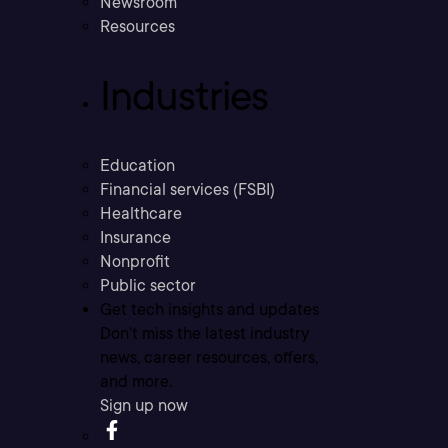
Newsroom
Resources
Industries
Education
Financial services (FSBI)
Healthcare
Insurance
Nonprofit
Public sector
Get tech insights and updates
Don’t miss the latest industry
news, career resources, offers,
and more.
Sign up now