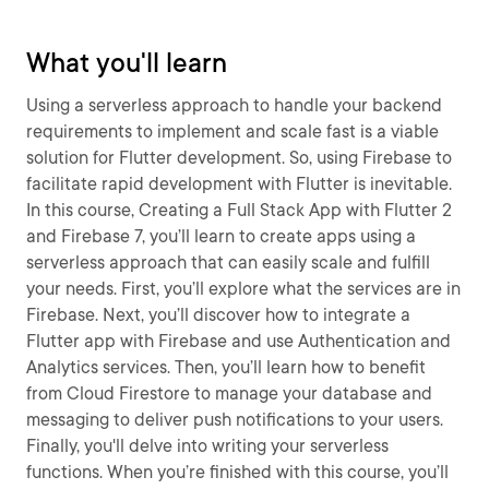
What you'll learn
Using a serverless approach to handle your backend
requirements to implement and scale fast is a viable
solution for Flutter development. So, using Firebase to
facilitate rapid development with Flutter is inevitable.
In this course, Creating a Full Stack App with Flutter 2
and Firebase 7, you’ll learn to create apps using a
serverless approach that can easily scale and fulfill
your needs. First, you’ll explore what the services are in
Firebase. Next, you’ll discover how to integrate a
Flutter app with Firebase and use Authentication and
Analytics services. Then, you’ll learn how to benefit
from Cloud Firestore to manage your database and
messaging to deliver push notifications to your users.
Finally, you'll delve into writing your serverless
functions. When you’re finished with this course, you’ll