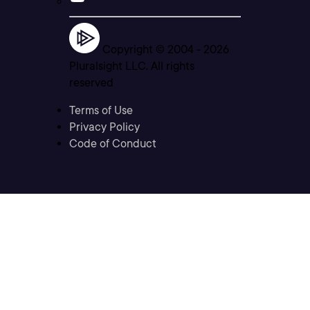
Copyright © 2004 -
2026
Pluralsight LLC. All rights
reserved
Terms of Use
Privacy Policy
Code of Conduct