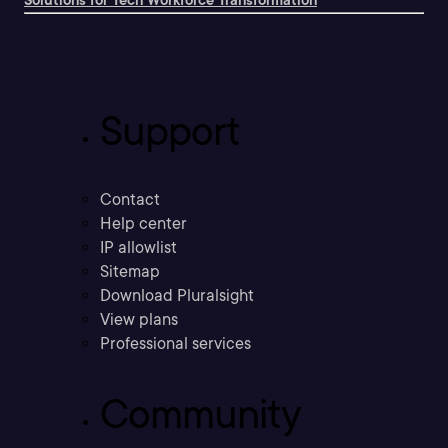
Solutions for Tech Workforce Transformation
Support
Contact
Help center
IP allowlist
Sitemap
Download Pluralsight
View plans
Professional services
Community