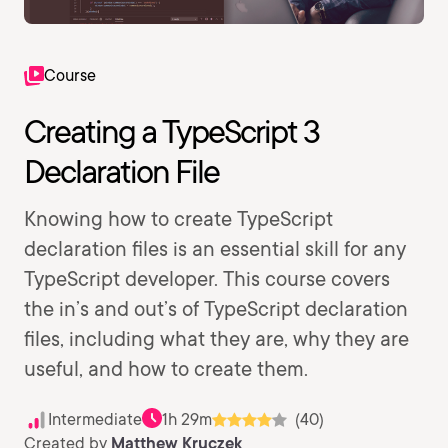
Course
Creating a TypeScript 3
Declaration File
Knowing how to create TypeScript
declaration files is an essential skill for any
TypeScript developer. This course covers
the in’s and out’s of TypeScript declaration
files, including what they are, why they are
useful, and how to create them.
Intermediate
1h 29m
(40)
Created by
Matthew Kruczek