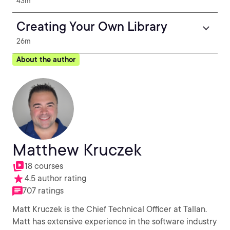
43m
Creating Your Own Library
26m
About the author
Matthew Kruczek
18 courses
4.5 author rating
707 ratings
Matt Kruczek is the Chief Technical Officer at Tallan.
Matt has extensive experience in the software industry