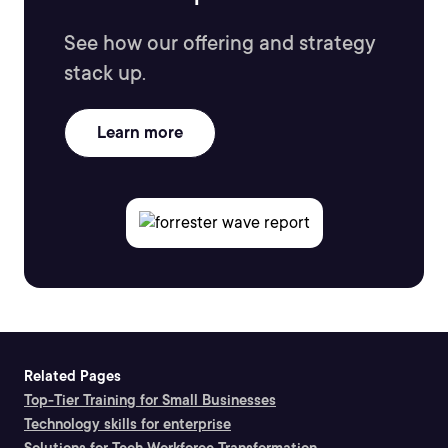
See how our offering and strategy
stack up.
Learn more
Related Pages
Top-Tier Training for Small Businesses
Technology skills for enterprise