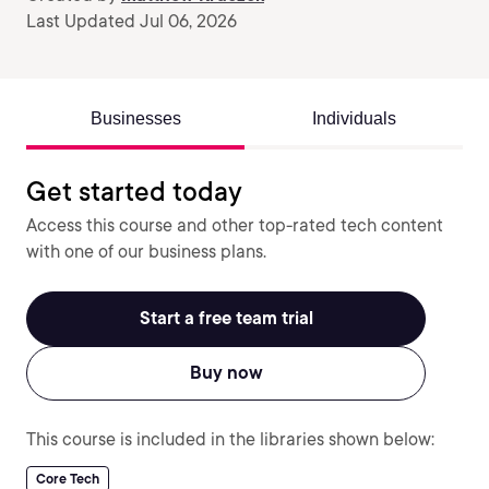
Last Updated Jul 06, 2026
Businesses
Individuals
Get started today
Access this course and other top-rated tech content
with one of our business plans.
Start a free team trial
Buy now
This course is included in the libraries shown below:
Core Tech