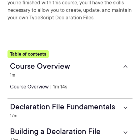
you’re finished with this course, you’ll have the skills
necessary to allow you to create, update, and maintain
your own TypeScript Declaration Files.
Table of contents
Course Overview
1m
Course Overview
| 1m 14s
Declaration File Fundamentals
17m
Building a Declaration File