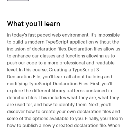
What you'll learn
In today's fast paced web environment, it’s impossible
to build a modern TypeScript application without the
inclusion of declaration files. Declaration files allow us
to enhance our classes and functions allowing us to
push our code to a more professional and readable
level. In this course, Creating a TypeScript 3
Declaration File, you’ll learn all about building and
modifying TypeScript Declaration Files. First, you’ll
explore the different library patterns contained in
definition files. This includes what they are, what they
are used for, and how to identify them. Next, you’ll
discover how to create your own declaration files and
some of the options available to you. Finally, you’ll learn
how to publish a newly created declaration file. When