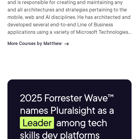
and is responsible for creating and maintaining any
and all architectures and strategies pertaining to the
mobile, web and AI disciplines. He has architected and
developed several end-to-end Line of Business
applications using a variety of Microsoft Technologies
including WCF, WPF, ASP.NET , C#, VB, MVC, SQL
More Courses by Matthew
Server, Microsoft Bot Framework and Entity
Framework.
2025 Forrester Wave™
names Pluralsight as a
Leader
among tech
skills dev platforms