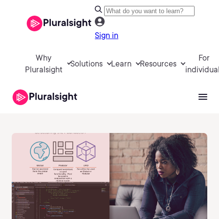
Sign in
Why
For
Solutions
Learn
Resources
Pluralsight
individua