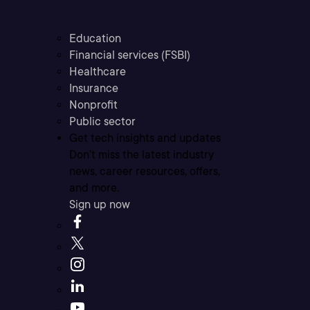
Education
Financial services (FSBI)
Healthcare
Insurance
Nonprofit
Public sector
Get tech insights and updates
Don’t miss the latest industry
news, career resources, offers,
and more.
Sign up now