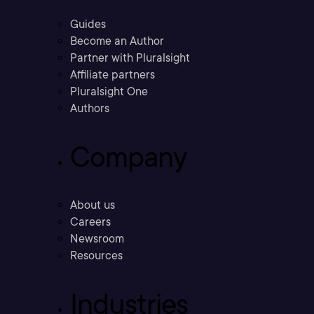
Guides
Become an Author
Partner with Pluralsight
Affiliate partners
Pluralsight One
Authors
Company
About us
Careers
Newsroom
Resources
Industries