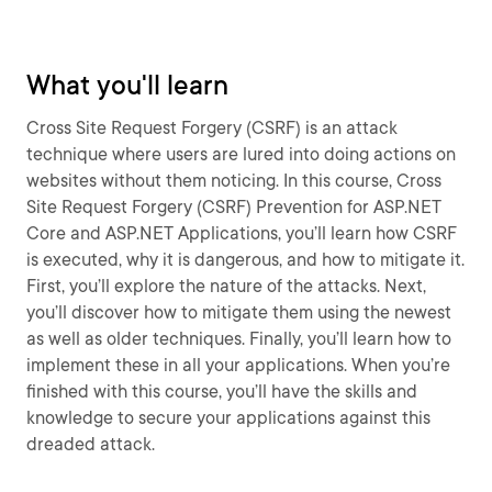
What you'll learn
Cross Site Request Forgery (CSRF) is an attack
technique where users are lured into doing actions on
websites without them noticing. In this course, Cross
Site Request Forgery (CSRF) Prevention for ASP.NET
Core and ASP.NET Applications, you’ll learn how CSRF
is executed, why it is dangerous, and how to mitigate it.
First, you’ll explore the nature of the attacks. Next,
you’ll discover how to mitigate them using the newest
as well as older techniques. Finally, you’ll learn how to
implement these in all your applications. When you’re
finished with this course, you’ll have the skills and
knowledge to secure your applications against this
dreaded attack.