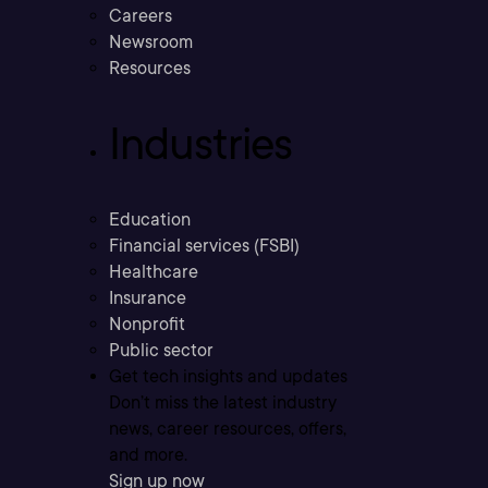
Careers
Newsroom
Resources
Industries
Education
Financial services (FSBI)
Healthcare
Insurance
Nonprofit
Public sector
Get tech insights and updates
Don’t miss the latest industry
news, career resources, offers,
and more.
Sign up now