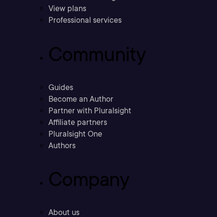
View plans
Professional services
Community
Guides
Become an Author
Partner with Pluralsight
Affiliate partners
Pluralsight One
Authors
Company
About us