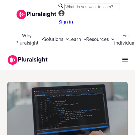
Sign in
Why
For
Solutions
Learn
Resources
Pluralsight
individua