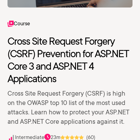
Course
Cross Site Request Forgery
(CSRF) Prevention for ASP.NET
Core 3 and ASP.NET 4
Applications
Cross Site Request Forgery (CSRF) is high
on the OWASP top 10 list of the most used
attacks. Learn how to protect your ASP.NET
and ASP.NET Core applications against it.
Intermediate
23m
(60)