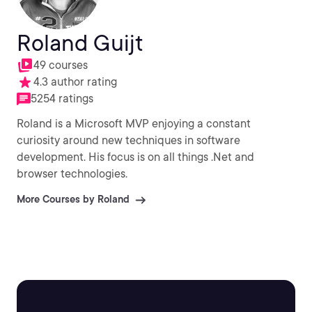
Roland Guijt
49 courses
4.3 author rating
5254 ratings
Roland is a Microsoft MVP enjoying a constant
curiosity around new techniques in software
development. His focus is on all things .Net and
browser technologies.
More Courses by Roland