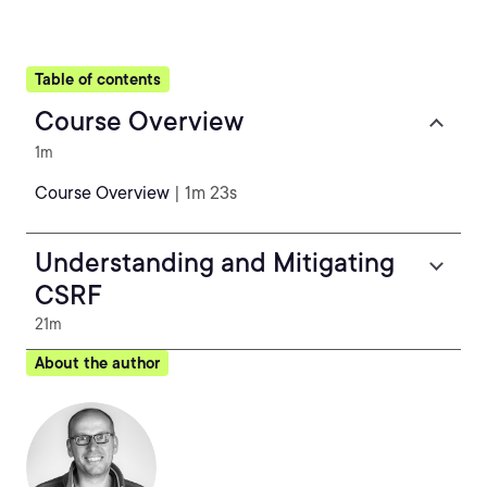
Table of contents
Course Overview
1m
Course Overview
| 1m 23s
Understanding and Mitigating
CSRF
21m
About the author