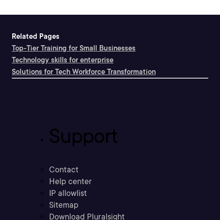
Related Pages
Top-Tier Training for Small Businesses
Technology skills for enterprise
Solutions for Tech Workforce Transformation
Support
Contact
Help center
IP allowlist
Sitemap
Download Pluralsight