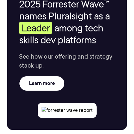
2025 Forrester Wave™
names Pluralsight as a
Leader
among tech
skills dev platforms
See how our offering and strategy
stack up.
Learn more