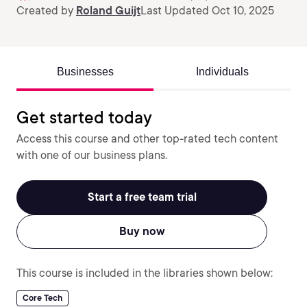
Created by
Roland Guijt
Last Updated Oct 10, 2025
Businesses
Individuals
Get started today
Access this course and other top-rated tech content
with one of our business plans.
Start a free team trial
Buy now
This course is included in the libraries shown below:
Core Tech