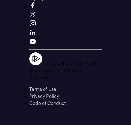
Copyright © 2004 -
2026
Pluralsight LLC. All rights
reserved
Terms of Use
Privacy Policy
Code of Conduct