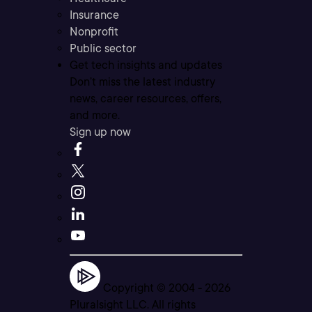
Insurance
Nonprofit
Public sector
Get tech insights and updates
Don’t miss the latest industry
news, career resources, offers,
and more.
Sign up now
Copyright © 2004 -
2026
Pluralsight LLC. All rights