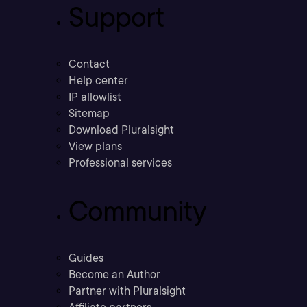
Support
Contact
Help center
IP allowlist
Sitemap
Download Pluralsight
View plans
Professional services
Community
Guides
Become an Author
Partner with Pluralsight