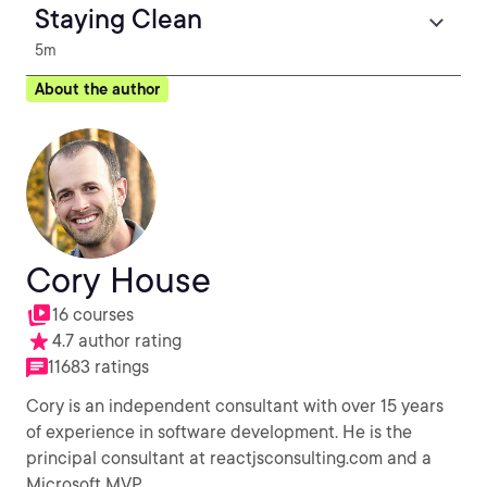
Staying Clean
5m
About the author
Cory House
16 courses
4.7 author rating
11683 ratings
Cory is an independent consultant with over 15 years
of experience in software development. He is the
principal consultant at reactjsconsulting.com and a
Microsoft MVP.