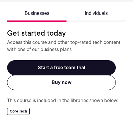
Businesses
Individuals
Get started today
Access this course and other top-rated tech content
with one of our business plans.
Start a free team trial
Buy now
This course is included in the libraries shown below:
Core Tech