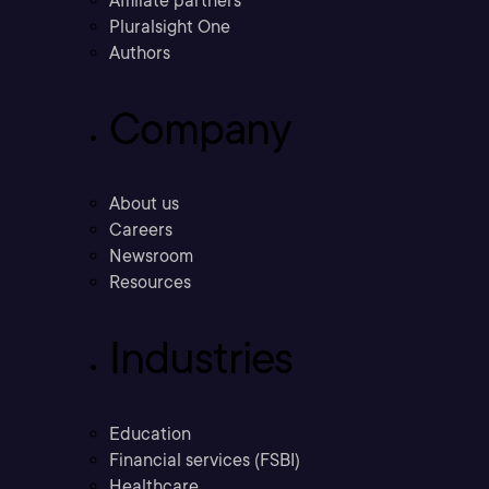
Affiliate partners
Pluralsight One
Authors
Company
About us
Careers
Newsroom
Resources
Industries
Education
Financial services (FSBI)
Healthcare