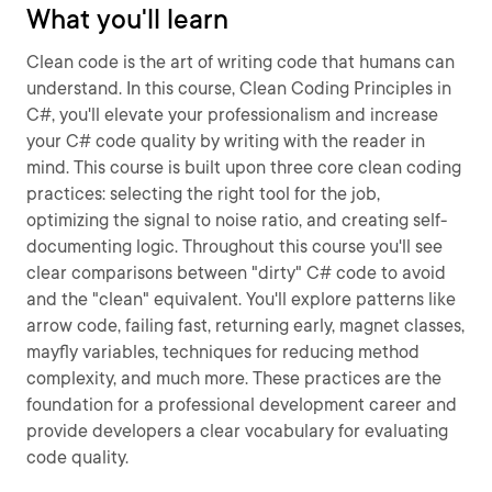
What you'll learn
Clean code is the art of writing code that humans can
understand. In this course, Clean Coding Principles in
C#, you'll elevate your professionalism and increase
your C# code quality by writing with the reader in
mind. This course is built upon three core clean coding
practices: selecting the right tool for the job,
optimizing the signal to noise ratio, and creating self-
documenting logic. Throughout this course you'll see
clear comparisons between "dirty" C# code to avoid
and the "clean" equivalent. You'll explore patterns like
arrow code, failing fast, returning early, magnet classes,
mayfly variables, techniques for reducing method
complexity, and much more. These practices are the
foundation for a professional development career and
provide developers a clear vocabulary for evaluating
code quality.