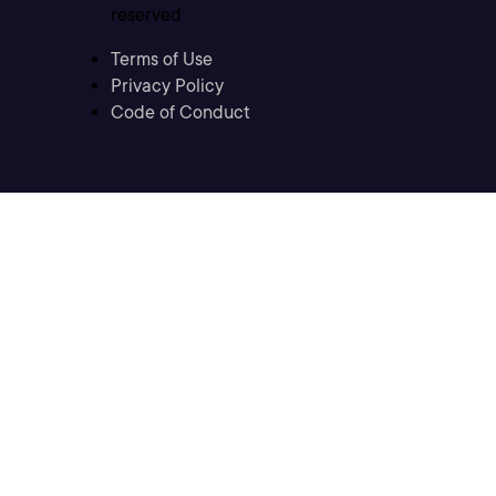
reserved
Terms of Use
Privacy Policy
Code of Conduct