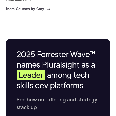
More Courses by Cory
2025 Forrester Wave™
names Pluralsight as a
Leader
among tech
skills dev platforms
See how our offering and strategy
stack up.