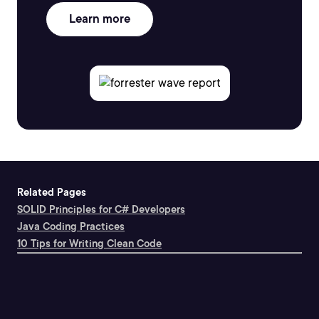
Learn more
Related Pages
SOLID Principles for C# Developers
Java Coding Practices
10 Tips for Writing Clean Code