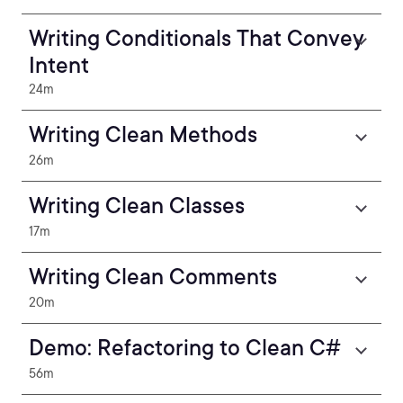
Writing Conditionals That Convey
Intent
24m
Writing Clean Methods
26m
Writing Clean Classes
17m
Writing Clean Comments
20m
Demo: Refactoring to Clean C#
56m