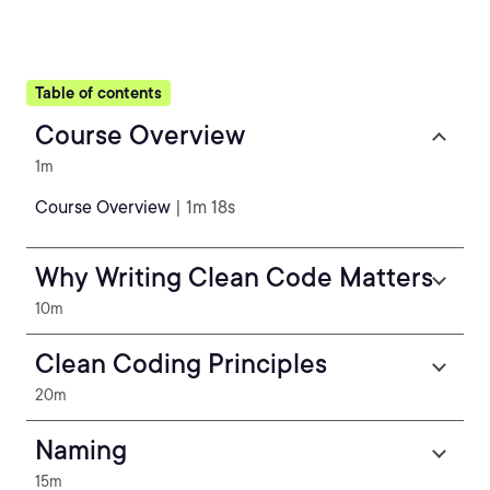
Table of contents
Course Overview
1m
Course Overview
| 1m 18s
Why Writing Clean Code Matters
10m
Clean Coding Principles
20m
Naming
15m