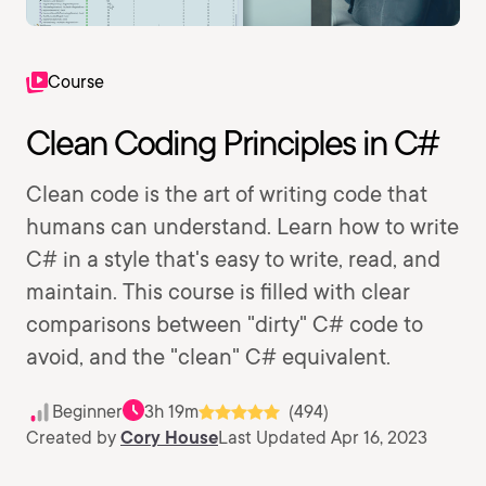
Course
Clean Coding Principles in C#
Clean code is the art of writing code that
humans can understand. Learn how to write
C# in a style that's easy to write, read, and
maintain. This course is filled with clear
comparisons between "dirty" C# code to
avoid, and the "clean" C# equivalent.
Beginner
3h 19m
(494)
Created by
Cory House
Last Updated Apr 16, 2023