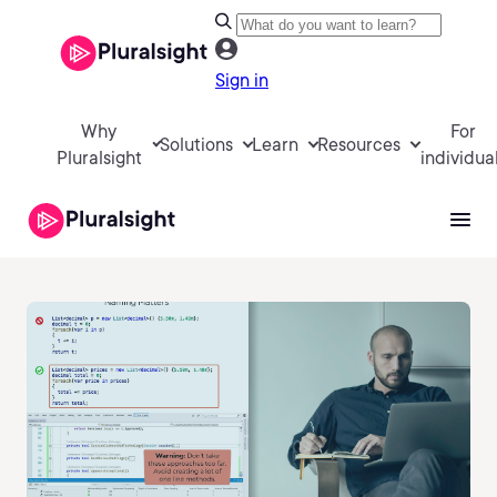
Sign in
Why
For
Solutions
Learn
Resources
Pluralsight
individua