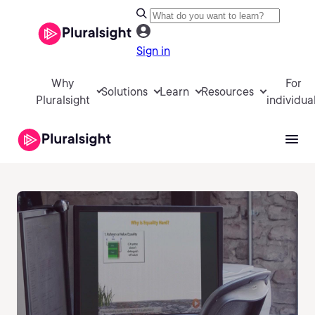
Sign in
Why
For
Solutions
Learn
Resources
Pluralsight
individua