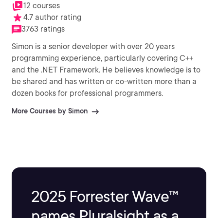
12 courses
4.7 author rating
3763 ratings
Simon is a senior developer with over 20 years
programming experience, particularly covering C++
and the .NET Framework. He believes knowledge is to
be shared and has written or co-written more than a
dozen books for professional programmers.
More Courses by Simon
2025 Forrester Wave™
names Pluralsight as a