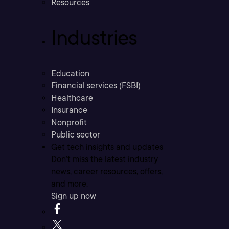
Resources
Industries
Education
Financial services (FSBI)
Healthcare
Insurance
Nonprofit
Public sector
Get tech insights and updates
Don’t miss the latest industry
news, career resources, offers,
and more.
Sign up now