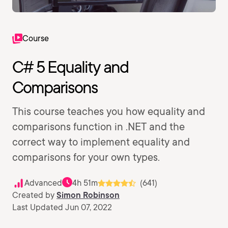
Course
C# 5 Equality and
Comparisons
This course teaches you how equality and
comparisons function in .NET and the
correct way to implement equality and
comparisons for your own types.
Advanced
4h 51m
(641)
Created by
Simon Robinson
Last Updated Jun 07, 2022