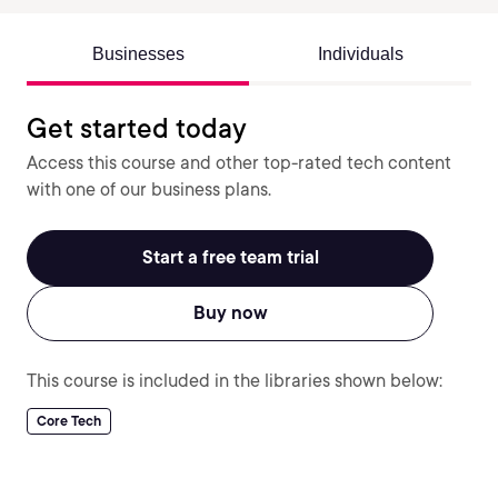
Businesses
Individuals
Get started today
Access this course and other top-rated tech content
with one of our business plans.
Start a free team trial
Buy now
This course is included in the libraries shown below:
Core Tech