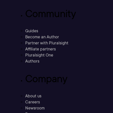
Community
Guides
Become an Author
Partner with Pluralsight
Affiliate partners
Pluralsight One
Authors
Company
About us
Careers
Newsroom