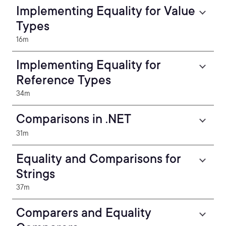
Implementing Equality for Value
Types
16m
Implementing Equality for
Reference Types
34m
Comparisons in .NET
31m
Equality and Comparisons for
Strings
37m
Comparers and Equality