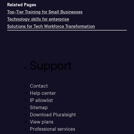
Related Pages
Top-Tier Training for Small Businesses
Technology skills for enterprise
Solutions for Tech Workforce Transformation
Support
Contact
Help center
IP allowlist
Sitemap
Download Pluralsight
View plans
Professional services