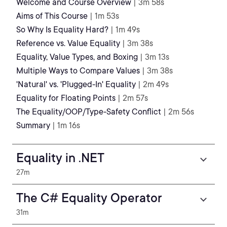
Welcome and Course Overview
| 3m 58s
Aims of This Course
| 1m 53s
So Why Is Equality Hard?
| 1m 49s
Reference vs. Value Equality
| 3m 38s
Equality, Value Types, and Boxing
| 3m 13s
Multiple Ways to Compare Values
| 3m 38s
'Natural' vs. 'Plugged-In' Equality
| 2m 49s
Equality for Floating Points
| 2m 57s
The Equality/OOP/Type-Safety Conflict
| 2m 56s
Summary
| 1m 16s
Equality in .NET
27m
The C# Equality Operator
31m