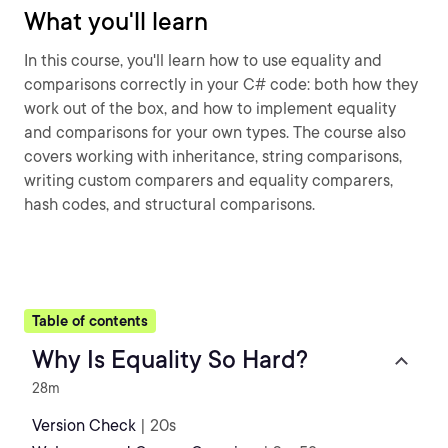
What you'll learn
In this course, you'll learn how to use equality and
comparisons correctly in your C# code: both how they
work out of the box, and how to implement equality
and comparisons for your own types. The course also
covers working with inheritance, string comparisons,
writing custom comparers and equality comparers,
hash codes, and structural comparisons.
Table of contents
Why Is Equality So Hard?
28m
Version Check
| 20s