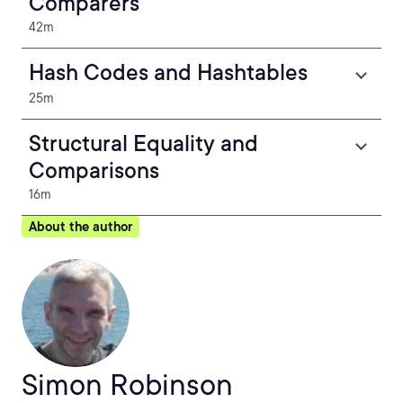
Comparers
42m
Hash Codes and Hashtables
25m
Structural Equality and
Comparisons
16m
About the author
Simon Robinson