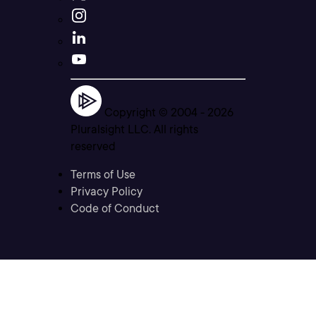
Copyright © 2004 -
2026
Pluralsight LLC. All rights
reserved
Terms of Use
Privacy Policy
Code of Conduct