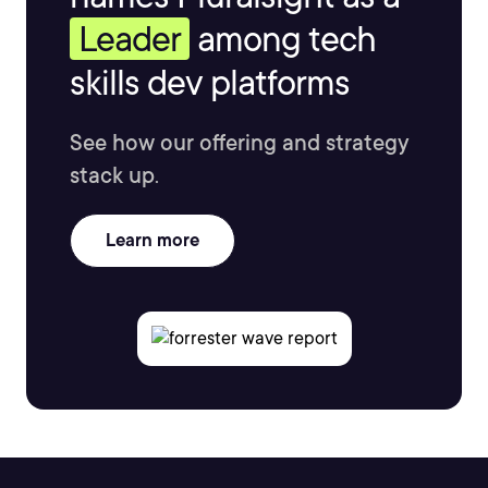
Leader
among tech
skills dev platforms
See how our offering and strategy
stack up.
Learn more