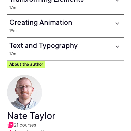
17m
Creating Animation
19m
Text and Typography
17m
About the author
Nate Taylor
21 courses