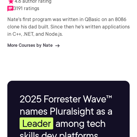
4.6 author rating
3191 ratings
Nate's first program was written in QBasic on an 8086
clone his dad built. Since then he's written applications
in C++, .NET, and Node.js.
More Courses by Nate
2025 Forrester Wave™
names Pluralsight as a
Leader
among tech
skills dev platforms