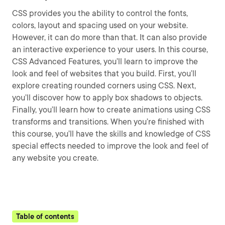
CSS provides you the ability to control the fonts,
colors, layout and spacing used on your website.
However, it can do more than that. It can also provide
an interactive experience to your users. In this course,
CSS Advanced Features, you’ll learn to improve the
look and feel of websites that you build. First, you’ll
explore creating rounded corners using CSS. Next,
you’ll discover how to apply box shadows to objects.
Finally, you’ll learn how to create animations using CSS
transforms and transitions. When you’re finished with
this course, you’ll have the skills and knowledge of CSS
special effects needed to improve the look and feel of
any website you create.
Table of contents