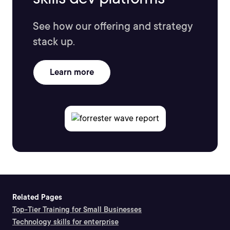
See how our offering and strategy
stack up.
Learn more
Related Pages
Top-Tier Training for Small Businesses
Technology skills for enterprise