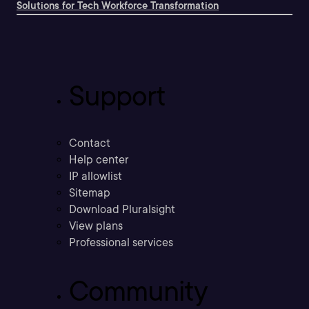
Solutions for Tech Workforce Transformation
Support
Contact
Help center
IP allowlist
Sitemap
Download Pluralsight
View plans
Professional services
Community