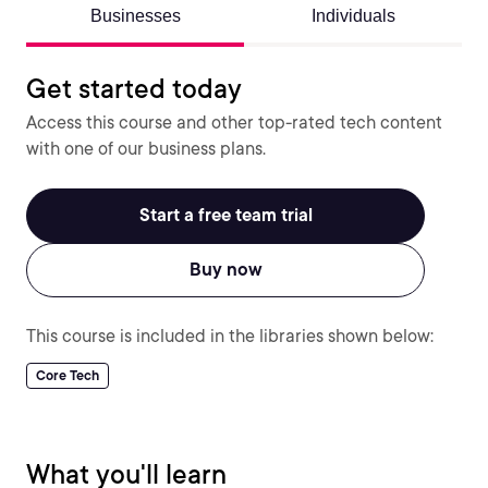
Businesses
Individuals
Get started today
Access this course and other top-rated tech content
with one of our business plans.
Start a free team trial
Buy now
This course is included in the libraries shown below:
Core Tech
What you'll learn