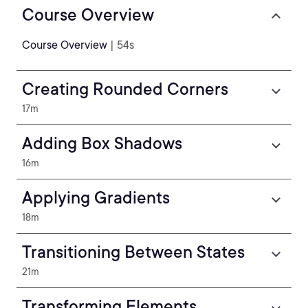
Course Overview
Course Overview
| 54s
Creating Rounded Corners
17m
Adding Box Shadows
16m
Applying Gradients
18m
Transitioning Between States
21m
Transforming Elements