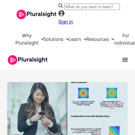
Sign in
Why
For
Solutions
Learn
Resources
Pluralsight
individua