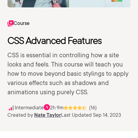
Course
CSS Advanced Features
CSS is essential in controlling how a site
looks and feels. This course will teach you
how to move beyond basic stylings to apply
various effects such as shadows and
animations using purely CSS.
Intermediate
2h 9m
(16)
Created by
Nate Taylor
Last Updated Sep 14, 2023