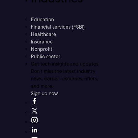
Education
Financial services (FSBI)
Healthcare
Insurance
Nonprofit
Public sector
Get tech insights and updates
Don’t miss the latest industry
news, career resources, offers,
and more.
Sign up now