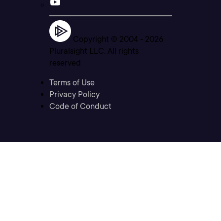
Copyright © 2004 -
2026
Pluralsight LLC. All rights
reserved
Terms of Use
Privacy Policy
Code of Conduct