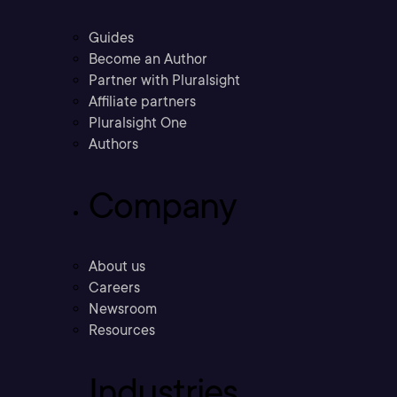
Guides
Become an Author
Partner with Pluralsight
Affiliate partners
Pluralsight One
Authors
Company
About us
Careers
Newsroom
Resources
Industries