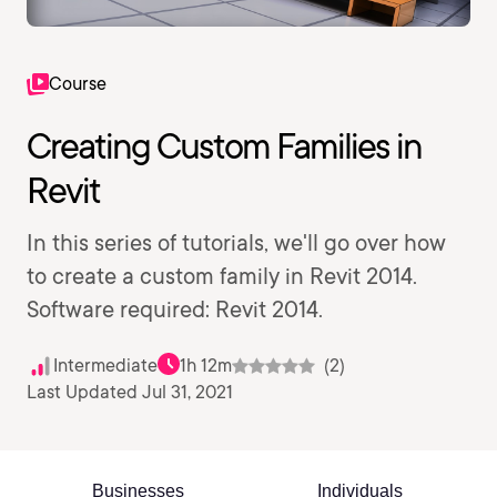
Course
Creating Custom Families in
Revit
In this series of tutorials, we'll go over how
to create a custom family in Revit 2014.
Software required: Revit 2014.
Intermediate
1h 12m
(2)
Last Updated Jul 31, 2021
Businesses
Individuals