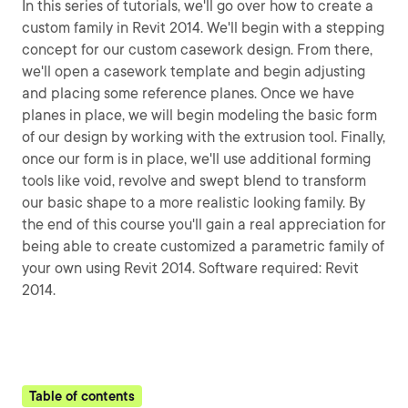
In this series of tutorials, we'll go over how to create a
custom family in Revit 2014. We'll begin with a stepping
concept for our custom casework design. From there,
we'll open a casework template and begin adjusting
and placing some reference planes. Once we have
planes in place, we will begin modeling the basic form
of our design by working with the extrusion tool. Finally,
once our form is in place, we'll use additional forming
tools like void, revolve and swept blend to transform
our basic shape to a more realistic looking family. By
the end of this course you'll gain a real appreciation for
being able to create customized a parametric family of
your own using Revit 2014. Software required: Revit
2014.
Table of contents