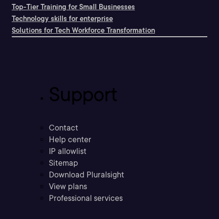
Top-Tier Training for Small Businesses
Technology skills for enterprise
Solutions for Tech Workforce Transformation
Support
Contact
Help center
IP allowlist
Sitemap
Download Pluralsight
View plans
Professional services