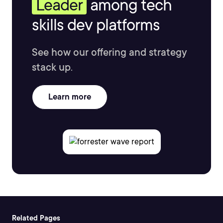
Leader
among tech
skills dev platforms
See how our offering and strategy
stack up.
Learn more
Related Pages