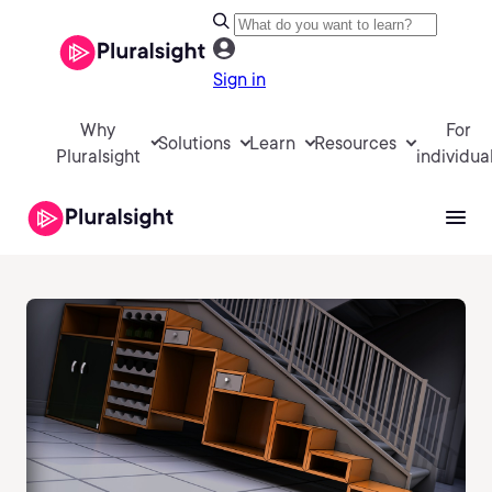
Sign in
Why
For
Solutions
Learn
Resources
Pluralsight
individua