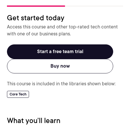
Get started today
Access this course and other top-rated tech content
with one of our business plans.
Start a free team trial
Buy now
This course is included in the libraries shown below:
Core Tech
What you'll learn