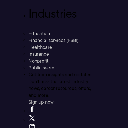
Industries
Education
Financial services (FSBI)
Healthcare
Insurance
Nonprofit
Public sector
Get tech insights and updates
Don’t miss the latest industry
news, career resources, offers,
and more.
Sign up now