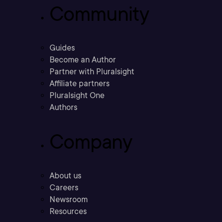
Community
Guides
Become an Author
Partner with Pluralsight
Affiliate partners
Pluralsight One
Authors
Company
About us
Careers
Newsroom
Resources