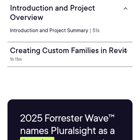
Introduction and Project
Overview
Introduction and Project Summary
| 51s
Creating Custom Families in Revit
1h 11m
2025 Forrester Wave™
names Pluralsight as a