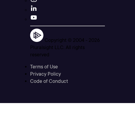
Copyright © 2004 -
2026
Pluralsight LLC. All rights
reserved
Terms of Use
Privacy Policy
Code of Conduct