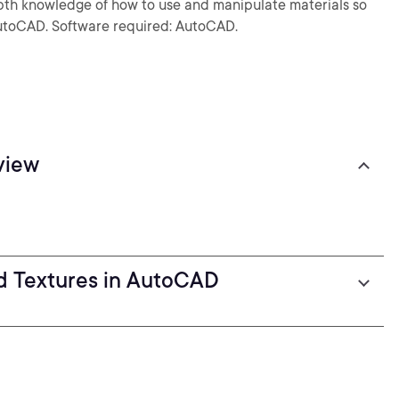
depth knowledge of how to use and manipulate materials so
 AutoCAD. Software required: AutoCAD.
view
d Textures in AutoCAD