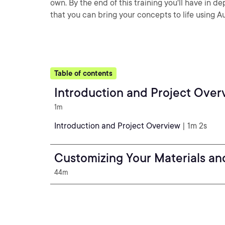
own. By the end of this training you'll have in 
that you can bring your concepts to life using
Table of contents
Introduction and Project Over
1m
Introduction and Project Overview
| 1m 2s
Customizing Your Materials an
44m