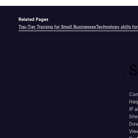
Related Pages
Top-Tier Training for Small Businesses
Technology skills for
S
Con
Hel
IP a
Sit
Dow
Vie