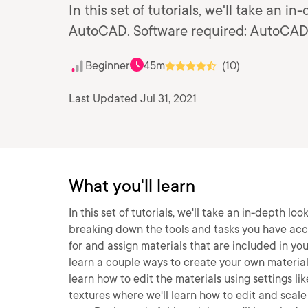
In this set of tutorials, we'll take an i
AutoCAD. Software required: AutoCAD
Beginner
45m
(10)
Last Updated Jul 31, 2021
What you'll learn
In this set of tutorials, we'll take an in-depth l
breaking down the tools and tasks you have acce
for and assign materials that are included in you
learn a couple ways to create your own materials
learn how to edit the materials using settings lik
textures where we'll learn how to edit and scale