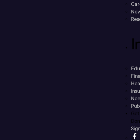
Car
New
Res
I
Edu
Fina
Hea
Ins
Non
Pub
Get
Don’
Sig