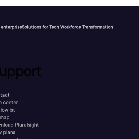
 enterprise
Solutions for Tech Workforce Transformation
upport
tact
p center
llowlist
emap
nload Pluralsight
w plans