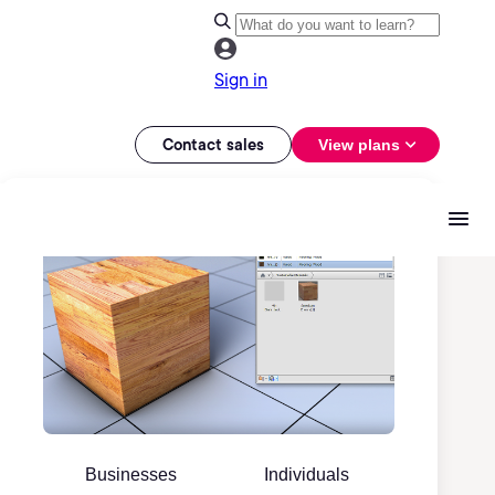
Sign in
Contact sales
View plans
Businesses
Individuals