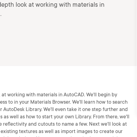
n-depth look at working with materials in
.
ook at working with materials in AutoCAD. We'll begin by
ss to in your Materials Browser. We'll learn how to search
r AutoDesk Library. We'll even take it one step further and
 as well as how to start your own Library. From there, we'll
e reflectivity and cutouts to name a few. Next we'll look at
 existing textures as well as import images to create our