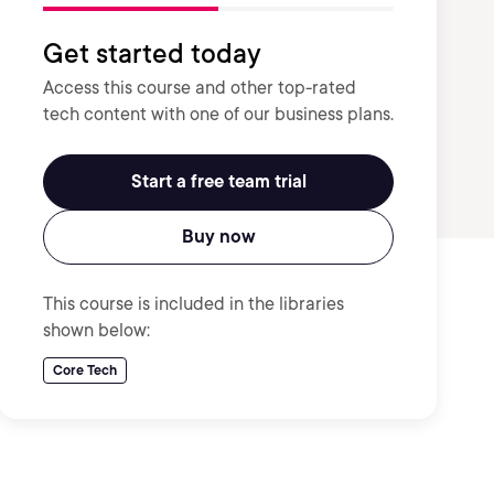
Get started today
Access this course and other top-rated
tech content with one of our business plans.
Start a free team trial
Buy now
This course is included in the libraries
shown below:
Core Tech