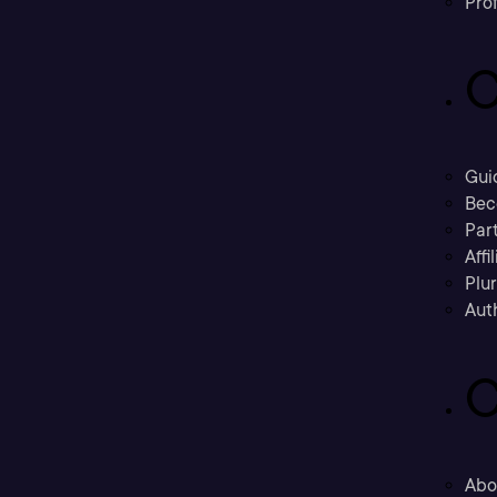
Prof
C
Gui
Bec
Part
Affi
Plu
Aut
C
Abo