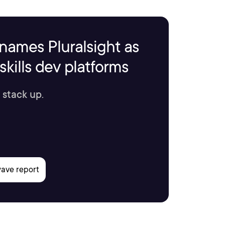
names Pluralsight as
kills dev platforms
 stack up.