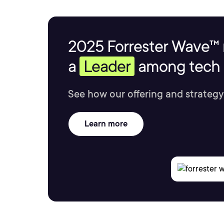
2025 Forrester Wave™ 
a
Leader
among tech s
See how our offering and strategy
Learn more