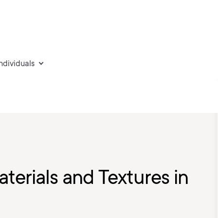
individuals
terials and Textures in