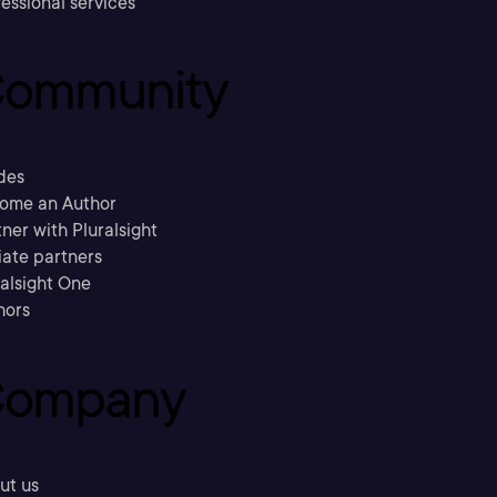
essional services
ommunity
des
ome an Author
ner with Pluralsight
liate partners
ralsight One
hors
ompany
ut us