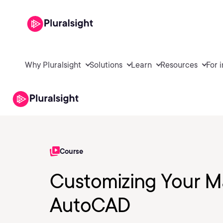
Why Pluralsight
Solutions
Learn
Resources
For 
Course
Customizing Your Ma
AutoCAD