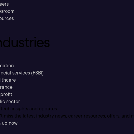
eers
sroom
ources
ndustries
cation
ncial services (FSBI)
lthcare
urance
profit
lic sector
 tech insights and updates
t miss the latest industry news, career resources, offers, and 
n up now