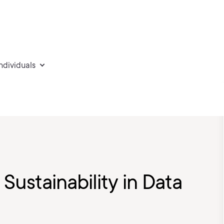
individuals
Sustainability in Data