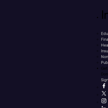
I
Edu
Fina
Hea
Ins
Non
Pub
Get
Don’
Sig