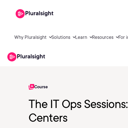
Why Pluralsight
Solutions
Learn
Resources
For 
Course
The IT Ops Sessions: 
Centers