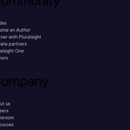
ommunity
des
ome an Author
ner with Pluralsight
liate partners
ralsight One
hors
ompany
ut us
eers
sroom
ources