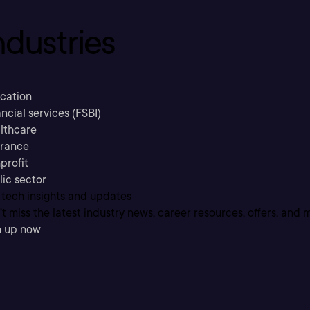
ndustries
cation
ncial services (FSBI)
lthcare
urance
profit
lic sector
 tech insights and updates
t miss the latest industry news, career resources, offers, and 
n up now