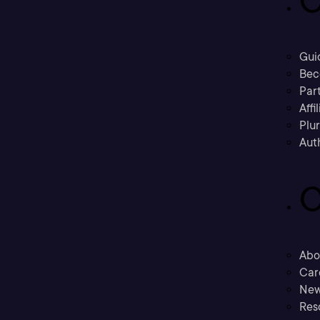
C
Gui
Bec
Part
Affi
Plu
Aut
C
Abo
Car
New
Res