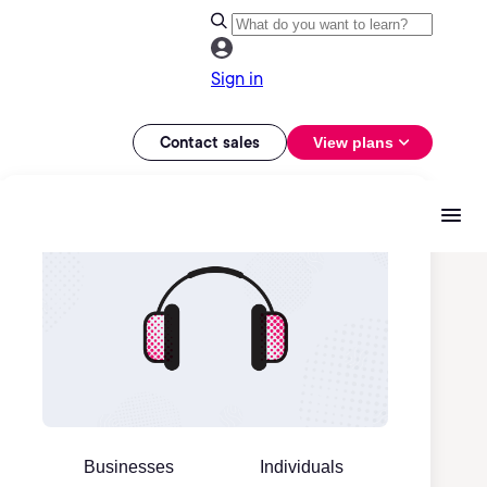
Sign in
Contact sales
View plans
Businesses
Individuals