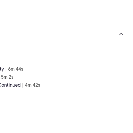
ty
| 6m 44s
| 5m 2s
 Continued
| 4m 42s