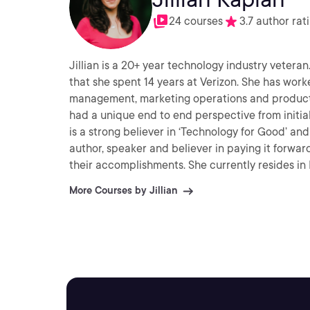
24 courses
3.7 author rat
Jillian is a 20+ year technology industry veteran
that she spent 14 years at Verizon. She has wor
management, marketing operations and product m
had a unique end to end perspective from initi
is a strong believer in ‘Technology for Good’ and 
author, speaker and believer in paying it forwar
their accomplishments. She currently resides in
free time, she enjoys volunteering, spending time
More Courses by Jillian