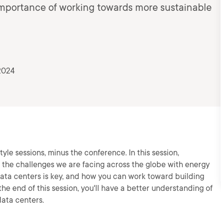
he importance of working towards more sustainable
2024
yle sessions, minus the conference. In this session,
ut the challenges we are facing across the globe with energy
ta centers is key, and how you can work toward building
he end of this session, you'll have a better understanding of
ata centers.