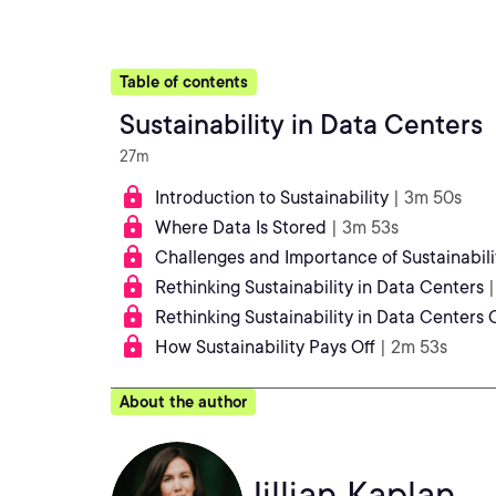
Table of contents
Sustainability in Data Centers
27m
Introduction to Sustainability
| 3m 50s
Where Data Is Stored
| 3m 53s
Challenges and Importance of Sustainabili
Rethinking Sustainability in Data Centers
Rethinking Sustainability in Data Centers
How Sustainability Pays Off
| 2m 53s
About the author
Jillian Kaplan