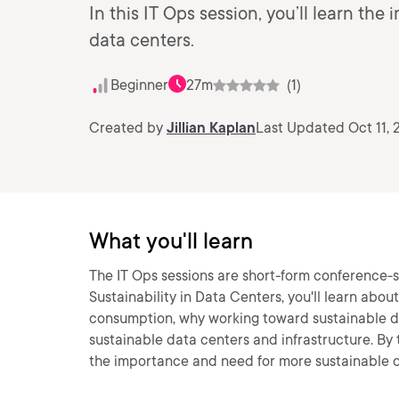
In this IT Ops session, you’ll learn t
data centers.
Beginner
27m
(1)
Created by
Jillian Kaplan
Last Updated Oct 11, 
What you'll learn
The IT Ops sessions are short-form conference-st
Sustainability in Data Centers, you'll learn abo
consumption, why working toward sustainable da
sustainable data centers and infrastructure. By t
the importance and need for more sustainable d