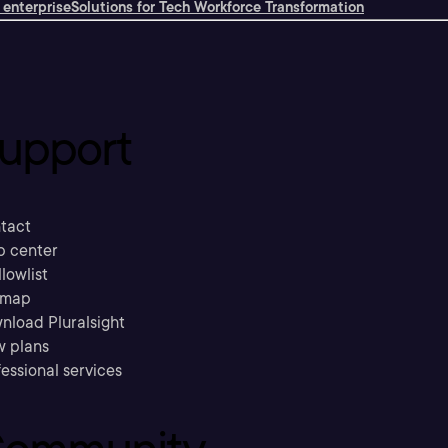
 enterprise
Solutions for Tech Workforce Transformation
upport
tact
p center
llowlist
emap
nload Pluralsight
w plans
essional services