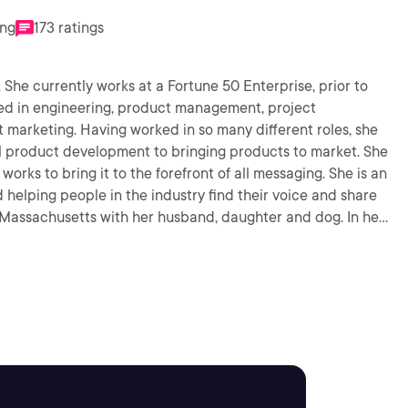
ing
173 ratings
. She currently works at a Fortune 50 Enterprise, prior to
ked in engineering, product management, project
arketing. Having worked in so many different roles, she
al product development to bringing products to market. She
works to bring it to the forefront of all messaging. She is an
d helping people in the industry find their voice and share
 Massachusetts with her husband, daughter and dog. In her
 with her family, horseback riding, eating and working out.