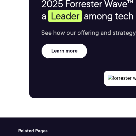
2025 Forrester Wave™ 
a
Leader
among tech s
See how our offering and strategy
Learn more
Related Pages