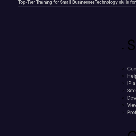
Top-Tier Training for Small Businesses
Technology skills for
S
Con
Hel
IP a
Sit
Dow
Vie
Prof