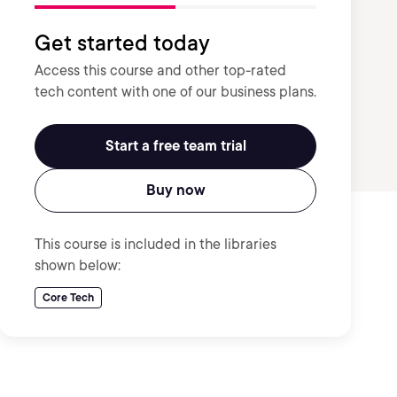
Get started today
Access this course and other top-rated
tech content with one of our business plans.
Start a free team trial
Buy now
This course is included in the libraries
shown below:
Core Tech