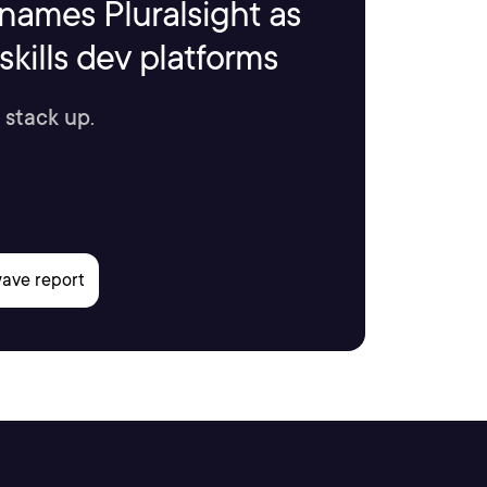
names Pluralsight as
kills dev platforms
 stack up.