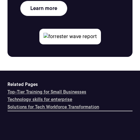
Learn more
Related Pages
Top-Tier Training for Small Businesses
Technology skills for enterprise
Solutions for Tech Workforce Transformation