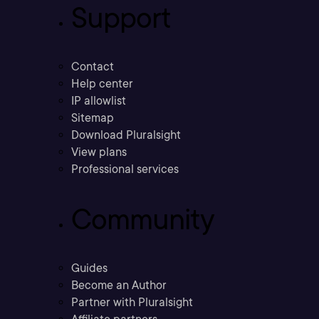
Support
Contact
Help center
IP allowlist
Sitemap
Download Pluralsight
View plans
Professional services
Community
Guides
Become an Author
Partner with Pluralsight