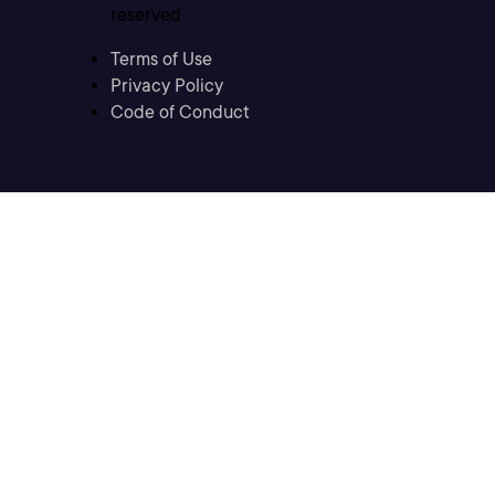
reserved
Terms of Use
Privacy Policy
Code of Conduct