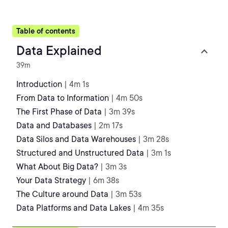
Table of contents
Data Explained
39m
Introduction
| 4m 1s
From Data to Information
| 4m 50s
The First Phase of Data
| 3m 39s
Data and Databases
| 2m 17s
Data Silos and Data Warehouses
| 3m 28s
Structured and Unstructured Data
| 3m 1s
What About Big Data?
| 3m 3s
Your Data Strategy
| 6m 38s
The Culture around Data
| 3m 53s
Data Platforms and Data Lakes
| 4m 35s