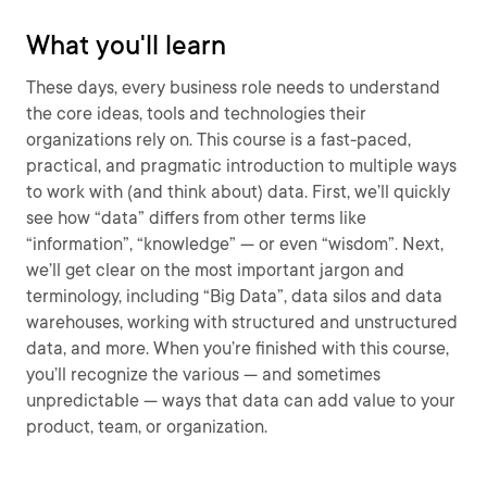
What you'll learn
These days, every business role needs to understand
the core ideas, tools and technologies their
organizations rely on. This course is a fast-paced,
practical, and pragmatic introduction to multiple ways
to work with (and think about) data. First, we’ll quickly
see how “data” differs from other terms like
“information”, “knowledge” — or even “wisdom”. Next,
we’ll get clear on the most important jargon and
terminology, including “Big Data”, data silos and data
warehouses, working with structured and unstructured
data, and more. When you’re finished with this course,
you’ll recognize the various — and sometimes
unpredictable — ways that data can add value to your
product, team, or organization.