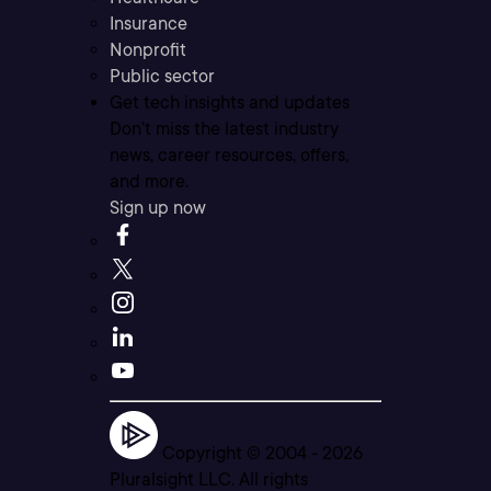
Insurance
Nonprofit
Public sector
Get tech insights and updates
Don’t miss the latest industry
news, career resources, offers,
and more.
Sign up now
Copyright © 2004 -
2026
Pluralsight LLC. All rights