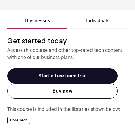
Businesses
Individuals
Get started today
Access this course and other top-rated tech content
with one of our business plans.
Start a free team trial
Buy now
This course is included in the libraries shown below:
Core Tech