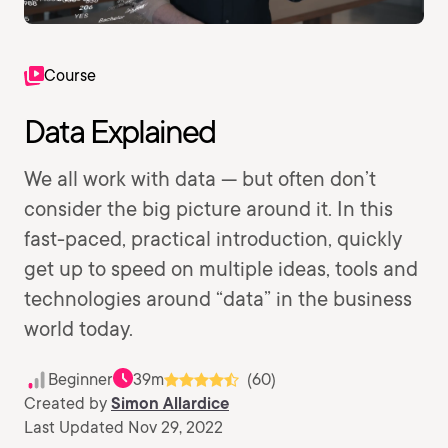
Course
Data Explained
We all work with data — but often don’t
consider the big picture around it. In this
fast-paced, practical introduction, quickly
get up to speed on multiple ideas, tools and
technologies around “data” in the business
world today.
Beginner
39m
(60)
Created by
Simon Allardice
Last Updated Nov 29, 2022