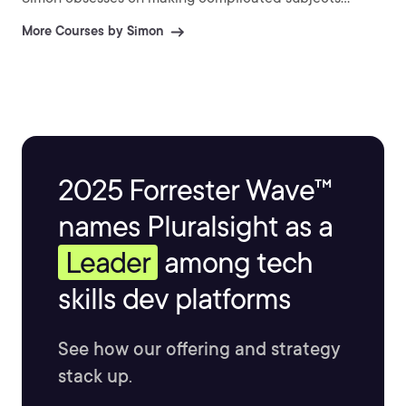
accessible, memorable, and easier to learn.
More Courses by Simon
2025 Forrester Wave™
names Pluralsight as a
Leader
among tech
skills dev platforms
See how our offering and strategy
stack up.