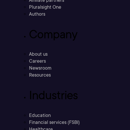
Affiliate partners
Pluralsight One
Authors
Company
About us
Careers
Newsroom
Resources
Industries
Education
Financial services (FSBI)
Healthcare