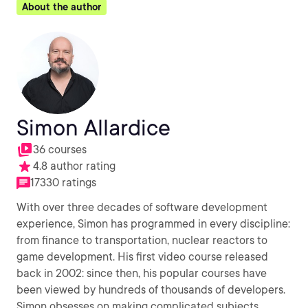
About the author
Simon Allardice
36 courses
4.8 author rating
17330 ratings
With over three decades of software development
experience, Simon has programmed in every discipline:
from finance to transportation, nuclear reactors to
game development. His first video course released
back in 2002: since then, his popular courses have
been viewed by hundreds of thousands of developers.
Simon obsesses on making complicated subjects