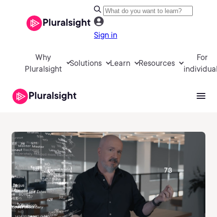
Sign in
Why
For
Solutions
Learn
Resources
Pluralsight
individua