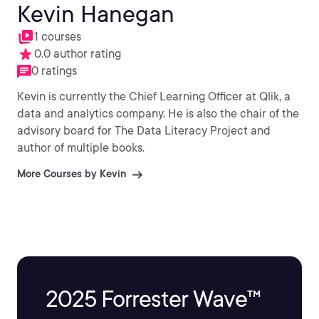
Kevin Hanegan
1 courses
0.0 author rating
0 ratings
Kevin is currently the Chief Learning Officer at Qlik, a
data and analytics company. He is also the chair of the
advisory board for The Data Literacy Project and
author of multiple books.
More Courses by Kevin
2025 Forrester Wave™