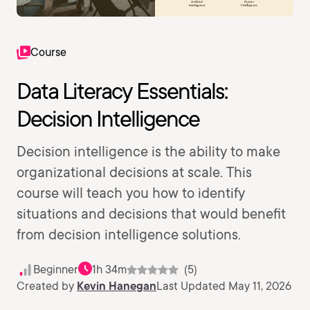
Course
Data Literacy Essentials:
Decision Intelligence
Decision intelligence is the ability to make
organizational decisions at scale. This
course will teach you how to identify
situations and decisions that would benefit
from decision intelligence solutions.
Beginner
1h 34m
(5)
Created by
Kevin Hanegan
Last Updated May 11, 2026