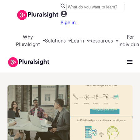
Sign in
Why
For
Solutions
Learn
Resources
Pluralsight
individua