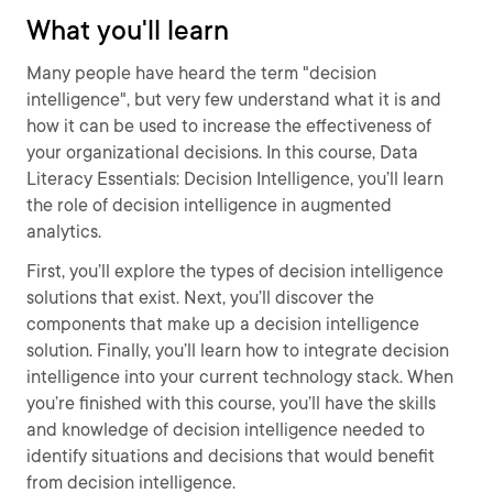
What you'll learn
Many people have heard the term "decision
intelligence", but very few understand what it is and
how it can be used to increase the effectiveness of
your organizational decisions. In this course, Data
Literacy Essentials: Decision Intelligence, you’ll learn
the role of decision intelligence in augmented
analytics.
First, you’ll explore the types of decision intelligence
solutions that exist. Next, you’ll discover the
components that make up a decision intelligence
solution. Finally, you’ll learn how to integrate decision
intelligence into your current technology stack. When
you’re finished with this course, you’ll have the skills
and knowledge of decision intelligence needed to
identify situations and decisions that would benefit
from decision intelligence.