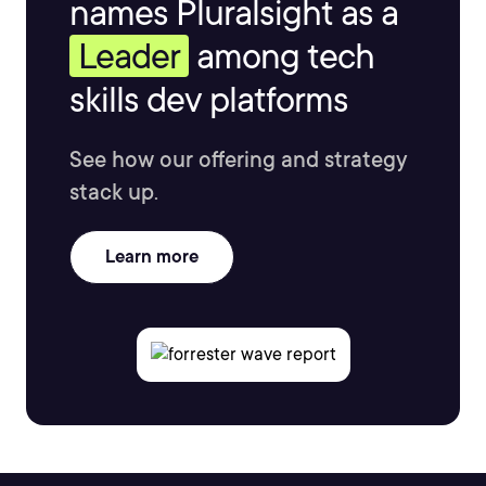
names Pluralsight as a
Leader
among tech
skills dev platforms
See how our offering and strategy
stack up.
Learn more