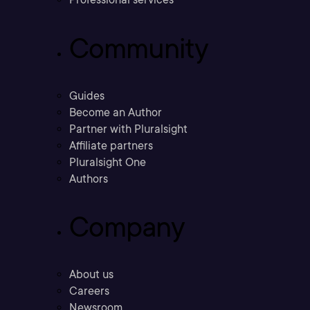
Community
Guides
Become an Author
Partner with Pluralsight
Affiliate partners
Pluralsight One
Authors
Company
About us
Careers
Newsroom