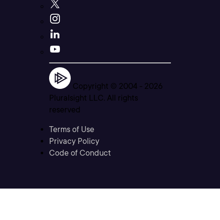
Copyright © 2004 -
2026
Pluralsight LLC. All rights
reserved
Terms of Use
Privacy Policy
Code of Conduct