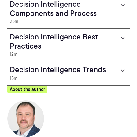
Decision Intelligence
Components and Process
25m
Decision Intelligence Best
Practices
12m
Decision Intelligence Trends
15m
About the author