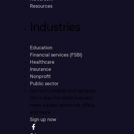
Resources
Industries
Education
Financial services (FSBI)
Healthcare
Insurance
Nonprofit
Public sector
Get tech insights and updates
Don’t miss the latest industry
news, career resources, offers,
and more.
Sign up now