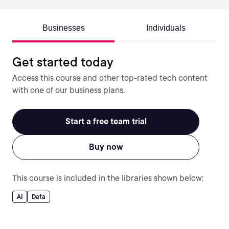
Businesses
Individuals
Get started today
Access this course and other top-rated tech content
with one of our business plans.
Start a free team trial
Buy now
This course is included in the libraries shown below:
AI
Data