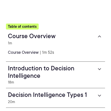
Table of contents
Course Overview
1m
Course Overview
| 1m 52s
Introduction to Decision
Intelligence
18m
Decision Intelligence Types 1
20m