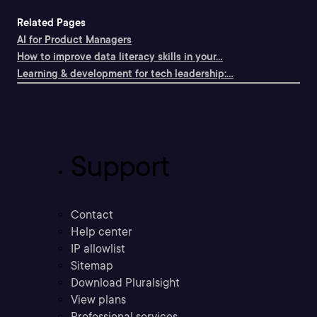
Related Pages
AI for Product Managers
How to improve data literacy skills in your...
Learning & development for tech leadership:...
Support
Contact
Help center
IP allowlist
Sitemap
Download Pluralsight
View plans
Professional services