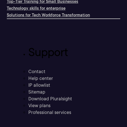
Top-Tier Training for Small Businesses
Technology skills for enterprise
Solutions for Tech Workforce Transformation
Support
Contact
Help center
IP allowlist
Sitemap
Download Pluralsight
View plans
Professional services