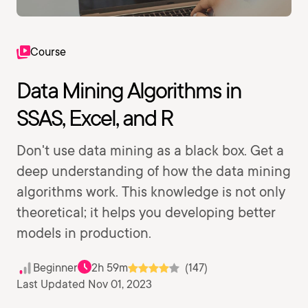
Course
Data Mining Algorithms in
SSAS, Excel, and R
Don't use data mining as a black box. Get a
deep understanding of how the data mining
algorithms work. This knowledge is not only
theoretical; it helps you developing better
models in production.
Beginner
2h 59m
(147)
Last Updated Nov 01, 2023