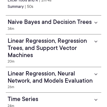
Excel Tools and R
| 2m 4s
Summary
| 50s
Naive Bayes and Decision Trees
34m
Linear Regression, Regression
Trees, and Support Vector
Machines
20m
Linear Regression, Neural
Network, and Models Evaluation
26m
Time Series
24m