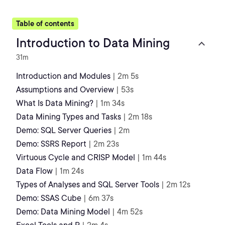
Table of contents
Introduction to Data Mining
31m
Introduction and Modules
| 2m 5s
Assumptions and Overview
| 53s
What Is Data Mining?
| 1m 34s
Data Mining Types and Tasks
| 2m 18s
Demo: SQL Server Queries
| 2m
Demo: SSRS Report
| 2m 23s
Virtuous Cycle and CRISP Model
| 1m 44s
Data Flow
| 1m 24s
Types of Analyses and SQL Server Tools
| 2m 12s
Demo: SSAS Cube
| 6m 37s
Demo: Data Mining Model
| 4m 52s