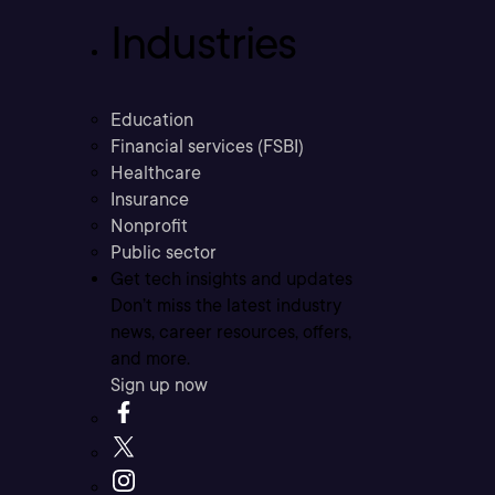
Industries
Education
Financial services (FSBI)
Healthcare
Insurance
Nonprofit
Public sector
Get tech insights and updates
Don’t miss the latest industry
news, career resources, offers,
and more.
Sign up now