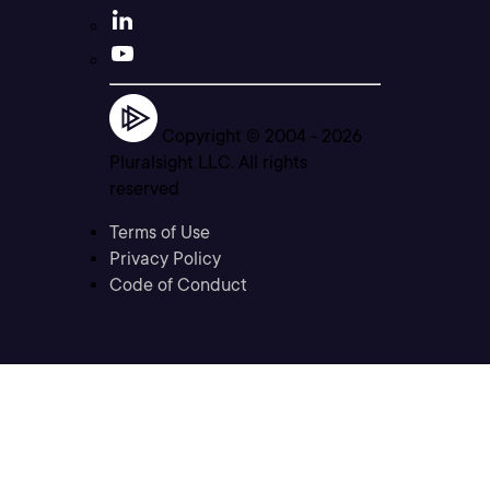
Copyright © 2004 -
2026
Pluralsight LLC. All rights
reserved
Terms of Use
Privacy Policy
Code of Conduct