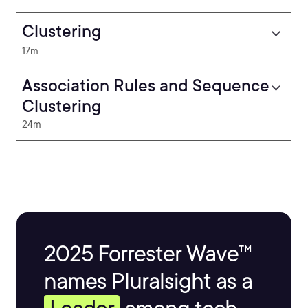
Clustering
17m
Association Rules and Sequence
Clustering
24m
2025 Forrester Wave™
names Pluralsight as a