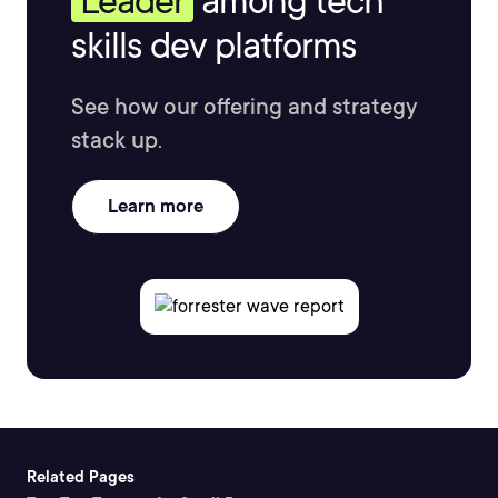
Leader
among tech
skills dev platforms
See how our offering and strategy
stack up.
Learn more
Related Pages