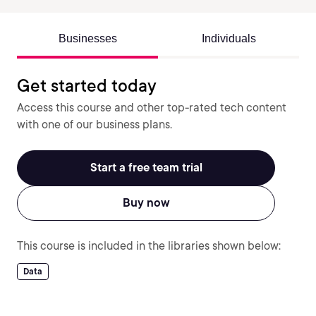
Businesses
Individuals
Get started today
Access this course and other top-rated tech content
with one of our business plans.
Start a free team trial
Buy now
This course is included in the libraries shown below:
Data