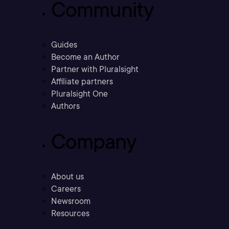
Community
Guides
Become an Author
Partner with Pluralsight
Affiliate partners
Pluralsight One
Authors
Company
About us
Careers
Newsroom
Resources