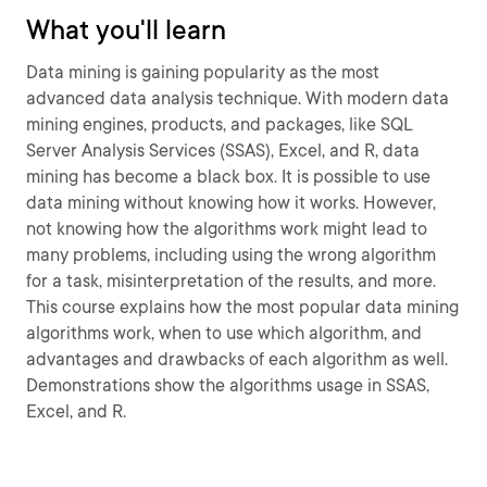
What you'll learn
Data mining is gaining popularity as the most
advanced data analysis technique. With modern data
mining engines, products, and packages, like SQL
Server Analysis Services (SSAS), Excel, and R, data
mining has become a black box. It is possible to use
data mining without knowing how it works. However,
not knowing how the algorithms work might lead to
many problems, including using the wrong algorithm
for a task, misinterpretation of the results, and more.
This course explains how the most popular data mining
algorithms work, when to use which algorithm, and
advantages and drawbacks of each algorithm as well.
Demonstrations show the algorithms usage in SSAS,
Excel, and R.