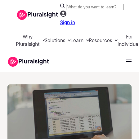
Sign in
Why
For
Solutions
Learn
Resources
Pluralsight
individua