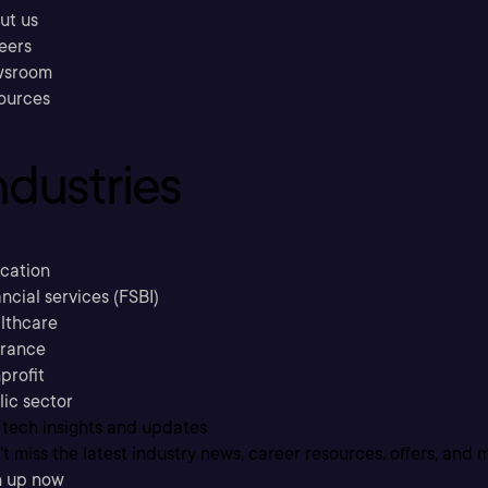
ut us
eers
sroom
ources
ndustries
cation
ncial services (FSBI)
lthcare
urance
profit
lic sector
 tech insights and updates
t miss the latest industry news, career resources, offers, and 
n up now