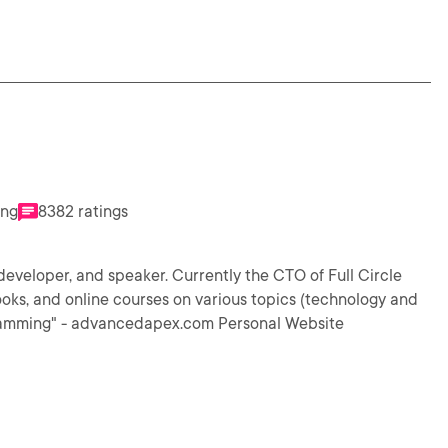
ing
8382 ratings
eveloper, and speaker. Currently the CTO of Full Circle
ooks, and online courses on various topics (technology and
gramming" - advancedapex.com Personal Website