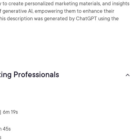
y to create personalized marketing materials, and insights
 of generative AI, empowering them to enhance their
- This description was generated by ChatGPT using the
ing Professionals
| 6m 19s
m 45s
s