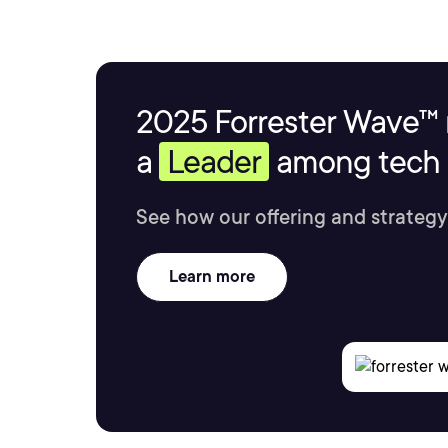
2025 Forrester Wave™ 
a
Leader
among tech s
See how our offering and strategy
Learn more