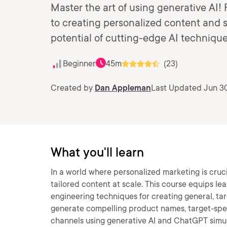
Master the art of using generative AI
to creating personalized content and s
potential of cutting-edge AI technique
Beginner
45m
(23)
Created by
Dan Appleman
Last Updated Jun 3
What you'll learn
In a world where personalized marketing is cruci
tailored content at scale. This course equips le
engineering techniques for creating general, ta
generate compelling product names, target-spec
channels using generative AI and ChatGPT simulat