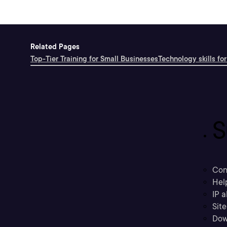
Related Pages
Top-Tier Training for Small Businesses
Technology skills for
S
Con
Hel
IP a
Sit
Dow