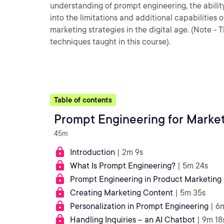
understanding of prompt engineering, the abilit
into the limitations and additional capabilities
marketing strategies in the digital age. (Note 
techniques taught in this course).
Table of contents
Prompt Engineering for Market
45m
Introduction
| 2m 9s
What Is Prompt Engineering?
| 5m 24s
Prompt Engineering in Product Marketing
Creating Marketing Content
| 5m 35s
Personalization in Prompt Engineering
| 6
Handling Inquiries – an AI Chatbot
| 9m 18