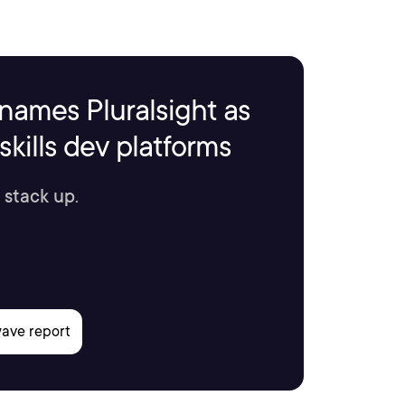
names Pluralsight as
kills dev platforms
 stack up.