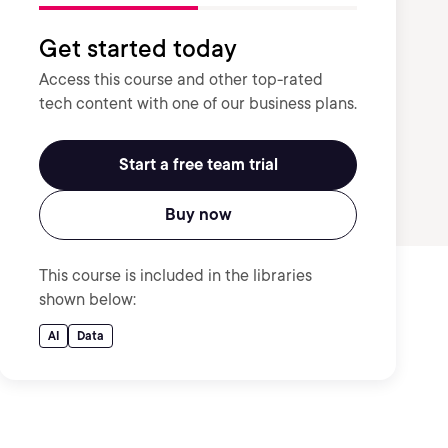
Get started today
Access this course and other top-rated
tech content with one of our business plans.
Start a free team trial
Buy now
This course is included in the libraries
shown below:
AI
Data