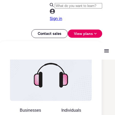
Sign in
Contact sales
View plans
Businesses
Individuals