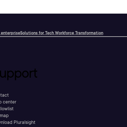
 enterprise
Solutions for Tech Workforce Transformation
upport
tact
p center
llowlist
emap
nload Pluralsight