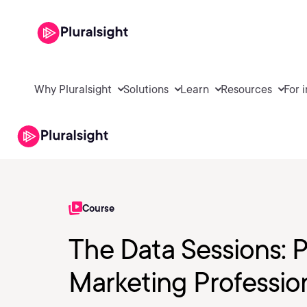
Why Pluralsight
Solutions
Learn
Resources
For 
Course
The Data Sessions: 
Marketing Professio