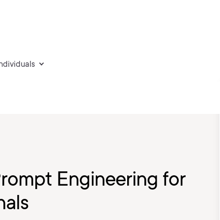
individuals
Prompt Engineering for
nals