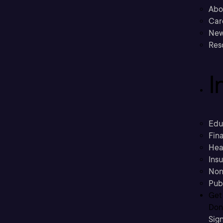
Abo
Car
New
Res
I
Edu
Fina
Hea
Ins
Non
Pub
Get
Don’
Sig