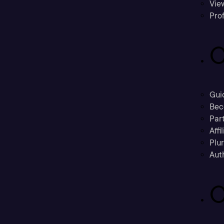
Vie
Prof
C
Gui
Bec
Part
Affi
Plu
Aut
C