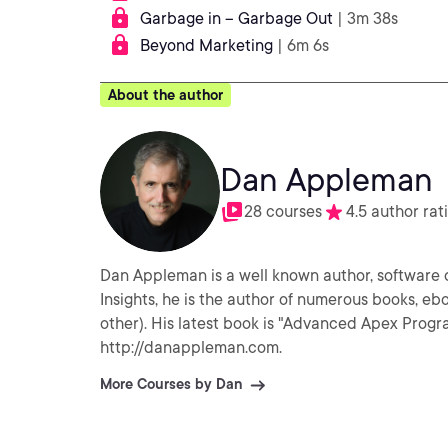
Garbage in – Garbage Out
| 3m 38s
Beyond Marketing
| 6m 6s
About the author
Dan Appleman
28 courses
4.5 author rat
Dan Appleman is a well known author, software d
Insights, he is the author of numerous books, eb
other). His latest book is "Advanced Apex Pro
http://danappleman.com.
More Courses by Dan