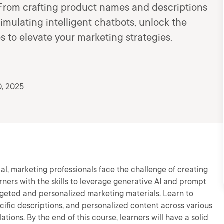
! From crafting product names and descriptions
imulating intelligent chatbots, unlock the
s to elevate your marketing strategies.
0, 2025
al, marketing professionals face the challenge of creating
arners with the skills to leverage generative AI and prompt
rgeted and personalized marketing materials. Learn to
ific descriptions, and personalized content across various
ions. By the end of this course, learners will have a solid