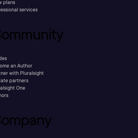
w plans
essional services
ommunity
des
ome an Author
ner with Pluralsight
liate partners
ralsight One
hors
ompany