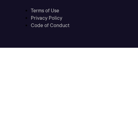
Terms of Use
Privacy Policy
Code of Conduct