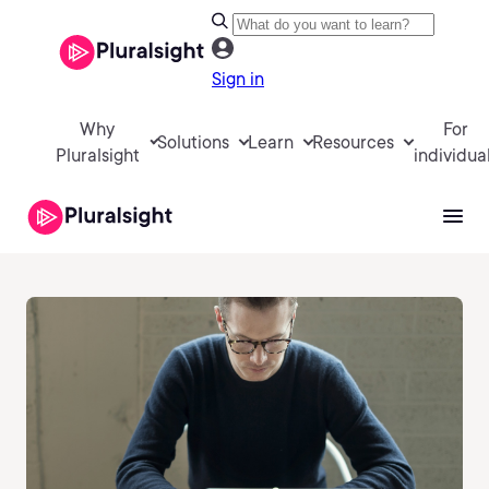
Sign in
Why
For
Solutions
Learn
Resources
Pluralsight
individua