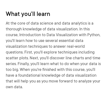
What you'll learn
At the core of data science and data analytics is a
thorough knowledge of data visualization. In this
course, Introduction to Data Visualization with Python,
you'll learn how to use several essential data
visualization techniques to answer real-world
questions. First, you'll explore techniques including
scatter plots. Next, you'll discover line charts and time
series. Finally, you'll learn what to do when your data is
too big. When you're finished with this course, you'll
have a foundational knowledge of data visualization
that will help you as you move forward to analyze your
own data.