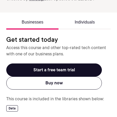
Businesses
Individuals
Get started today
Access this course and other top-rated tech content
with one of our business plans.
Start a free team trial
Buy now
This course is included in the libraries shown below:
Data