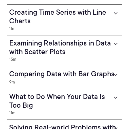
Creating Time Series with Line
Charts
11m
Examining Relationships in Data
with Scatter Plots
15m
Comparing Data with Bar Graphs
9m
What to Do When Your Data Is
Too Big
11m
Solving Real-world Problems with