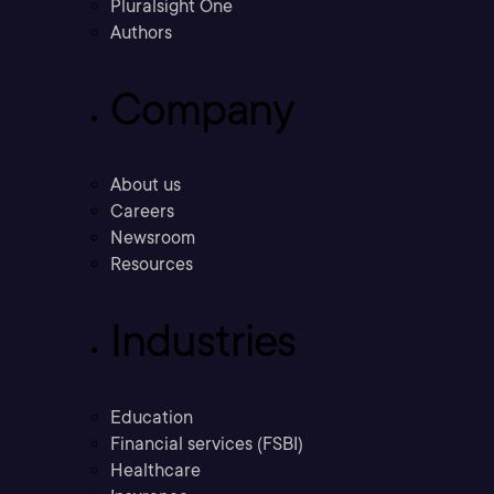
Pluralsight One
Authors
Company
About us
Careers
Newsroom
Resources
Industries
Education
Financial services (FSBI)
Healthcare