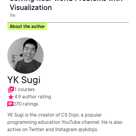
Visualization
7m
About the author
YK Sugi
1 courses
4.9 author rating
270 ratings
YK Sugi is the creator of CS Dojo, a popular
programming education YouTube channel. He is also
active on Twitter and Instagram @ykdojo.