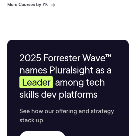
More Courses by YK
2025 Forrester Wave™
names Pluralsight as a
Leader
among tech
skills dev platforms
See how our offering and strategy
stack up.