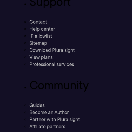
Support
Contact
Help center
IP allowlist
Sitemap
Download Pluralsight
View plans
Professional services
Community
Guides
Become an Author
Partner with Pluralsight
Affiliate partners