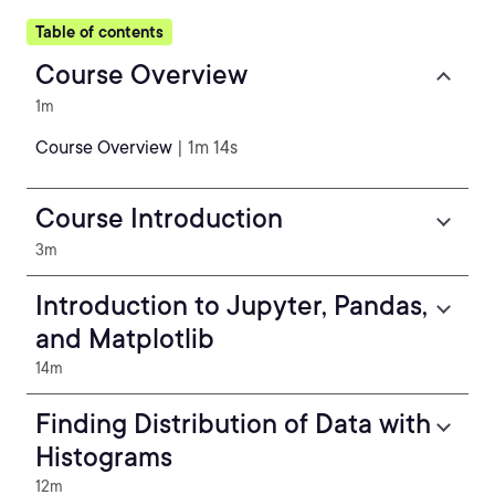
Table of contents
Course Overview
1m
Course Overview
| 1m 14s
Course Introduction
3m
Introduction to Jupyter, Pandas,
and Matplotlib
14m
Finding Distribution of Data with
Histograms
12m