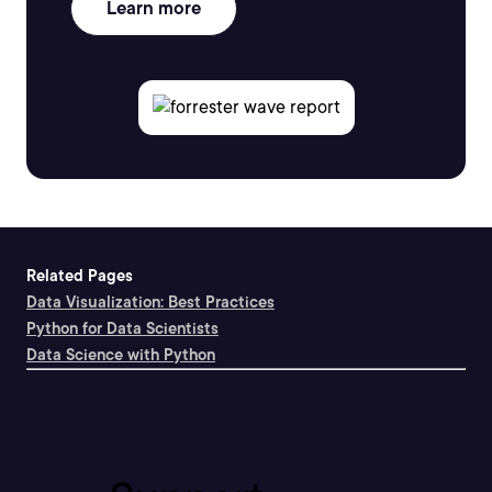
Learn more
Related Pages
Data Visualization: Best Practices
Python for Data Scientists
Data Science with Python