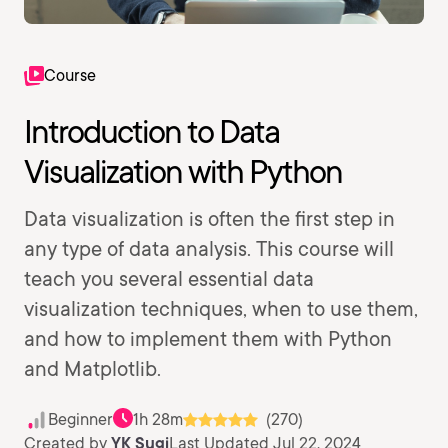
Course
Introduction to Data
Visualization with Python
Data visualization is often the first step in
any type of data analysis. This course will
teach you several essential data
visualization techniques, when to use them,
and how to implement them with Python
and Matplotlib.
Beginner
1h 28m
(270)
Created by
YK Sugi
Last Updated Jul 22, 2024