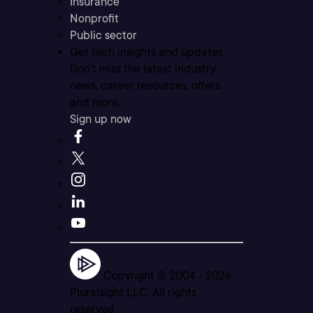
Insurance
Nonprofit
Public sector
Get tech insights and updates
Don’t miss the latest industry
news, career resources, offers,
and more.
Sign up now
Copyright © 2004 -
2026
Pluralsight LLC. All rights
reserved