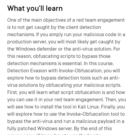
What you'll learn
One of the main objectives of a red team engagement
is to not get caught by the client detection
mechanisms. If you simply run your malicious code in a
production server, you will most likely get caught by
the Windows defender or the anti-virus solution. For
this reason, obfuscating scripts to bypass those
detection mechanisms is essential. In this course,
Detection Evasion with Invoke-Obfuscation, you will
explore how to bypass detection tools such as anti-
virus solutions by obfuscating your malicious scripts.
First, you will learn what script obfuscation is and how
you can use it in your red team engagement. Then, you
will see how to install the tool in Kali Linux. Finally, you
will explore how to use the Invoke-Obfuscation tool to
bypass the anti-virus and run a malicious payload in a
fully patched Windows server. By the end of this