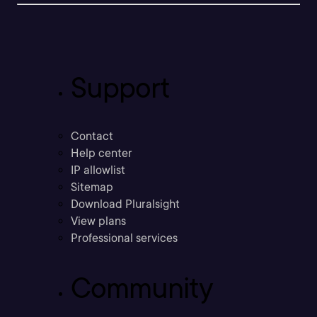
Support
Contact
Help center
IP allowlist
Sitemap
Download Pluralsight
View plans
Professional services
Community