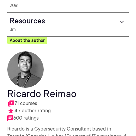
20m
Resources
3m
About the author
Ricardo Reimao
71 courses
4.7 author rating
600 ratings
Ricardo is a Cybersecurity Consultant based in