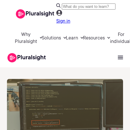
Sign in
Why
For
Solutions
Learn
Resources
Pluralsight
individua