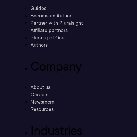
Guides
Become an Author
Partner with Pluralsight
Affiliate partners
Pluralsight One
Authors
Company
About us
Careers
Newsroom
Resources
Industries