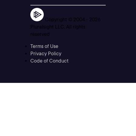
Copyright © 2004 -
2026
Pluralsight LLC. All rights
reserved
Terms of Use
Privacy Policy
Code of Conduct