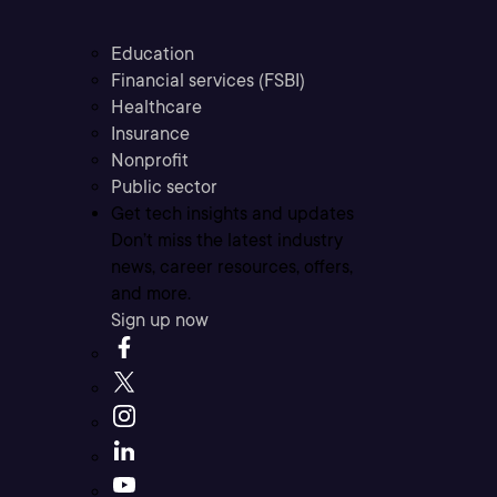
Education
Financial services (FSBI)
Healthcare
Insurance
Nonprofit
Public sector
Get tech insights and updates
Don’t miss the latest industry
news, career resources, offers,
and more.
Sign up now