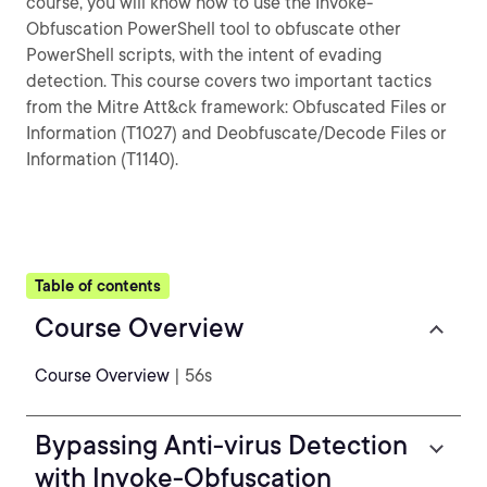
course, you will know how to use the Invoke-
Obfuscation PowerShell tool to obfuscate other
PowerShell scripts, with the intent of evading
detection. This course covers two important tactics
from the Mitre Att&ck framework: Obfuscated Files or
Information (T1027) and Deobfuscate/Decode Files or
Information (T1140).
Table of contents
Course Overview
Course Overview
| 56s
Bypassing Anti-virus Detection
with Invoke-Obfuscation