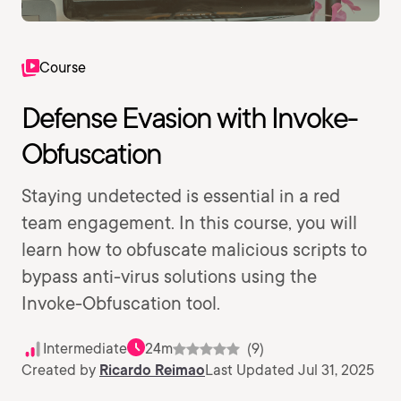
Course
Defense Evasion with Invoke-
Obfuscation
Staying undetected is essential in a red
team engagement. In this course, you will
learn how to obfuscate malicious scripts to
bypass anti-virus solutions using the
Invoke-Obfuscation tool.
Intermediate
24m
(9)
Created by
Ricardo Reimao
Last Updated Jul 31, 2025