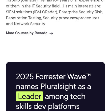
Toronto (Canada). He has 10+ years of IT experience, 6
of them in the IT Security field. His main interests are:
SIEM solutions (IBM QRadar), Enterprise Security Risk,
Penetration Testing, Security processes/procedures
and Network Security.
More Courses by Ricardo
2025 Forrester Wave™
names Pluralsight as a
Leader
among tech
skills dev platforms