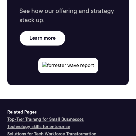
See how our offering and strategy
stack up.
Learn more
Related Pages
Top-Tier Training for Small Businesses
Technology skills for enterprise
Solutions for Tech Workforce Transformation