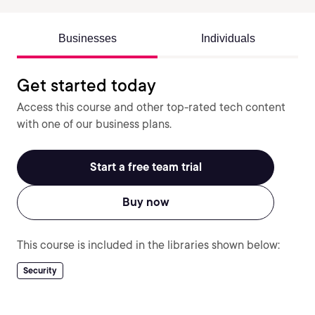
Businesses
Individuals
Get started today
Access this course and other top-rated tech content
with one of our business plans.
Start a free team trial
Buy now
This course is included in the libraries shown below:
Security