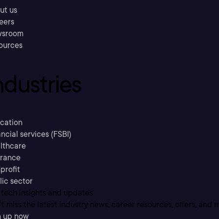
ut us
eers
sroom
ources
ndustries
cation
ncial services (FSBI)
lthcare
urance
profit
lic sector
 tech insights and updates
t miss the latest industry news, career resources, offers, and 
n up now