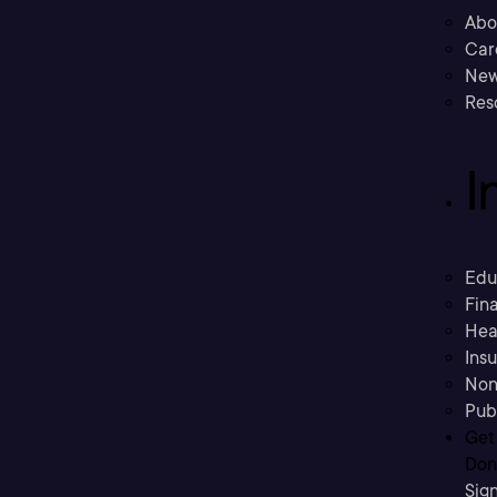
Abo
Car
New
Res
I
Edu
Fina
Hea
Ins
Non
Pub
Get
Don’
Sig