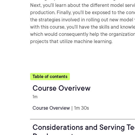
Next, you’ll learn about the different model se
production. Finally, you’ll be exposed to the co
the strategies involved in rolling out new model 
with this course, you’ll have the skills and kn
which would consequently help the organization i
projects that utilize machine learning.
Table of contents
Course Overivew
1m
Course Overview
| 1m 30s
Considerations and Serving Te