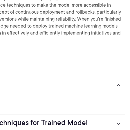
rvice techniques to make the model more accessible in
ncept of continuous deployment and rollbacks, particularly
versions while maintaining reliability. When you’re finished
owledge needed to deploy trained machine learning models
n effectively and efficiently implementing initiatives and
chniques for Trained Model