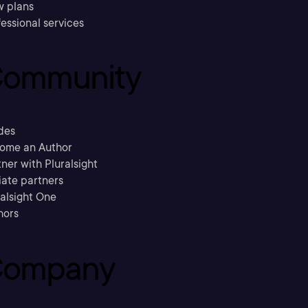
w plans
essional services
ommunity
des
ome an Author
ner with Pluralsight
liate partners
ralsight One
hors
ompany