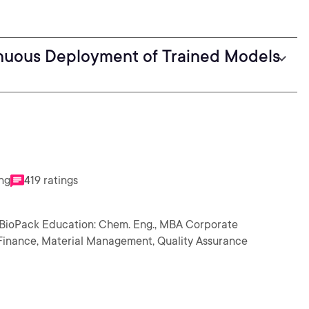
inuous Deployment of Trained Models
ing
419 ratings
 BioPack Education: Chem. Eng., MBA Corporate
n, Finance, Material Management, Quality Assurance