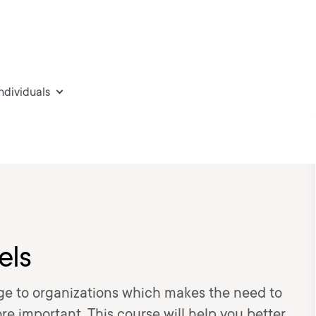
individuals
els
ge to organizations which makes the need to
 important. This course will help you better