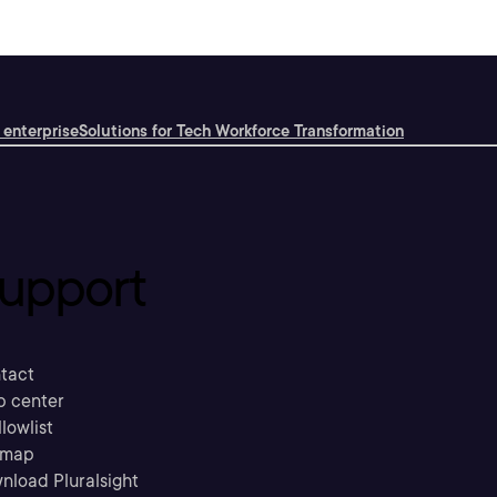
 enterprise
Solutions for Tech Workforce Transformation
upport
tact
p center
llowlist
emap
nload Pluralsight