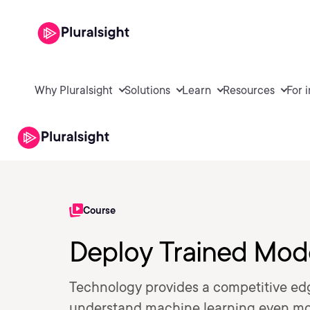
Why Pluralsight
Solutions
Learn
Resources
For 
Course
Deploy Trained Mod
Technology provides a competitive ed
understand machine learning even more