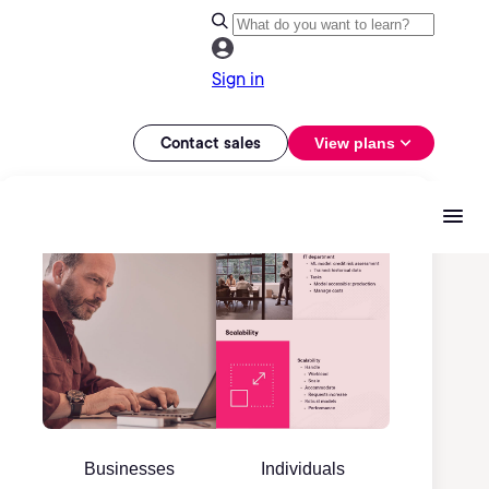
Sign in
Contact sales
View plans
Businesses
Individuals