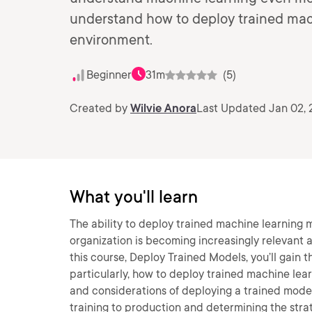
understand how to deploy trained mac
environment.
Beginner
31m
(5)
Created by
Wilvie Anora
Last Updated Jan 02,
What you'll learn
The ability to deploy trained machine learning 
organization is becoming increasingly relevant a
this course, Deploy Trained Models, you’ll gain 
particularly, how to deploy trained machine lear
and considerations of deploying a trained model
training to production and determining the stra