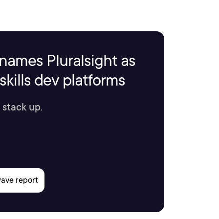
names Pluralsight as
kills dev platforms
 stack up.