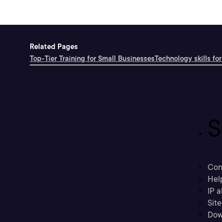
Related Pages
Top-Tier Training for Small Businesses
Technology skills for
S
Con
Hel
IP a
Sit
Dow