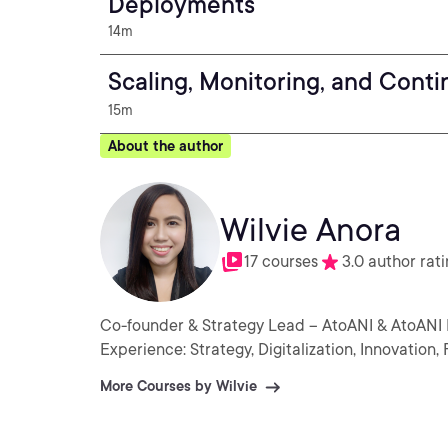
Deployments
14m
Scaling, Monitoring, and Cont
15m
About the author
Wilvie Anora
17 courses
3.0 author rat
Co-founder & Strategy Lead – AtoANI & AtoANI
Experience: Strategy, Digitalization, Innovatio
More Courses by Wilvie