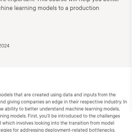
hine learning models to a production
 2024
models that are created using data and inputs from the
nd giving companies an edge in their respective industry. In
the ability to better understand machine learning models,
ning models. First, you’ll be introduced to the challenges
 which involves looking into the transition from model
tegies for addressing deployment-related bottlenecks.