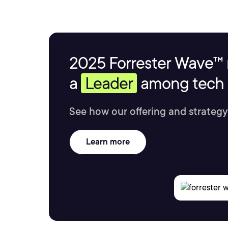
2025 Forrester Wave™ 
a
Leader
among tech s
See how our offering and strategy
Learn more