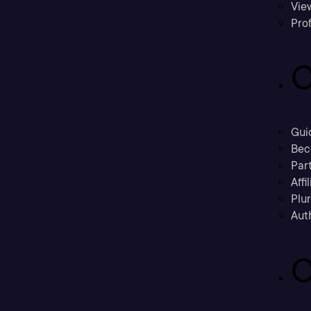
Vie
Prof
C
Gui
Bec
Part
Affi
Plu
Aut
C