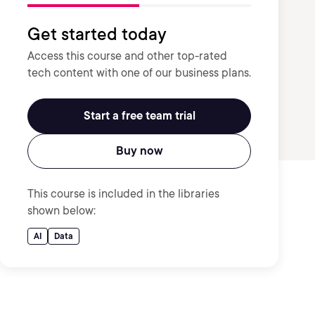
Get started today
Access this course and other top-rated
tech content with one of our business plans.
Start a free team trial
Buy now
This course is included in the libraries
shown below:
AI
Data