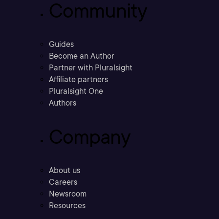
Community
Guides
Become an Author
Partner with Pluralsight
Affiliate partners
Pluralsight One
Authors
Company
About us
Careers
Newsroom
Resources