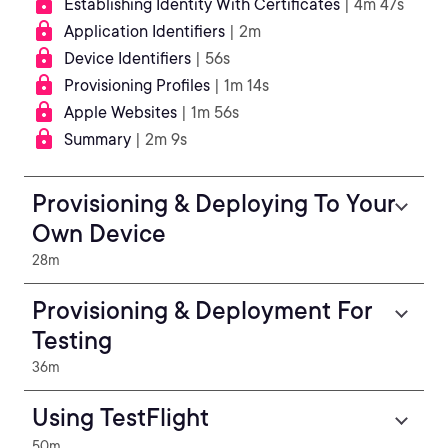
Establishing Identity With Certificates
| 4m 47s
Application Identifiers
| 2m
Device Identifiers
| 56s
Provisioning Profiles
| 1m 14s
Apple Websites
| 1m 56s
Summary
| 2m 9s
Provisioning & Deploying To Your
Own Device
28m
Provisioning & Deployment For
Testing
36m
Using TestFlight
50m