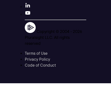
Copyright © 2004 -
2026
Pluralsight LLC. All rights
reserved
Terms of Use
Privacy Policy
Code of Conduct