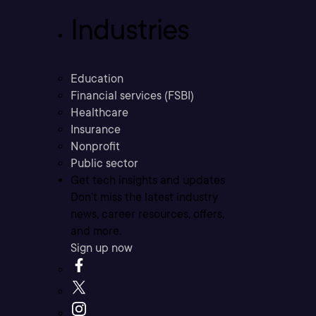
Industries
Education
Financial services (FSBI)
Healthcare
Insurance
Nonprofit
Public sector
Get tech insights and updates
Don’t miss the latest industry
news, career resources, offers,
and more.
Sign up now