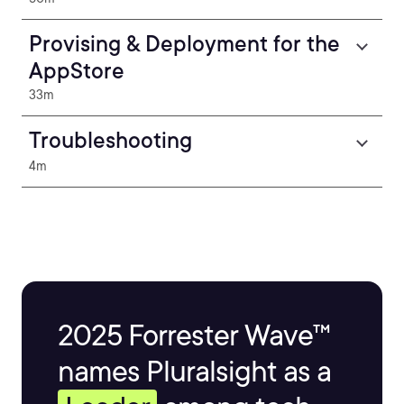
Provising & Deployment for the
AppStore
33m
Troubleshooting
4m
2025 Forrester Wave™
names Pluralsight as a