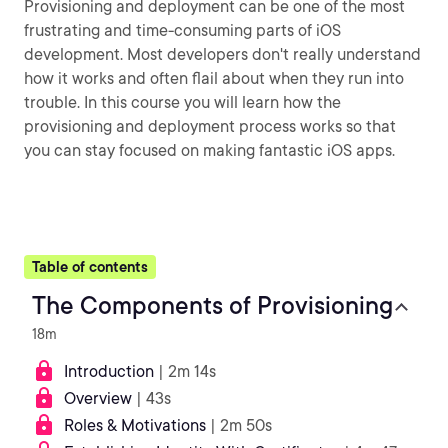
Provisioning and deployment can be one of the most
frustrating and time-consuming parts of iOS
development. Most developers don't really understand
how it works and often flail about when they run into
trouble. In this course you will learn how the
provisioning and deployment process works so that
you can stay focused on making fantastic iOS apps.
Table of contents
The Components of Provisioning
18m
Introduction
| 2m 14s
Overview
| 43s
Roles & Motivations
| 2m 50s