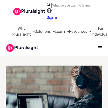
Sign in
Why
For
Solutions
Learn
Resources
Pluralsight
individua