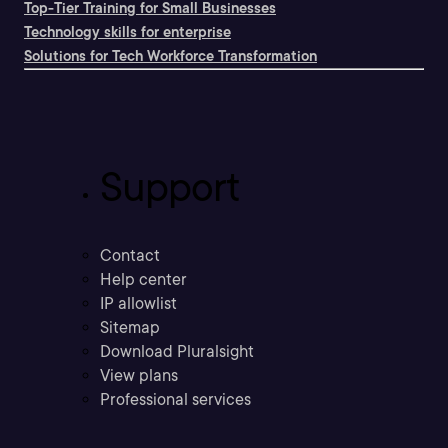
Top-Tier Training for Small Businesses
Technology skills for enterprise
Solutions for Tech Workforce Transformation
Support
Contact
Help center
IP allowlist
Sitemap
Download Pluralsight
View plans
Professional services