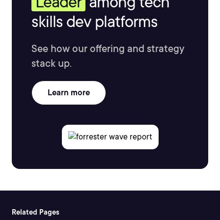
Leader
among tech
skills dev platforms
See how our offering and strategy
stack up.
Learn more
Related Pages