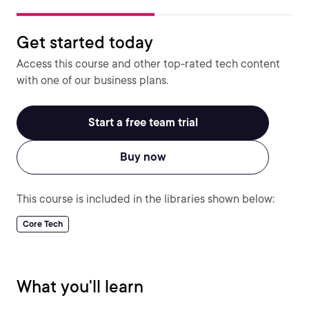
Get started today
Access this course and other top-rated tech content
with one of our business plans.
Start a free team trial
Buy now
This course is included in the libraries shown below:
Core Tech
What you'll learn