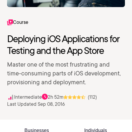
Course
Deploying iOS Applications for
Testing and the App Store
Master one of the most frustrating and
time-consuming parts of iOS development,
provisioning and deployment.
Intermediate
2h 52m
(112)
Last Updated Sep 08, 2016
Businesses
Individuals